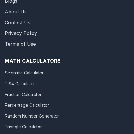
Blogs
About Us
Contact Us
Privacy Policy
Terms of Use
MATH CALCULATORS
Scientific Calculator
TI84 Calculator
Fraction Calculator
Percentage Calculator
Random Number Generator
Triangle Calculator