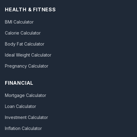
HEALTH & FITNESS
BMI Calculator
Calorie Calculator
Body Fat Calculator
Ideal Weight Calculator
Pregnancy Calculator
FINANCIAL
Mortgage Calculator
Loan Calculator
Investment Calculator
Inflation Calculator