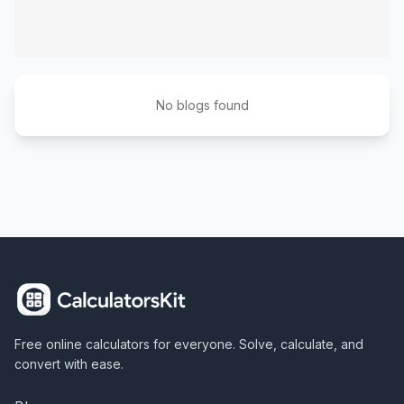
No blogs found
Free online calculators for everyone. Solve, calculate, and
convert with ease.