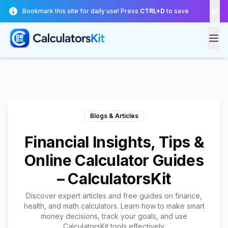
Skip to main content
Bookmark this site for daily use! Press
CTRL+D
to save
Blogs & Articles
Financial Insights, Tips &
Online Calculator Guides
– CalculatorsKit
Discover expert articles and free guides on finance,
health, and math calculators. Learn how to make smart
money decisions, track your goals, and use
CalculatorsKit tools effectively.