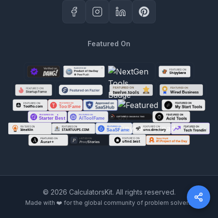
Featured On
©
2026
CalculatorsKit. All rights reserved.
Made with ❤️ for the global community of problem solvers.