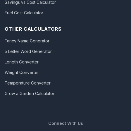
Savings vs Cost Calculator
Fuel Cost Calculator
OTHER CALCULATORS
Fancy Name Generator
5 Letter Word Generator
Length Converter
Weight Converter
Temperature Converter
Grow a Garden Calculator
Connect With Us