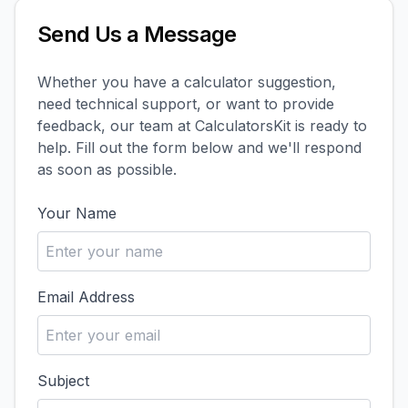
Send Us a Message
Whether you have a calculator suggestion,
need technical support, or want to provide
feedback, our team at CalculatorsKit is ready to
help. Fill out the form below and we'll respond
as soon as possible.
Your Name
Email Address
Subject