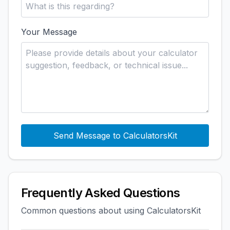
Your Message
Send Message to CalculatorsKit
Frequently Asked Questions
Common questions about using CalculatorsKit