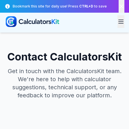
Skip to main content
Bookmark this site for daily use! Press
CTRL+D
to save
Contact CalculatorsKit
Get in touch with the CalculatorsKit team.
We're here to help with calculator
suggestions, technical support, or any
feedback to improve our platform.