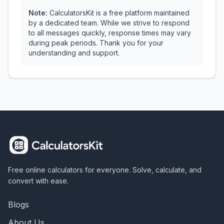
Note:
CalculatorsKit is a free platform maintained
by a dedicated team. While we strive to respond
to all messages quickly, response times may vary
during peak periods. Thank you for your
understanding and support.
Free online calculators for everyone. Solve, calculate, and
convert with ease.
Blogs
About Us