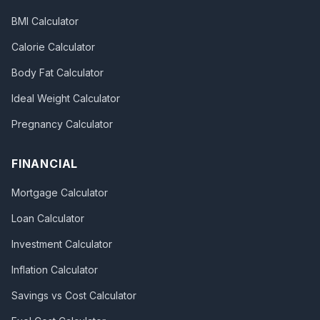
BMI Calculator
Calorie Calculator
Body Fat Calculator
Ideal Weight Calculator
Pregnancy Calculator
FINANCIAL
Mortgage Calculator
Loan Calculator
Investment Calculator
Inflation Calculator
Savings vs Cost Calculator