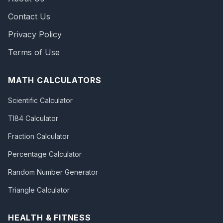
Contact Us
Privacy Policy
Terms of Use
MATH CALCULATORS
Scientific Calculator
TI84 Calculator
Fraction Calculator
Percentage Calculator
Random Number Generator
Triangle Calculator
HEALTH & FITNESS