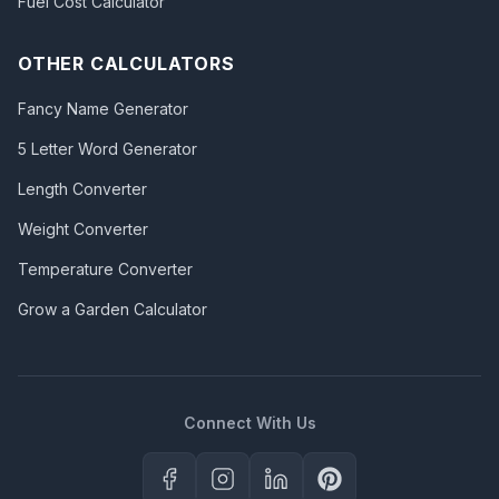
Fuel Cost Calculator
OTHER CALCULATORS
Fancy Name Generator
5 Letter Word Generator
Length Converter
Weight Converter
Temperature Converter
Grow a Garden Calculator
Connect With Us