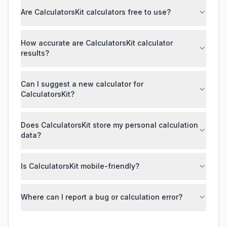
Are CalculatorsKit calculators free to use?
How accurate are CalculatorsKit calculator
results?
Can I suggest a new calculator for
CalculatorsKit?
Does CalculatorsKit store my personal calculation
data?
Is CalculatorsKit mobile-friendly?
Where can I report a bug or calculation error?