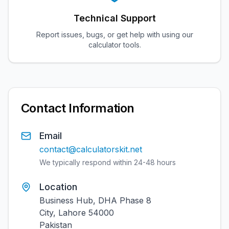
Technical Support
Report issues, bugs, or get help with using our
calculator tools.
Contact Information
Email
contact@calculatorskit.net
We typically respond within 24-48 hours
Location
Business Hub, DHA Phase 8
City, Lahore 54000
Pakistan