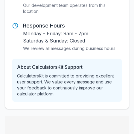
Our development team operates from this
location
Response Hours
Monday - Friday: 9am - 7pm
Saturday & Sunday: Closed
We review all messages during business hours
About CalculatorsKit Support
CalculatorsKit is committed to providing excellent
user support. We value every message and use
your feedback to continuously improve our
calculator platform.