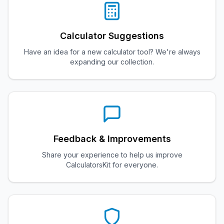
Calculator Suggestions
Have an idea for a new calculator tool? We're always
expanding our collection.
Feedback & Improvements
Share your experience to help us improve
CalculatorsKit for everyone.