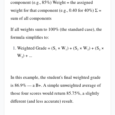
component (e.g., 85%) Weight = the assigned
weight for that component (e.g., 0.40 for 40%) Σ =
sum of all components
If all weights sum to 100% (the standard case), the
formula simplifies to:
Weighted Grade = (S₁ × W₁) + (S₂ × W₂) + (S₃ ×
W₃) + ...
In this example, the student's final weighted grade
is 86.9% — a B+. A simple unweighted average of
those four scores would return 85.75%, a slightly
different (and less accurate) result.