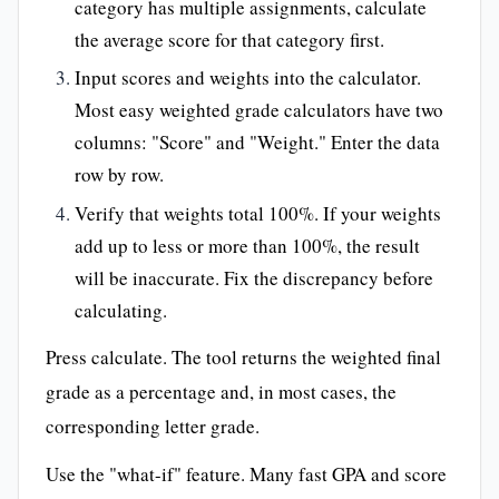
category has multiple assignments, calculate
the average score for that category first.
Input scores and weights into the calculator.
Most easy weighted grade calculators have two
columns: "Score" and "Weight." Enter the data
row by row.
Verify that weights total 100%. If your weights
add up to less or more than 100%, the result
will be inaccurate. Fix the discrepancy before
calculating.
Press calculate. The tool returns the weighted final
grade as a percentage and, in most cases, the
corresponding letter grade.
Use the "what-if" feature. Many fast GPA and score