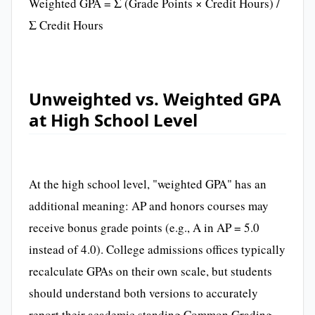
Weighted GPA = Σ (Grade Points × Credit Hours) /
Σ Credit Hours
Unweighted vs. Weighted GPA
at High School Level
At the high school level, "weighted GPA" has an
additional meaning: AP and honors courses may
receive bonus grade points (e.g., A in AP = 5.0
instead of 4.0). College admissions offices typically
recalculate GPAs on their own scale, but students
should understand both versions to accurately
report their academic standing.Common Grading