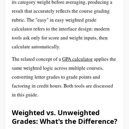
its category weight before averaging, producing a
result that accurately reflects the course grading
rubric. The "easy" in easy weighted grade
calculator refers to the interface design: modern
tools ask only for score and weight inputs, then
calculate automatically.
The related concept of a
GPA calculator
applies the
same weighted logic across multiple courses,
converting letter grades to grade points and
factoring in credit hours. Both tools are discussed
in this guide.
Weighted vs. Unweighted
Grades: What's the Difference?