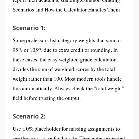
Scenarios and How the Calculator Handles Them
Scenario 1:
Some professors list category weights that sum to
95% or 105% due to extra credit or rounding. In
these cases, the easy weighted grade calculator
divides the sum of weighted scores by the total
weight rather than 100. Most modern tools handle
this automatically. Always check the "total weight"
field before trusting the output.
Scenario 2:
Use a 0% placeholder for missing assignments to
see the worst-case final grade. Then enter projected