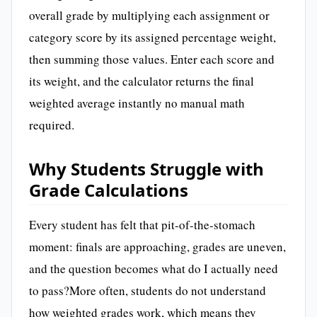
overall grade by multiplying each assignment or
category score by its assigned percentage weight,
then summing those values. Enter each score and
its weight, and the calculator returns the final
weighted average instantly no manual math
required.
Why Students Struggle with
Grade Calculations
Every student has felt that pit-of-the-stomach
moment: finals are approaching, grades are uneven,
and the question becomes what do I actually need
to pass?More often, students do not understand
how weighted grades work, which means they