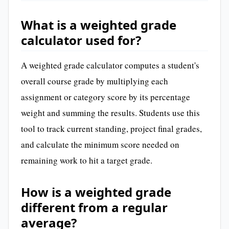
What is a weighted grade
calculator used for?
A weighted grade calculator computes a student's
overall course grade by multiplying each
assignment or category score by its percentage
weight and summing the results. Students use this
tool to track current standing, project final grades,
and calculate the minimum score needed on
remaining work to hit a target grade.
How is a weighted grade
different from a regular
average?