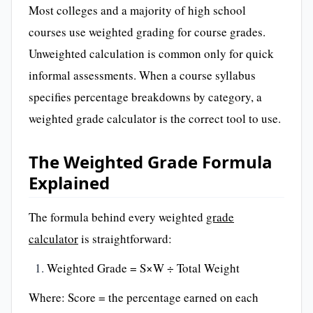
Most colleges and a majority of high school
courses use weighted grading for course grades.
Unweighted calculation is common only for quick
informal assessments. When a course syllabus
specifies percentage breakdowns by category, a
weighted grade calculator is the correct tool to use.
The Weighted Grade Formula
Explained
The formula behind every weighted
grade
calculator
is straightforward:
Weighted Grade = S×W ÷ Total Weight
Where: Score = the percentage earned on each