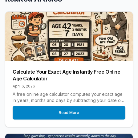
Calculate Your Exact Age Instantly Free Online
Age Calculator
April 6, 2026
A free online age calculator computes your exact age
in years, months and days by subtracting your date of
birth from today's date.
Read More