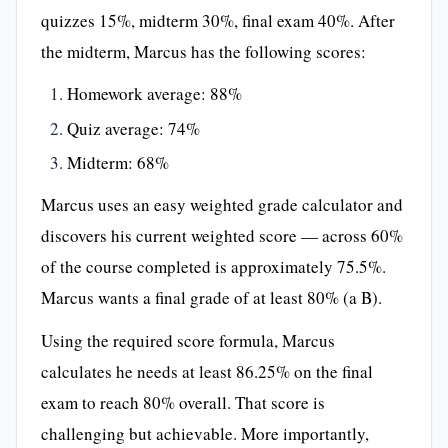
quizzes 15%, midterm 30%, final exam 40%. After
the midterm, Marcus has the following scores:
Homework average: 88%
Quiz average: 74%
Midterm: 68%
Marcus uses an easy weighted grade calculator and
discovers his current weighted score — across 60%
of the course completed is approximately 75.5%.
Marcus wants a final grade of at least 80% (a B).
Using the required score formula, Marcus
calculates he needs at least 86.25% on the final
exam to reach 80% overall. That score is
challenging but achievable. More importantly,