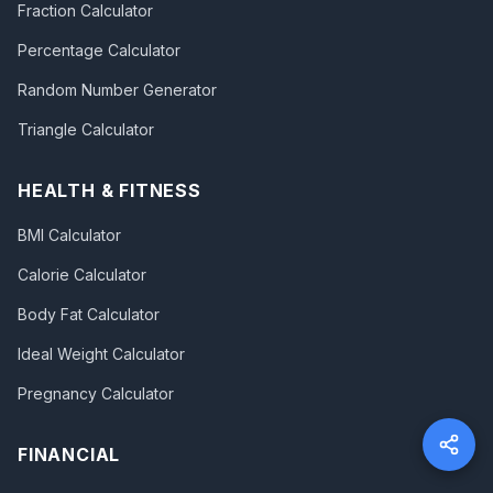
Fraction Calculator
Percentage Calculator
Random Number Generator
Triangle Calculator
HEALTH & FITNESS
BMI Calculator
Calorie Calculator
Body Fat Calculator
Ideal Weight Calculator
Pregnancy Calculator
FINANCIAL