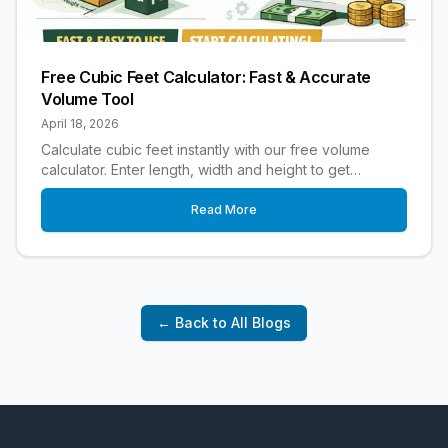
Free Cubic Feet Calculator: Fast & Accurate
Volume Tool
April 18, 2026
Calculate cubic feet instantly with our free volume
calculator. Enter length, width and height to get
accurate cubic footage for any project.
Read More
← Back to All Blogs