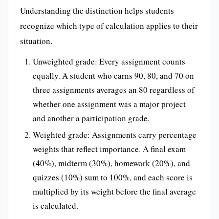
Understanding the distinction helps students
recognize which type of calculation applies to their
situation.
Unweighted grade: Every assignment counts
equally. A student who earns 90, 80, and 70 on
three assignments averages an 80 regardless of
whether one assignment was a major project
and another a participation grade.
Weighted grade: Assignments carry percentage
weights that reflect importance. A final exam
(40%), midterm (30%), homework (20%), and
quizzes (10%) sum to 100%, and each score is
multiplied by its weight before the final average
is calculated.