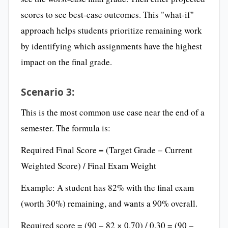
scores to see best-case outcomes. This "what-if"
approach helps students prioritize remaining work
by identifying which assignments have the highest
impact on the final grade.
Scenario 3:
This is the most common use case near the end of a
semester. The formula is:
Required Final Score = (Target Grade − Current
Weighted Score) / Final Exam Weight
Example: A student has 82% with the final exam
(worth 30%) remaining, and wants a 90% overall.
Required score = (90 − 82 × 0.70) / 0.30 = (90 −