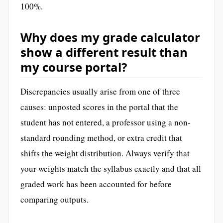
100%.
Why does my grade calculator
show a different result than
my course portal?
Discrepancies usually arise from one of three
causes: unposted scores in the portal that the
student has not entered, a professor using a non-
standard rounding method, or extra credit that
shifts the weight distribution. Always verify that
your weights match the syllabus exactly and that all
graded work has been accounted for before
comparing outputs.