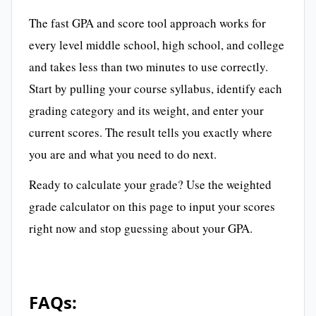
The fast GPA and score tool approach works for
every level middle school, high school, and college
and takes less than two minutes to use correctly.
Start by pulling your course syllabus, identify each
grading category and its weight, and enter your
current scores. The result tells you exactly where
you are and what you need to do next.
Ready to calculate your grade? Use the weighted
grade calculator on this page to input your scores
right now and stop guessing about your GPA.
FAQs: