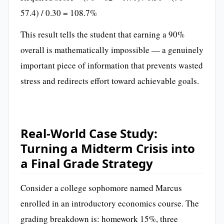
57.4) / 0.30 = 108.7%
This result tells the student that earning a 90%
overall is mathematically impossible — a genuinely
important piece of information that prevents wasted
stress and redirects effort toward achievable goals.
Real-World Case Study:
Turning a Midterm Crisis into
a Final Grade Strategy
Consider a college sophomore named Marcus
enrolled in an introductory economics course. The
grading breakdown is: homework 15%, three