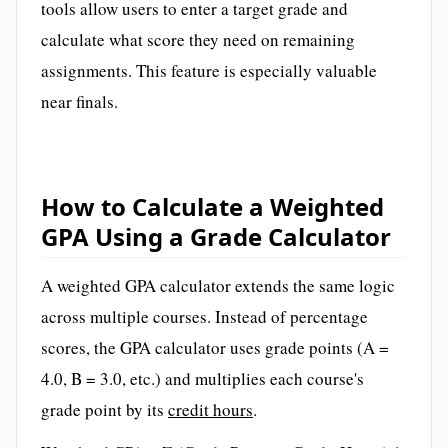
tools allow users to enter a target grade and
calculate what score they need on remaining
assignments. This feature is especially valuable
near finals.
How to Calculate a Weighted
GPA Using a Grade Calculator
A weighted GPA calculator extends the same logic
across multiple courses. Instead of percentage
scores, the GPA calculator uses grade points (A =
4.0, B = 3.0, etc.) and multiplies each course's
grade point by its
credit hours
.