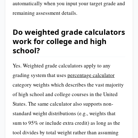
automatically when you input your target grade and
remaining assessment details.
Do weighted grade calculators
work for college and high
school?
Yes. Weighted grade calculators apply to any
grading system that uses
percentage calculator
category weights which describes the vast majority
of high school and college courses in the United
States. The same calculator also supports non-
standard weight distributions (e.g., weights that
sum to 95% or include extra credit) as long as the
tool divides by total weight rather than assuming