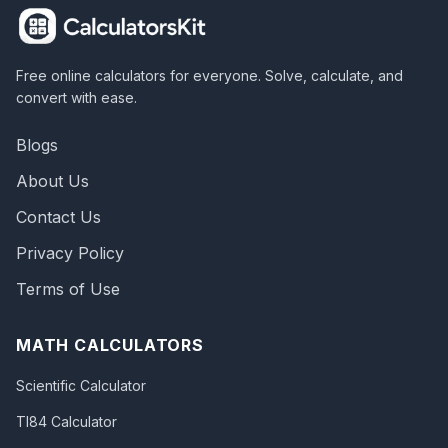
Free online calculators for everyone. Solve, calculate, and
convert with ease.
Blogs
About Us
Contact Us
Privacy Policy
Terms of Use
MATH CALCULATORS
Scientific Calculator
TI84 Calculator