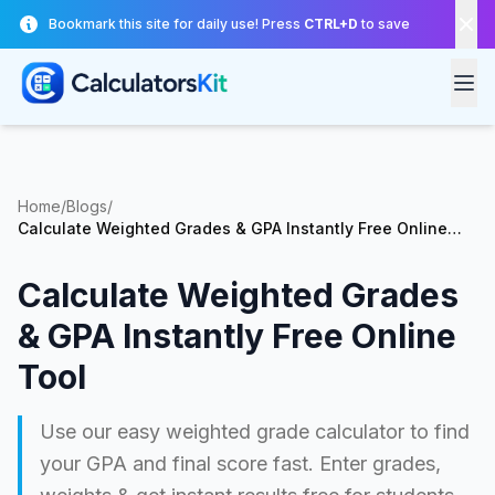
Skip to main content
Bookmark this site for daily use! Press
CTRL+D
to save
Home
/
Blogs
/
Calculate Weighted Grades & GPA Instantly Free Online
Tool
Calculate Weighted Grades
& GPA Instantly Free Online
Tool
Use our easy weighted grade calculator to find
your GPA and final score fast. Enter grades,