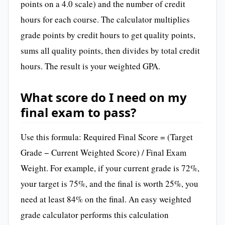
points on a 4.0 scale) and the number of credit
hours for each course. The calculator multiplies
grade points by credit hours to get quality points,
sums all quality points, then divides by total credit
hours. The result is your weighted GPA.
What score do I need on my
final exam to pass?
Use this formula: Required Final Score = (Target
Grade − Current Weighted Score) / Final Exam
Weight. For example, if your current grade is 72%,
your target is 75%, and the final is worth 25%, you
need at least 84% on the final. An easy weighted
grade calculator performs this calculation