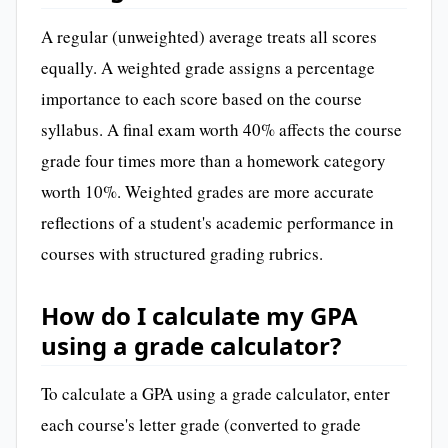
A regular (unweighted) average treats all scores
equally. A weighted grade assigns a percentage
importance to each score based on the course
syllabus. A final exam worth 40% affects the course
grade four times more than a homework category
worth 10%. Weighted grades are more accurate
reflections of a student's academic performance in
courses with structured grading rubrics.
How do I calculate my GPA
using a grade calculator?
To calculate a GPA using a grade calculator, enter
each course's letter grade (converted to grade