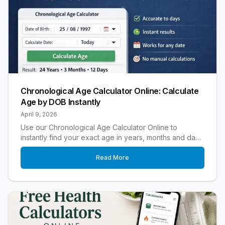
Chronological Age Calculator Online: Calculate
Age by DOB Instantly
April 9, 2026
Use our Chronological Age Calculator Online to
instantly find your exact age in years, months and days.
Fast, accurate and easy to use.
Read More