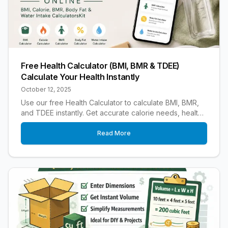
Free Health Calculator (BMI, BMR & TDEE)
Calculate Your Health Instantly
October 12, 2025
Use our free Health Calculator to calculate BMI, BMR,
and TDEE instantly. Get accurate calorie needs, healthy
weight insights, and fitness results.
Read More