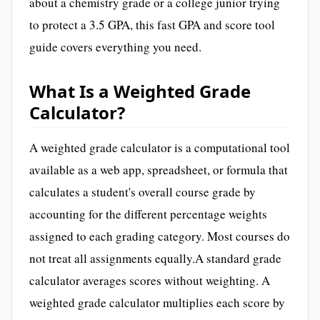
about a chemistry grade or a college junior trying
to protect a 3.5 GPA, this fast GPA and score tool
guide covers everything you need.
What Is a Weighted Grade
Calculator?
A weighted grade calculator is a computational tool
available as a web app, spreadsheet, or formula that
calculates a student's overall course grade by
accounting for the different percentage weights
assigned to each grading category. Most courses do
not treat all assignments equally.A standard grade
calculator averages scores without weighting. A
weighted grade calculator multiplies each score by