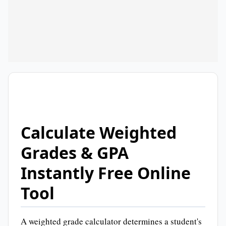
Calculate Weighted
Grades & GPA
Instantly Free Online
Tool
A weighted grade calculator determines a student's