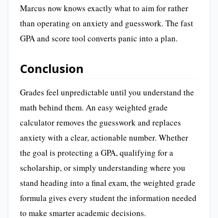
Marcus now knows exactly what to aim for rather
than operating on anxiety and guesswork. The fast
GPA and score tool converts panic into a plan.
Conclusion
Grades feel unpredictable until you understand the
math behind them. An easy weighted grade
calculator removes the guesswork and replaces
anxiety with a clear, actionable number. Whether
the goal is protecting a GPA, qualifying for a
scholarship, or simply understanding where you
stand heading into a final exam, the weighted grade
formula gives every student the information needed
to make smarter academic decisions.