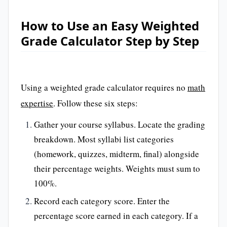
How to Use an Easy Weighted
Grade Calculator Step by Step
Using a weighted grade calculator requires no
math
expertise
. Follow these six steps:
Gather your course syllabus. Locate the grading
breakdown. Most syllabi list categories
(homework, quizzes, midterm, final) alongside
their percentage weights. Weights must sum to
100%.
Record each category score. Enter the
percentage score earned in each category. If a