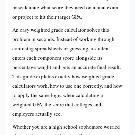
miscalculate what score they need on a final exam
or project to hit their target GPA.
An easy weighted grade calculator solves this
problem in seconds. Instead of working through
confusing spreadsheets or guessing, a student
enters each component score alongside its
percentage weight and gets an accurate final result.
This guide explains exactly how weighted grade
calculators work, how to use one correctly, and how
to apply the same logic when calculating a
weighted GPA, the score that colleges and
employers actually see.
Whether you are a high school sophomore worried