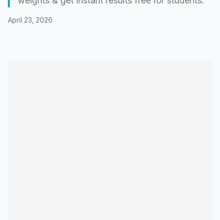
weights & get instant results free for students.
April 23, 2026