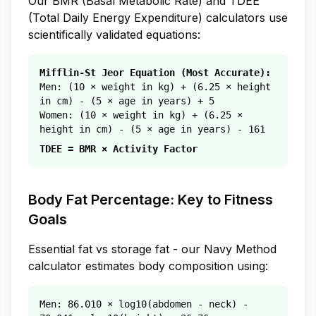
Our BMR (Basal Metabolic Rate) and TDEE
(Total Daily Energy Expenditure) calculators use
scientifically validated equations:
Mifflin-St Jeor Equation (Most Accurate):
Men: (10 × weight in kg) + (6.25 × height
in cm) - (5 × age in years) + 5
Women: (10 × weight in kg) + (6.25 ×
height in cm) - (5 × age in years) - 161
TDEE = BMR × Activity Factor
Body Fat Percentage: Key to Fitness
Goals
Essential fat vs storage fat - our Navy Method
calculator estimates body composition using:
Men: 86.010 × log10(abdomen - neck) -