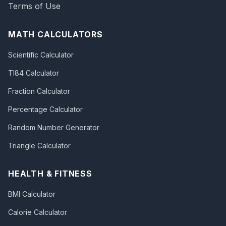
Terms of Use
MATH CALCULATORS
Scientific Calculator
TI84 Calculator
Fraction Calculator
Percentage Calculator
Random Number Generator
Triangle Calculator
HEALTH & FITNESS
BMI Calculator
Calorie Calculator