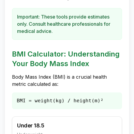
Important: These tools provide estimates
only. Consult healthcare professionals for
medical advice.
BMI Calculator: Understanding
Your Body Mass Index
Body Mass Index (BMI) is a crucial health
metric calculated as:
BMI = weight(kg) / height(m)²
Under 18.5