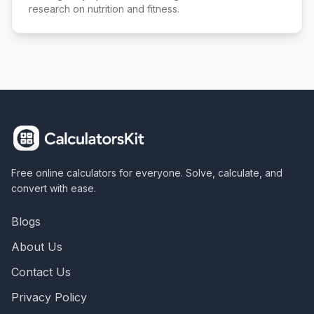
research on nutrition and fitness.
Free online calculators for everyone. Solve, calculate, and
convert with ease.
Blogs
About Us
Contact Us
Privacy Policy