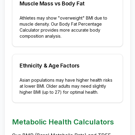
Muscle Mass vs Body Fat
Athletes may show "overweight" BMI due to
muscle density. Our Body Fat Percentage
Calculator provides more accurate body
composition analysis.
Ethnicity & Age Factors
Asian populations may have higher health risks
at lower BMI. Older adults may need slightly
higher BMI (up to 27) for optimal health.
Metabolic Health Calculators