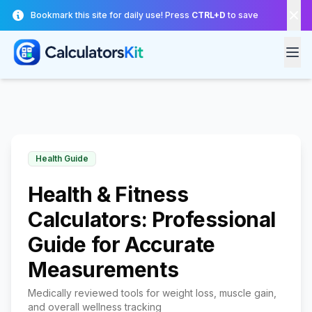
Skip to main content
Bookmark this site for daily use! Press
CTRL+D
to save
Health Guide
Health & Fitness
Calculators: Professional
Guide for Accurate
Measurements
Medically reviewed tools for weight loss, muscle gain,
and overall wellness tracking