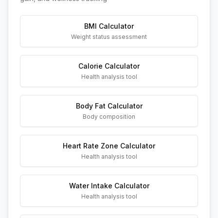
BMI Calculator
Weight status assessment
Calorie Calculator
Health analysis tool
Body Fat Calculator
Body composition
Heart Rate Zone Calculator
Health analysis tool
Water Intake Calculator
Health analysis tool