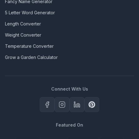
Fancy Name Generator
5 Letter Word Generator
Length Converter
Weight Converter
Temperature Converter
Grow a Garden Calculator
Connect With Us
Featured On