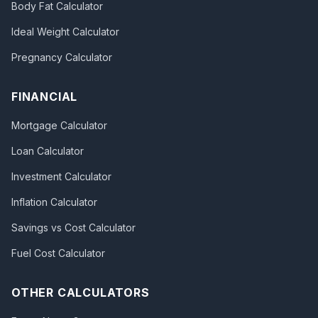
Body Fat Calculator
Ideal Weight Calculator
Pregnancy Calculator
FINANCIAL
Mortgage Calculator
Loan Calculator
Investment Calculator
Inflation Calculator
Savings vs Cost Calculator
Fuel Cost Calculator
OTHER CALCULATORS