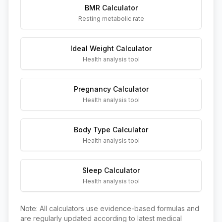
BMR Calculator
Resting metabolic rate
Ideal Weight Calculator
Health analysis tool
Pregnancy Calculator
Health analysis tool
Body Type Calculator
Health analysis tool
Sleep Calculator
Health analysis tool
Note: All calculators use evidence-based formulas and
are regularly updated according to latest medical