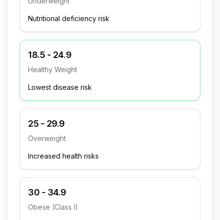
Underweight
Nutritional deficiency risk
18.5 - 24.9
Healthy Weight
Lowest disease risk
25 - 29.9
Overweight
Increased health risks
30 - 34.9
Obese (Class I)