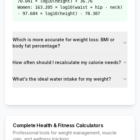
70.041 × log10(height) + 36.76
Women: 163.205 × log10(waist + hip - neck)
- 97.684 × log10(height) - 78.387
Which is more accurate for weight loss: BMI or
body fat percentage?
How often should I recalculate my calorie needs?
What's the ideal water intake for my weight?
Complete Health & Fitness Calculators
Professional tools for weight management, muscle
gain, and wellness tracking