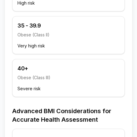
High risk
35 - 39.9
Obese (Class II)
Very high risk
40+
Obese (Class III)
Severe risk
Advanced BMI Considerations for
Accurate Health Assessment