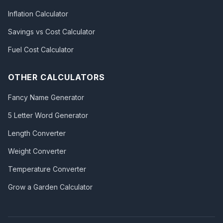
Inflation Calculator
Savings vs Cost Calculator
Fuel Cost Calculator
OTHER CALCULATORS
Fancy Name Generator
5 Letter Word Generator
Length Converter
Weight Converter
Temperature Converter
Grow a Garden Calculator