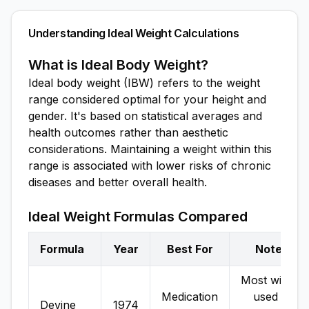
Understanding Ideal Weight Calculations
What is Ideal Body Weight?
Ideal body weight (IBW) refers to the weight
range considered optimal for your height and
gender. It's based on statistical averages and
health outcomes rather than aesthetic
considerations. Maintaining a weight within this
range is associated with lower risks of chronic
diseases and better overall health.
Ideal Weight Formulas Compared
Formula
Year
Best For
Notes
Most widely
Medication
used in
Devine
1974