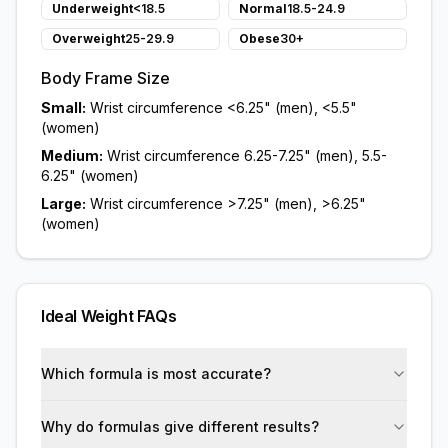
Underweight
<18.5
Normal
18.5-24.9
Overweight
25-29.9
Obese
30+
Body Frame Size
Small:
Wrist circumference <6.25" (men), <5.5"
(women)
Medium:
Wrist circumference 6.25-7.25" (men), 5.5-
6.25" (women)
Large:
Wrist circumference >7.25" (men), >6.25"
(women)
Ideal Weight FAQs
Which formula is most accurate?
Why do formulas give different results?