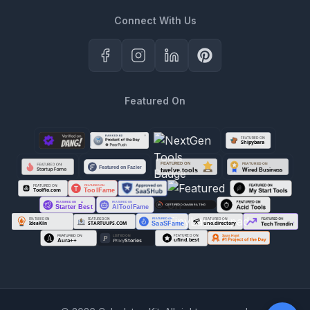
Connect With Us
Featured On