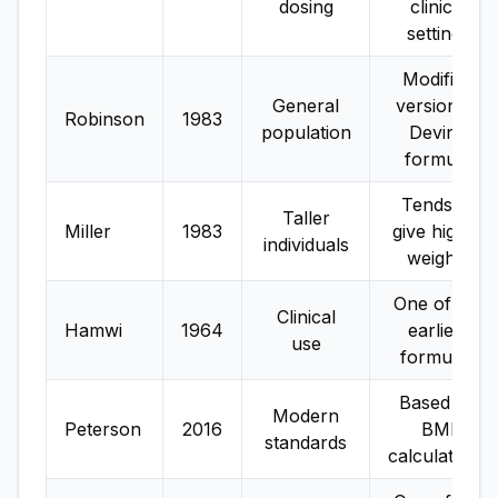
dosing
clinical
settings
Modified
General
version of
Robinson
1983
population
Devine
formula
Tends to
Taller
Miller
1983
give higher
individuals
weights
One of the
Clinical
Hamwi
1964
earliest
use
formulas
Based on
Modern
Peterson
2016
BMI
standards
calculations