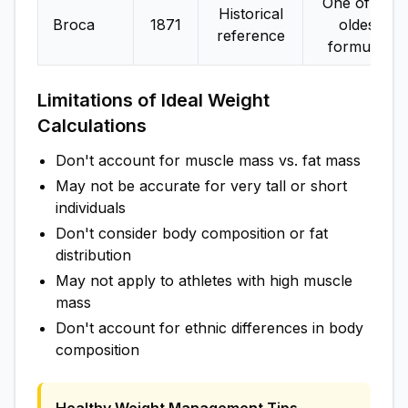
One of the
Historical
Broca
1871
oldest
reference
formulas
Limitations of Ideal Weight
Calculations
Don't account for muscle mass vs. fat mass
May not be accurate for very tall or short
individuals
Don't consider body composition or fat
distribution
May not apply to athletes with high muscle
mass
Don't account for ethnic differences in body
composition