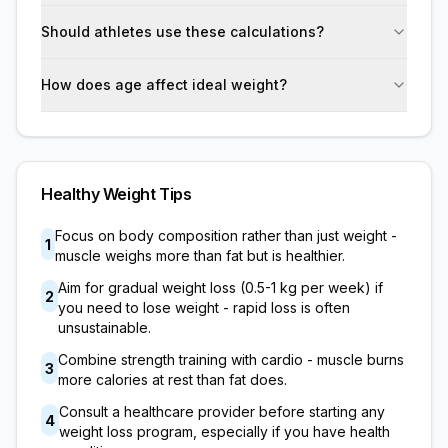
Should athletes use these calculations?
How does age affect ideal weight?
Healthy Weight Tips
Focus on body composition rather than just weight -
1
muscle weighs more than fat but is healthier.
Aim for gradual weight loss (0.5-1 kg per week) if
2
you need to lose weight - rapid loss is often
unsustainable.
Combine strength training with cardio - muscle burns
3
more calories at rest than fat does.
Consult a healthcare provider before starting any
4
weight loss program, especially if you have health