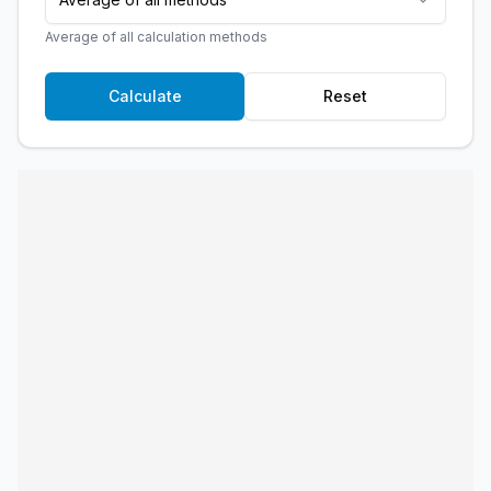
Average of all calculation methods
Calculate
Reset