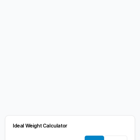
Ideal Weight Calculator