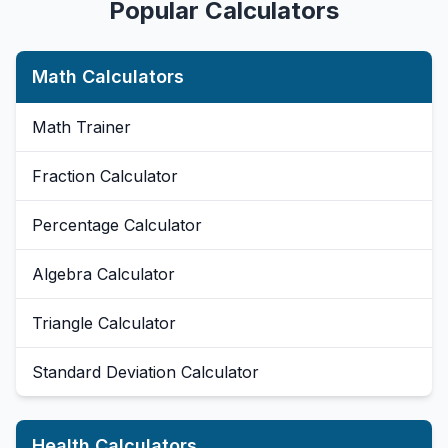
Popular Calculators
Math Calculators
Math Trainer
Fraction Calculator
Percentage Calculator
Algebra Calculator
Triangle Calculator
Standard Deviation Calculator
Health Calculators