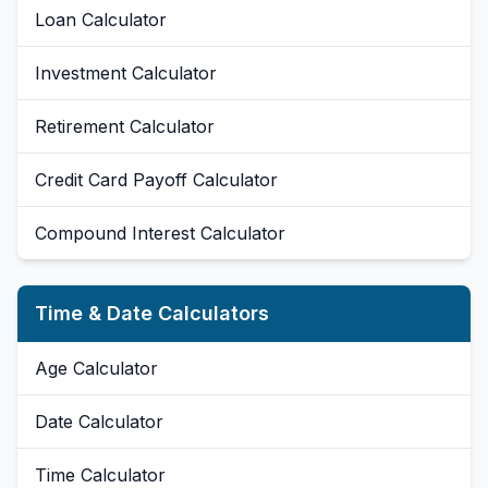
Loan Calculator
Investment Calculator
Retirement Calculator
Credit Card Payoff Calculator
Compound Interest Calculator
Time & Date Calculators
Age Calculator
Date Calculator
Time Calculator