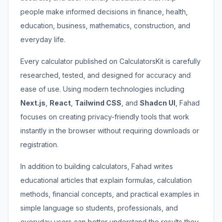
people make informed decisions in finance, health,
education, business, mathematics, construction, and
everyday life.
Every calculator published on CalculatorsKit is carefully
researched, tested, and designed for accuracy and
ease of use. Using modern technologies including
Next.js
,
React
,
Tailwind CSS
, and
Shadcn UI
, Fahad
focuses on creating privacy-friendly tools that work
instantly in the browser without requiring downloads or
registration.
In addition to building calculators, Fahad writes
educational articles that explain formulas, calculation
methods, financial concepts, and practical examples in
simple language so students, professionals, and
everyday users can better understand the results they