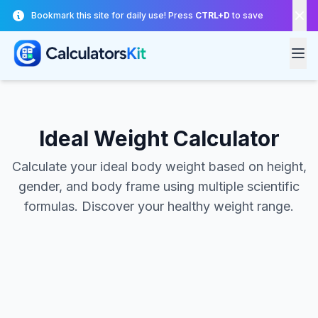
Skip to main content
Bookmark this site for daily use! Press
CTRL+D
to save
Ideal Weight Calculator
Calculate your ideal body weight based on height,
gender, and body frame using multiple scientific
formulas. Discover your healthy weight range.