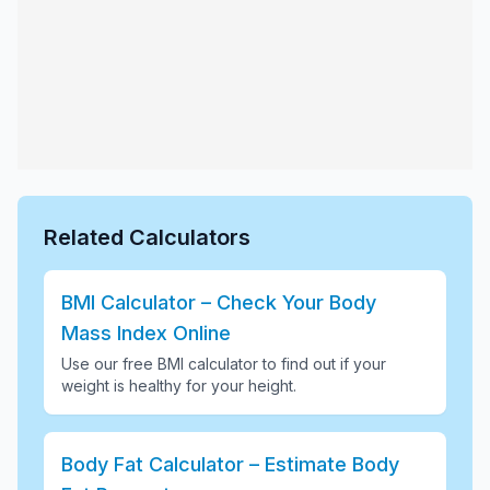
Related Calculators
BMI Calculator – Check Your Body
Mass Index Online
Use our free BMI calculator to find out if your
weight is healthy for your height
.
Body Fat Calculator – Estimate Body