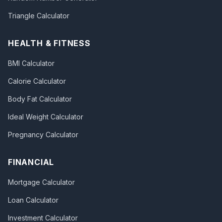
Triangle Calculator
HEALTH & FITNESS
BMI Calculator
Calorie Calculator
Body Fat Calculator
Ideal Weight Calculator
Pregnancy Calculator
FINANCIAL
Mortgage Calculator
Loan Calculator
Investment Calculator