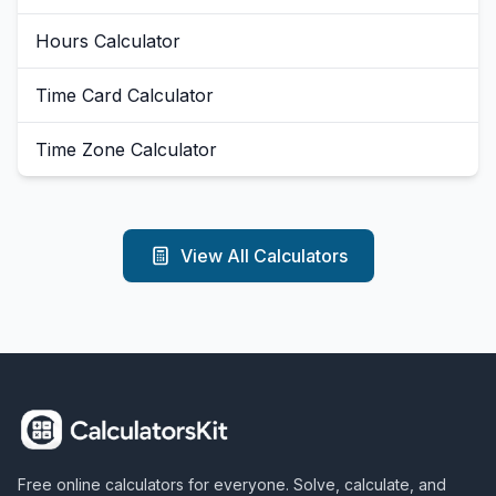
Hours Calculator
Time Card Calculator
Time Zone Calculator
View All Calculators
Free online calculators for everyone. Solve, calculate, and