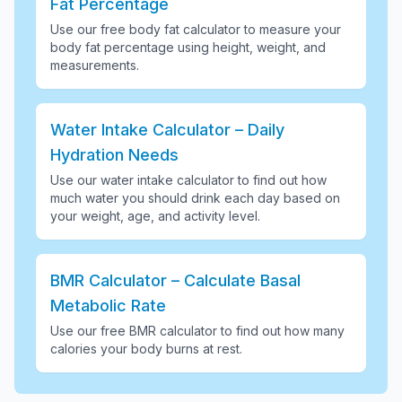
Fat Percentage
Use our free body fat calculator to measure your
body fat percentage using height, weight, and
measurements
.
Water Intake Calculator – Daily
Hydration Needs
Use our water intake calculator to find out how
much water you should drink each day based on
your weight, age, and activity level
.
BMR Calculator – Calculate Basal
Metabolic Rate
Use our free BMR calculator to find out how many
calories your body burns at rest
.