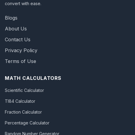
convert with ease.
Blogs
About Us
Contact Us
Privacy Policy
Terms of Use
MATH CALCULATORS
Scientific Calculator
TI84 Calculator
Fraction Calculator
Percentage Calculator
Random Number Generator