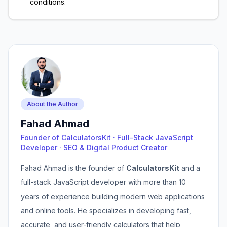
conditions.
About the Author
Fahad Ahmad
Founder of CalculatorsKit · Full-Stack JavaScript
Developer · SEO & Digital Product Creator
Fahad Ahmad is the founder of
CalculatorsKit
and a
full-stack JavaScript developer with more than 10
years of experience building modern web applications
and online tools. He specializes in developing fast,
accurate, and user-friendly calculators that help