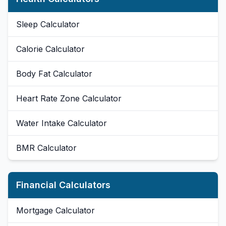
Sleep Calculator
Calorie Calculator
Body Fat Calculator
Heart Rate Zone Calculator
Water Intake Calculator
BMR Calculator
Financial Calculators
Mortgage Calculator