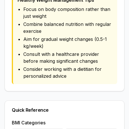
Healthy Weight Management Tips
Focus on body composition rather than
just weight
Combine balanced nutrition with regular
exercise
Aim for gradual weight changes (0.5-1
kg/week)
Consult with a healthcare provider
before making significant changes
Consider working with a dietitian for
personalized advice
Quick Reference
BMI Categories