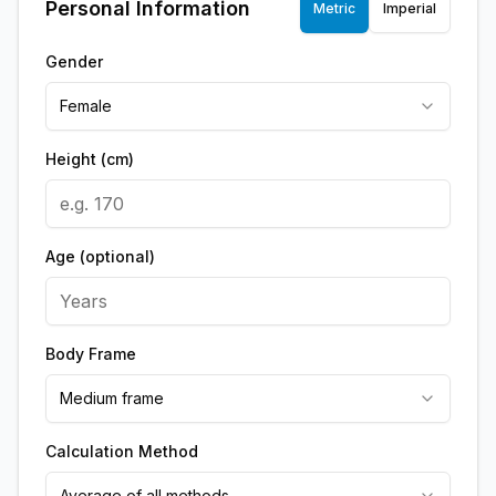
Personal Information
Metric
Imperial
Gender
Female
Height (cm)
Age (optional)
Body Frame
Medium frame
Calculation Method
Average of all methods