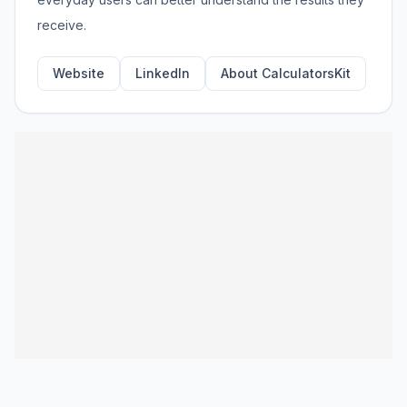
receive.
Website
LinkedIn
About CalculatorsKit