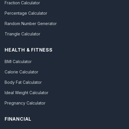
Fraction Calculator
Percentage Calculator
Random Number Generator
Triangle Calculator
HEALTH & FITNESS
BMI Calculator
Calorie Calculator
Body Fat Calculator
Ideal Weight Calculator
Pregnancy Calculator
FINANCIAL