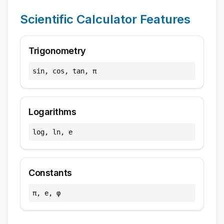
Scientific Calculator Features
Trigonometry
sin, cos, tan, π
Logarithms
log, ln, e
Constants
π, e, φ