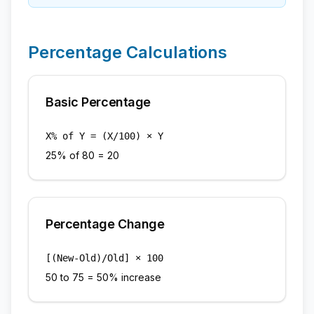
Percentage Calculations
Basic Percentage
X% of Y = (X/100) × Y
25% of 80 = 20
Percentage Change
[(New-Old)/Old] × 100
50 to 75 = 50% increase