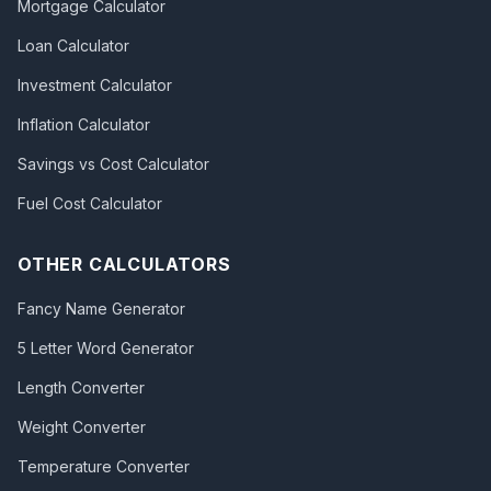
Mortgage Calculator
Loan Calculator
Investment Calculator
Inflation Calculator
Savings vs Cost Calculator
Fuel Cost Calculator
OTHER CALCULATORS
Fancy Name Generator
5 Letter Word Generator
Length Converter
Weight Converter
Temperature Converter