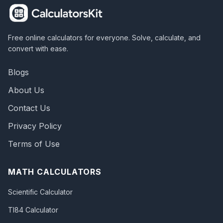
Free online calculators for everyone. Solve, calculate, and
convert with ease.
Blogs
About Us
Contact Us
Privacy Policy
Terms of Use
MATH CALCULATORS
Scientific Calculator
TI84 Calculator