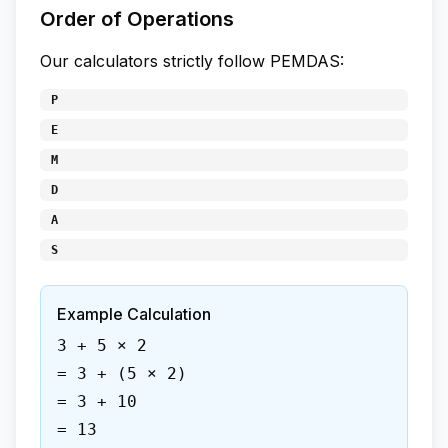
Order of Operations
Our calculators strictly follow PEMDAS:
P
E
M
D
A
S
Example Calculation
3 + 5 × 2
= 3 + (5 × 2)
= 3 + 10
= 13