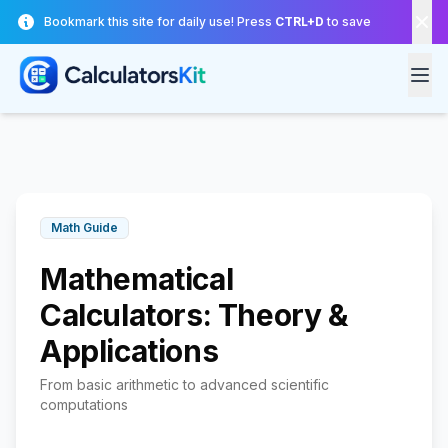
Skip to main content
Bookmark this site for daily use! Press
CTRL+D
to save
Math Guide
Mathematical
Calculators: Theory &
Applications
From basic arithmetic to advanced scientific
computations