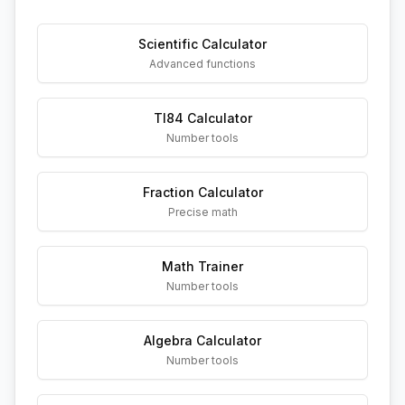
Scientific Calculator
Advanced functions
TI84 Calculator
Number tools
Fraction Calculator
Precise math
Math Trainer
Number tools
Algebra Calculator
Number tools