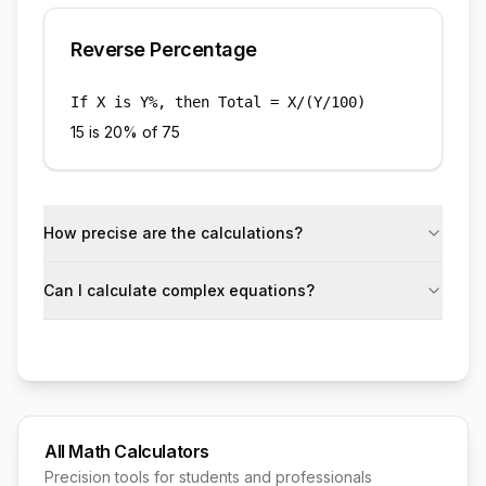
Reverse Percentage
If X is Y%, then Total = X/(Y/100)
15 is 20% of 75
How precise are the calculations?
Can I calculate complex equations?
All Math Calculators
Precision tools for students and professionals