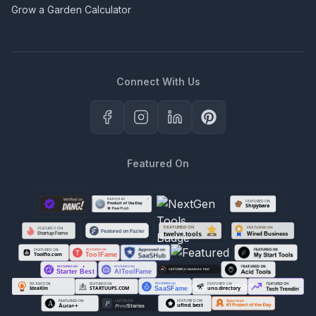
Grow a Garden Calculator
Connect With Us
Featured On