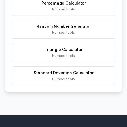
Percentage Calculator
Number tools
Random Number Generator
Number tools
Triangle Calculator
Number tools
Standard Deviation Calculator
Number tools