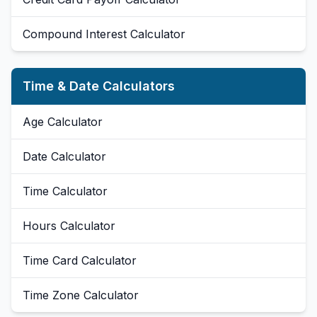
Compound Interest Calculator
Time & Date Calculators
Age Calculator
Date Calculator
Time Calculator
Hours Calculator
Time Card Calculator
Time Zone Calculator