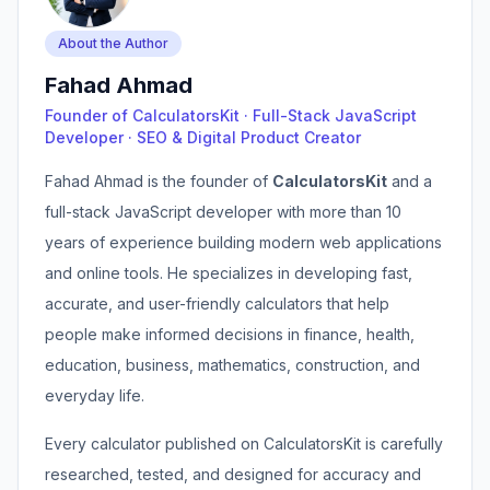
About the Author
Fahad Ahmad
Founder of CalculatorsKit · Full-Stack JavaScript
Developer · SEO & Digital Product Creator
Fahad Ahmad is the founder of
CalculatorsKit
and a
full-stack JavaScript developer with more than 10
years of experience building modern web applications
and online tools. He specializes in developing fast,
accurate, and user-friendly calculators that help
people make informed decisions in finance, health,
education, business, mathematics, construction, and
everyday life.
Every calculator published on CalculatorsKit is carefully
researched, tested, and designed for accuracy and