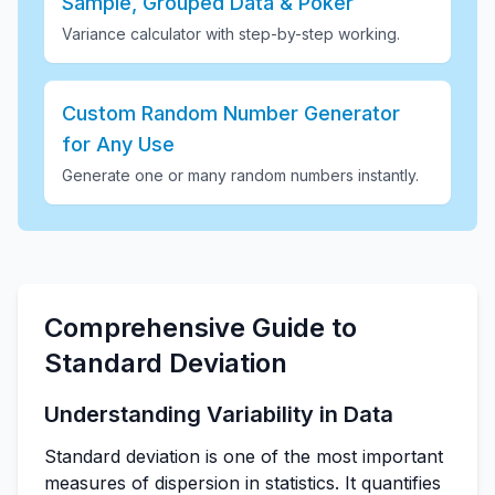
Sample, Grouped Data & Poker
Variance calculator with step-by-step working
.
Custom Random Number Generator
for Any Use
Generate one or many random numbers instantly
.
Comprehensive Guide to
Standard Deviation
Understanding Variability in Data
Standard deviation is one of the most important
measures of dispersion in statistics. It quantifies