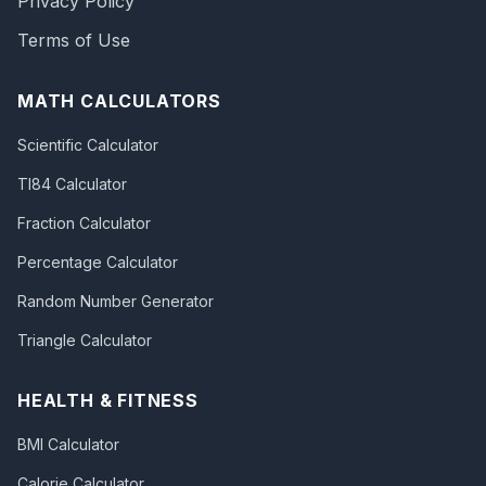
Privacy Policy
Terms of Use
MATH CALCULATORS
Scientific Calculator
TI84 Calculator
Fraction Calculator
Percentage Calculator
Random Number Generator
Triangle Calculator
HEALTH & FITNESS
BMI Calculator
Calorie Calculator