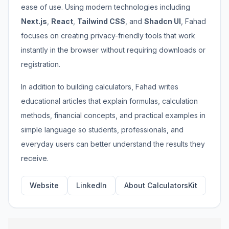
ease of use. Using modern technologies including
Next.js
,
React
,
Tailwind CSS
, and
Shadcn UI
, Fahad
focuses on creating privacy-friendly tools that work
instantly in the browser without requiring downloads or
registration.
In addition to building calculators, Fahad writes
educational articles that explain formulas, calculation
methods, financial concepts, and practical examples in
simple language so students, professionals, and
everyday users can better understand the results they
receive.
Website
LinkedIn
About CalculatorsKit