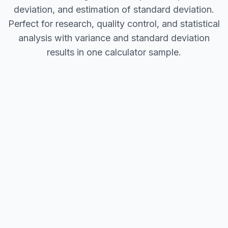
deviation, and estimation of standard deviation.
Perfect for research, quality control, and statistical
analysis with variance and standard deviation
results in one calculator sample.