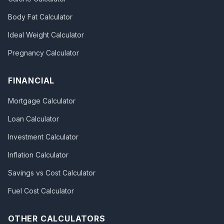
Body Fat Calculator
Ideal Weight Calculator
Pregnancy Calculator
FINANCIAL
Mortgage Calculator
Loan Calculator
Investment Calculator
Inflation Calculator
Savings vs Cost Calculator
Fuel Cost Calculator
OTHER CALCULATORS