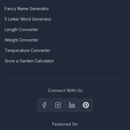
Fancy Name Generator
5 Letter Word Generator
Length Converter
Weight Converter
Temperature Converter
Grow a Garden Calculator
Connect With Us
Featured On