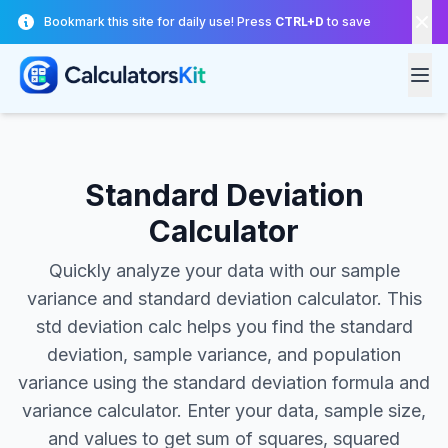
Skip to main content
Bookmark this site for daily use! Press
CTRL+D
to save
Standard Deviation
Calculator
Quickly analyze your data with our sample
variance and standard deviation calculator. This
std deviation calc helps you find the standard
deviation, sample variance, and population
variance using the standard deviation formula and
variance calculator. Enter your data, sample size,
and values to get sum of squares, squared