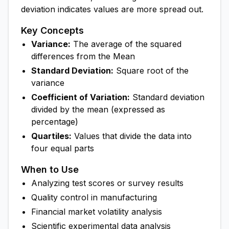
deviation indicates values are more spread out.
Key Concepts
Variance:
The average of the squared
differences from the Mean
Standard Deviation:
Square root of the
variance
Coefficient of Variation:
Standard deviation
divided by the mean (expressed as
percentage)
Quartiles:
Values that divide the data into
four equal parts
When to Use
Analyzing test scores or survey results
Quality control in manufacturing
Financial market volatility analysis
Scientific experimental data analysis