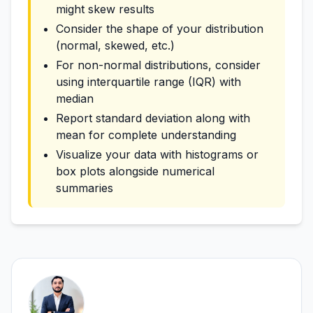
might skew results
Consider the shape of your distribution
(normal, skewed, etc.)
For non-normal distributions, consider
using interquartile range (IQR) with
median
Report standard deviation along with
mean for complete understanding
Visualize your data with histograms or
box plots alongside numerical
summaries