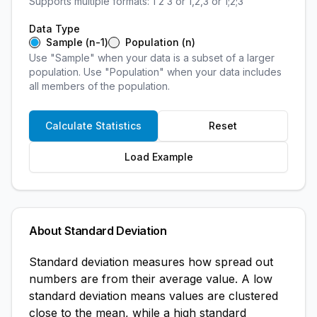
Supports multiple formats: 1 2 3 or 1,2,3 or 1;2;3
Data Type
Sample (n-1)
Population (n)
Use "Sample" when your data is a subset of a larger
population. Use "Population" when your data includes
all members of the population.
Calculate Statistics
Reset
Load Example
About Standard Deviation
Standard deviation measures how spread out
numbers are from their average value. A low
standard deviation means values are clustered
close to the mean, while a high standard