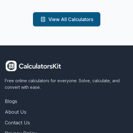
View All Calculators
Free online calculators for everyone. Solve, calculate, and
convert with ease.
Blogs
About Us
Contact Us