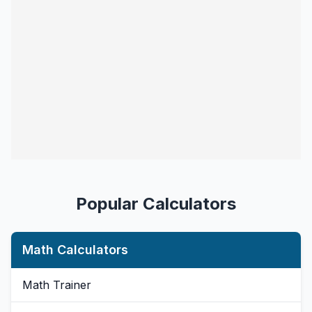
Popular Calculators
Math Calculators
Math Trainer