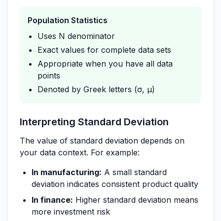
Population Statistics
Uses N denominator
Exact values for complete data sets
Appropriate when you have all data
points
Denoted by Greek letters (σ, μ)
Interpreting Standard Deviation
The value of standard deviation depends on
your data context. For example:
In manufacturing:
A small standard
deviation indicates consistent product quality
In finance:
Higher standard deviation means
more investment risk