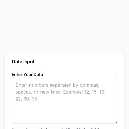
Data Input
Enter Your Data