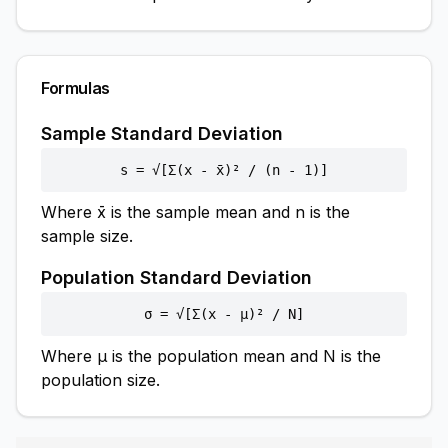
Formulas
Sample Standard Deviation
s = √[Σ(x - x̄)² / (n - 1)]
Where x̄ is the sample mean and n is the
sample size.
Population Standard Deviation
σ = √[Σ(x - μ)² / N]
Where μ is the population mean and N is the
population size.