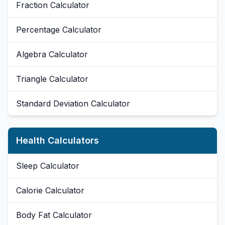
Fraction Calculator
Percentage Calculator
Algebra Calculator
Triangle Calculator
Standard Deviation Calculator
Health Calculators
Sleep Calculator
Calorie Calculator
Body Fat Calculator