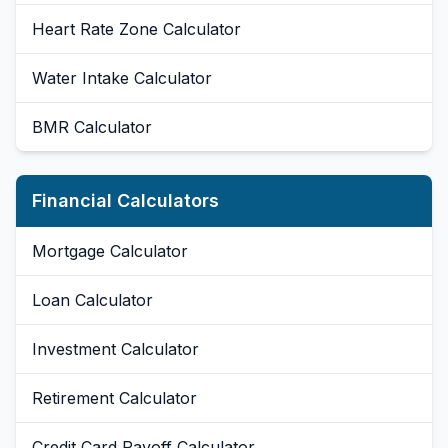
Heart Rate Zone Calculator
Water Intake Calculator
BMR Calculator
Financial Calculators
Mortgage Calculator
Loan Calculator
Investment Calculator
Retirement Calculator
Credit Card Payoff Calculator