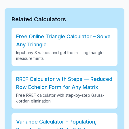
Related Calculators
Free Online Triangle Calculator – Solve
Any Triangle
Input any 3 values and get the missing triangle
measurements
.
RREF Calculator with Steps — Reduced
Row Echelon Form for Any Matrix
Free RREF calculator with step-by-step Gauss-
Jordan elimination
.
Variance Calculator - Population,