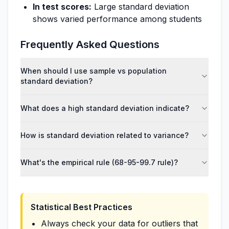
In test scores:
Large standard deviation
shows varied performance among students
Frequently Asked Questions
When should I use sample vs population
standard deviation?
What does a high standard deviation indicate?
How is standard deviation related to variance?
What's the empirical rule (68-95-99.7 rule)?
Statistical Best Practices
Always check your data for outliers that