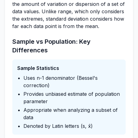
the amount of variation or dispersion of a set of
data values. Unlike range, which only considers
the extremes, standard deviation considers how
far each data point is from the mean.
Sample vs Population: Key
Differences
Sample Statistics
Uses n-1 denominator (Bessel's
correction)
Provides unbiased estimate of population
parameter
Appropriate when analyzing a subset of
data
Denoted by Latin letters (s, x̄)