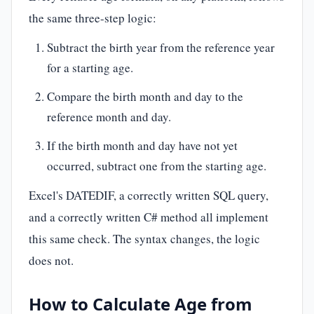
the same three-step logic:
Subtract the birth year from the reference year
for a starting age.
Compare the birth month and day to the
reference month and day.
If the birth month and day have not yet
occurred, subtract one from the starting age.
Excel's DATEDIF, a correctly written SQL query,
and a correctly written C# method all implement
this same check. The syntax changes, the logic
does not.
How to Calculate Age from