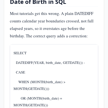
Date of Birth in SQL
Most tutorials get this wrong. A plain DATEDIFF
counts calendar year boundaries crossed, not full
elapsed years, so it overstates age before the
birthday. The correct query adds a correction:
SELECT
DATEDIFF(YEAR, birth_date, GETDATE()) -
CASE
WHEN (MONTH(birth_date) >
MONTH(GETDATE()))
OR (MONTH(birth_date) =
MONTH(GETDATE())