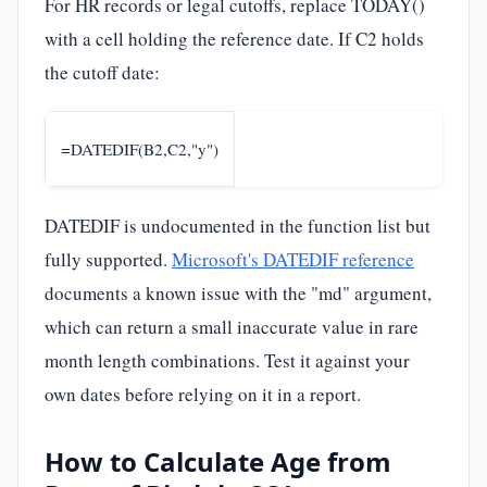
For HR records or legal cutoffs, replace TODAY()
with a cell holding the reference date. If C2 holds
the cutoff date:
=DATEDIF(B2,C2,"y")
DATEDIF is undocumented in the function list but
fully supported.
Microsoft's DATEDIF reference
documents a known issue with the "md" argument,
which can return a small inaccurate value in rare
month length combinations. Test it against your
own dates before relying on it in a report.
How to Calculate Age from