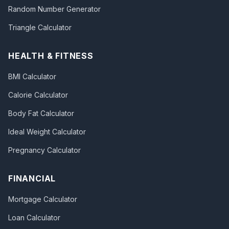
Random Number Generator
Triangle Calculator
HEALTH & FITNESS
BMI Calculator
Calorie Calculator
Body Fat Calculator
Ideal Weight Calculator
Pregnancy Calculator
FINANCIAL
Mortgage Calculator
Loan Calculator