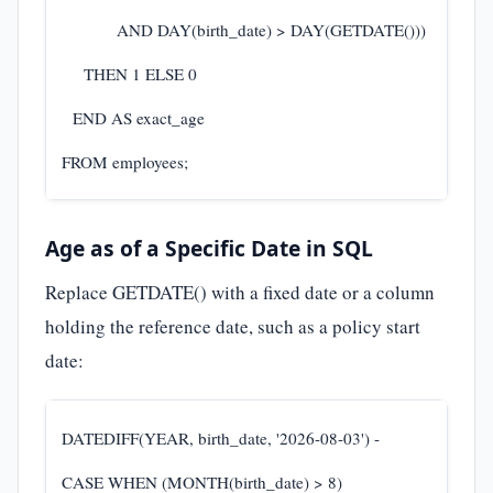
AND DAY(birth_date) > DAY(GETDATE()))
THEN 1 ELSE 0
END AS exact_age
FROM employees;
Age as of a Specific Date in SQL
Replace GETDATE() with a fixed date or a column
holding the reference date, such as a policy start
date:
DATEDIFF(YEAR, birth_date, '2026-08-03') -
CASE WHEN (MONTH(birth_date) > 8)