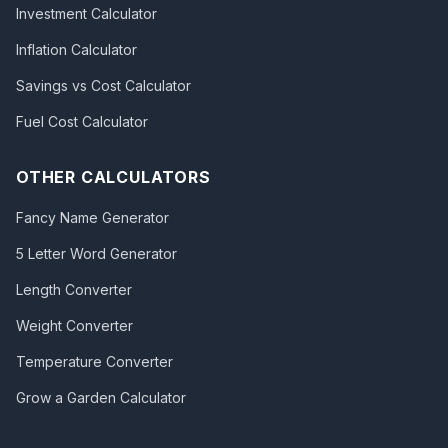
Investment Calculator
Inflation Calculator
Savings vs Cost Calculator
Fuel Cost Calculator
OTHER CALCULATORS
Fancy Name Generator
5 Letter Word Generator
Length Converter
Weight Converter
Temperature Converter
Grow a Garden Calculator