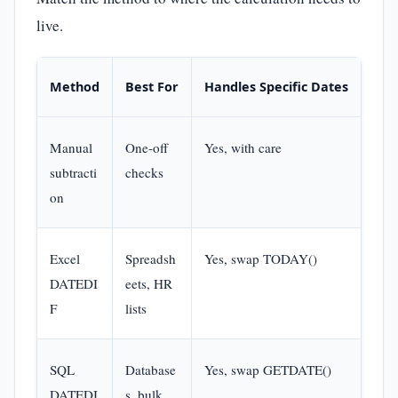
live.
Method
Best For
Handles Specific Dates
Ski
Manual
One-off
Yes, with care
Non
subtracti
checks
on
Excel
Spreadsh
Yes, swap TODAY()
Basi
DATEDI
eets, HR
form
F
lists
SQL
Database
Yes, swap GETDATE()
Bas
DATEDI
s, bulk