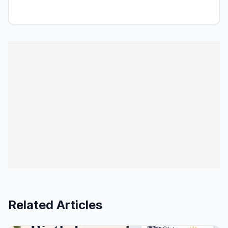
Related Articles