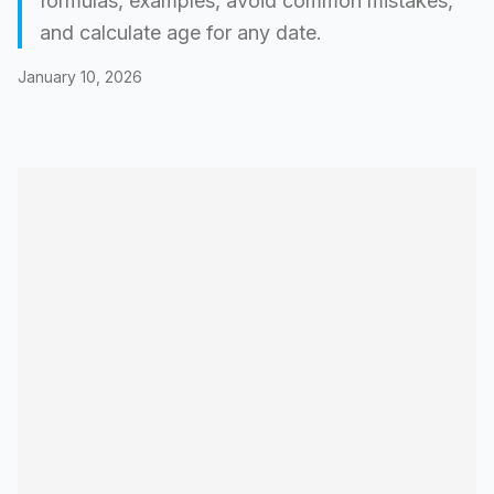
formulas, examples, avoid common mistakes,
and calculate age for any date.
January 10, 2026