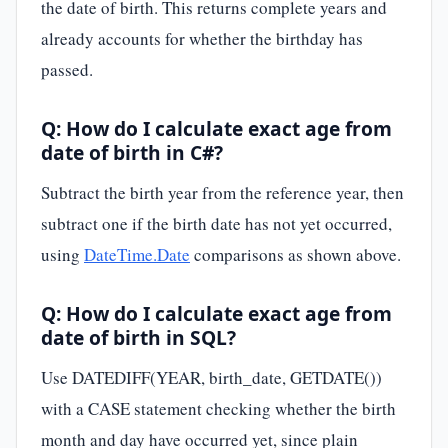
the date of birth. This returns complete years and
already accounts for whether the birthday has
passed.
Q: How do I calculate exact age from
date of birth in C#?
Subtract the birth year from the reference year, then
subtract one if the birth date has not yet occurred,
using
DateTime.Date
comparisons as shown above.
Q: How do I calculate exact age from
date of birth in SQL?
Use DATEDIFF(YEAR, birth_date, GETDATE())
with a CASE statement checking whether the birth
month and day have occurred yet, since plain