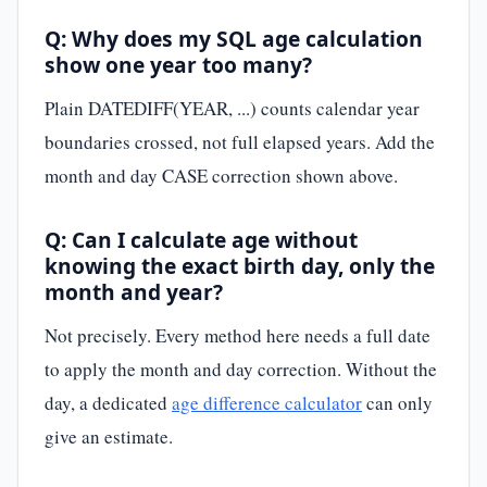
Q: Why does my SQL age calculation
show one year too many?
Plain DATEDIFF(YEAR, ...) counts calendar year
boundaries crossed, not full elapsed years. Add the
month and day CASE correction shown above.
Q: Can I calculate age without
knowing the exact birth day, only the
month and year?
Not precisely. Every method here needs a full date
to apply the month and day correction. Without the
day, a dedicated
age difference calculator
can only
give an estimate.