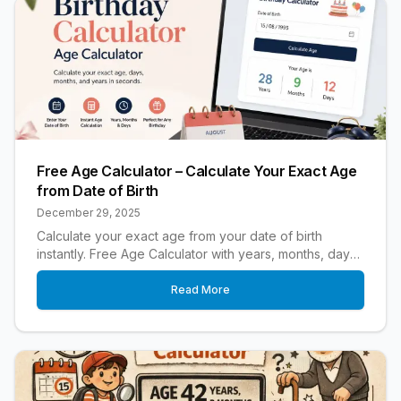
Free Age Calculator – Calculate Your Exact Age
from Date of Birth
December 29, 2025
Calculate your exact age from your date of birth
instantly. Free Age Calculator with years, months, days,
birthday countdown, and leap year accuracy.
Read More