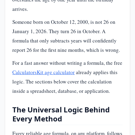
arrives.
Someone born on October 12, 2000, is not 26 on
January 1, 2026. They turn 26 in October. A
formula that only subtracts years will confidently
report 26 for the first nine months, which is wrong.
For a fast answer without writing a formula, the free
CalculatorsKit age calculator
already applies this
logic. The sections below cover the calculation
inside a spreadsheet, database, or application.
The Universal Logic Behind
Every Method
Every reliable age formula, on any platform, follows