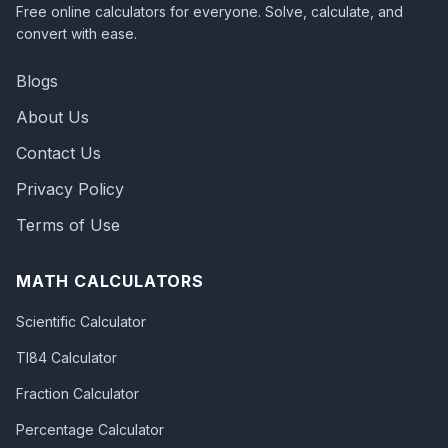
Free online calculators for everyone. Solve, calculate, and
convert with ease.
Blogs
About Us
Contact Us
Privacy Policy
Terms of Use
MATH CALCULATORS
Scientific Calculator
TI84 Calculator
Fraction Calculator
Percentage Calculator