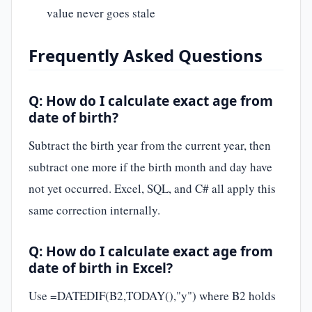
value never goes stale
Frequently Asked Questions
Q: How do I calculate exact age from
date of birth?
Subtract the birth year from the current year, then
subtract one more if the birth month and day have
not yet occurred. Excel, SQL, and C# all apply this
same correction internally.
Q: How do I calculate exact age from
date of birth in Excel?
Use =DATEDIF(B2,TODAY(),"y") where B2 holds