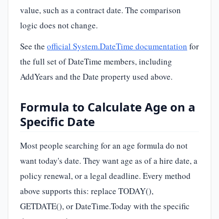
value, such as a contract date. The comparison
logic does not change.
See the
official System.DateTime documentation
for
the full set of DateTime members, including
AddYears and the Date property used above.
Formula to Calculate Age on a
Specific Date
Most people searching for an age formula do not
want today's date. They want age as of a hire date, a
policy renewal, or a legal deadline. Every method
above supports this: replace TODAY(),
GETDATE(), or DateTime.Today with the specific