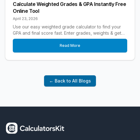
Calculate Weighted Grades & GPA Instantly Free
Online Tool
April 23, 2026
Use our easy weighted grade calculator to find your
GPA and final score fast. Enter grades, weights & get
instant results free for students.
Read More
← Back to All Blogs