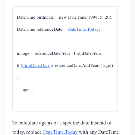
DateTime birthDate = new DateTime(1998, 5, 20);
DateTime referenceDate =
DateTime.Today
;
int age = referenceDate.Year - birthDate.Year;
if (
birthDate.Date
> referenceDate.AddYears(-age))
{
age--;
}
To calculate age as of a specific date instead of
today, replace
DateTime.Today
with any DateTime