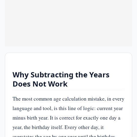
Why Subtracting the Years
Does Not Work
The most common age calculation mistake, in every
language and tool, is this line of logic: current year
minus birth year. It is correct for exactly one day a
year, the birthday itself. Every other day, it
overstates the age by one year until the birthday