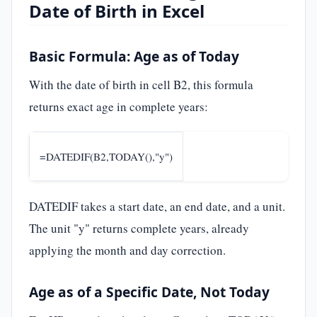
Date of Birth in Excel
Basic Formula: Age as of Today
With the date of birth in cell B2, this formula
returns exact age in complete years:
=DATEDIF(B2,TODAY(),"y")
DATEDIF takes a start date, an end date, and a unit.
The unit "y" returns complete years, already
applying the month and day correction.
Age as of a Specific Date, Not Today