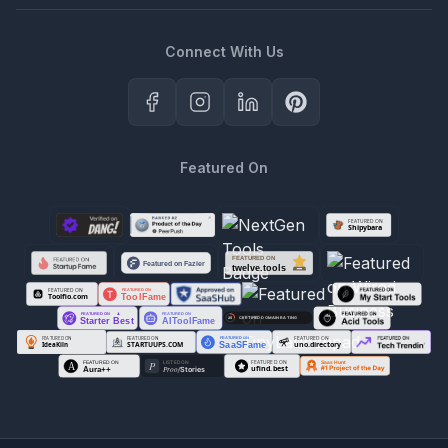
Connect With Us
Featured On