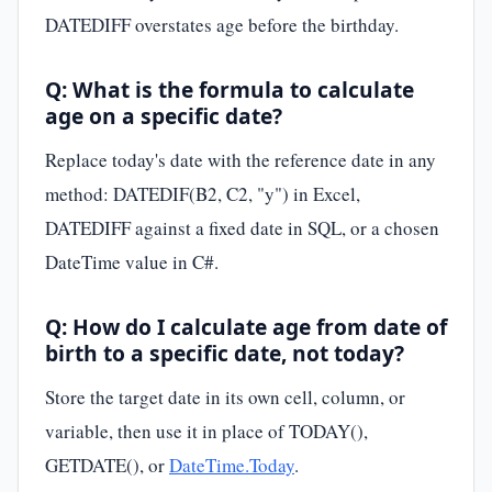
DATEDIFF overstates age before the birthday.
Q: What is the formula to calculate
age on a specific date?
Replace today's date with the reference date in any
method: DATEDIF(B2, C2, "y") in Excel,
DATEDIFF against a fixed date in SQL, or a chosen
DateTime value in C#.
Q: How do I calculate age from date of
birth to a specific date, not today?
Store the target date in its own cell, column, or
variable, then use it in place of TODAY(),
GETDATE(), or
DateTime.Today
.