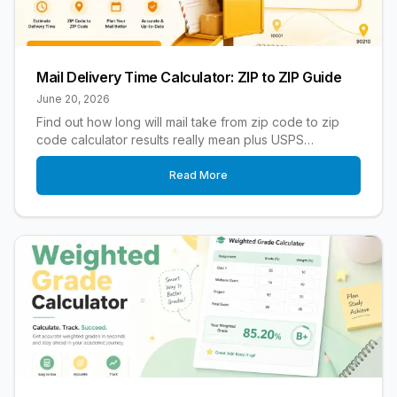
Mail Delivery Time Calculator: ZIP to ZIP Guide
June 20, 2026
Find out how long will mail take from zip code to zip
code calculator results really mean plus USPS
timeframes delays and tips to mail faster.
Read More