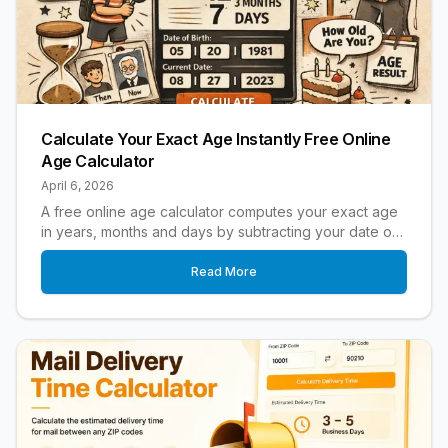
Calculate Your Exact Age Instantly Free Online
Age Calculator
April 6, 2026
A free online age calculator computes your exact age
in years, months and days by subtracting your date of
birth from today's date.
Read More