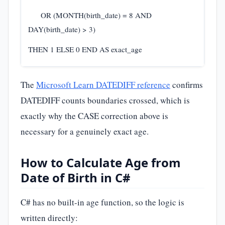
OR (MONTH(birth_date) = 8 AND
DAY(birth_date) > 3)
THEN 1 ELSE 0 END AS exact_age
The
Microsoft Learn DATEDIFF reference
confirms
DATEDIFF counts boundaries crossed, which is
exactly why the CASE correction above is
necessary for a genuinely exact age.
How to Calculate Age from
Date of Birth in C#
C# has no built-in age function, so the logic is
written directly: