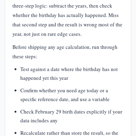
three-step logic: subtract the years, then check
whether the birthday has actually happened. Miss
that second step and the result is wrong most of the
year, not just on rare edge cases.
Before shipping any age calculation, run through
these steps:
Test against a date where the birthday has not
happened yet this year
Confirm whether you need age today or a
specific reference date, and use a variable
Check February 29 birth dates explicitly if your
data includes any
Recalculate rather than store the result, so the