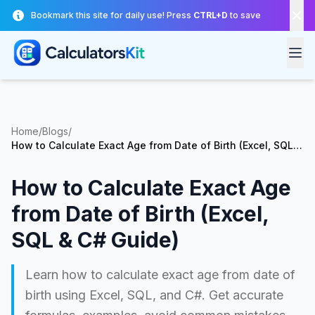
Skip to main content
Bookmark this site for daily use! Press
CTRL+D
to save
Home
/
Blogs
/
How to Calculate Exact Age from Date of Birth (Excel, SQL &
C# Guide)
How to Calculate Exact Age
from Date of Birth (Excel,
SQL & C# Guide)
Learn how to calculate exact age from date of
birth using Excel, SQL, and C#. Get accurate