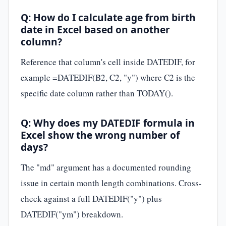
Q: How do I calculate age from birth
date in Excel based on another
column?
Reference that column's cell inside DATEDIF, for
example =DATEDIF(B2, C2, "y") where C2 is the
specific date column rather than TODAY().
Q: Why does my DATEDIF formula in
Excel show the wrong number of
days?
The "md" argument has a documented rounding
issue in certain month length combinations. Cross-
check against a full DATEDIF("y") plus
DATEDIF("ym") breakdown.