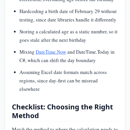
Hardcoding a birth date of February 29 without
testing, since date libraries handle it differently
Storing a calculated age as a static number, so it
goes stale after the next birthday
Mixing
DateTime.Now
and DateTime.Today in
C#, which can shift the day boundary
Assuming Excel date formats match across
regions, since day-first can be misread
elsewhere
Checklist: Choosing the Right
Method
Match the method to where the calculation needs to