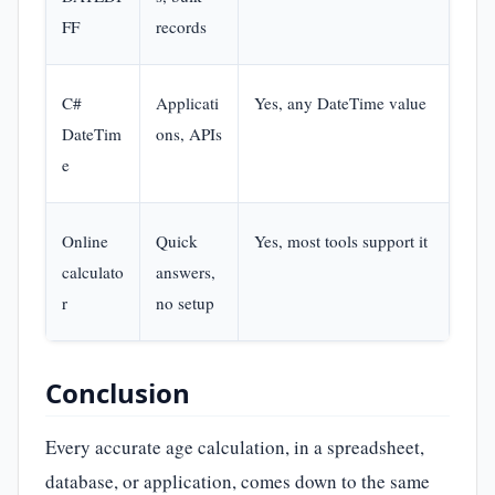
FF
records
C#
Applicati
Yes, any DateTime value
Basi
DateTim
ons, APIs
pro
e
Online
Quick
Yes, most tools support it
Non
calculato
answers,
r
no setup
Conclusion
Every accurate age calculation, in a spreadsheet,
database, or application, comes down to the same