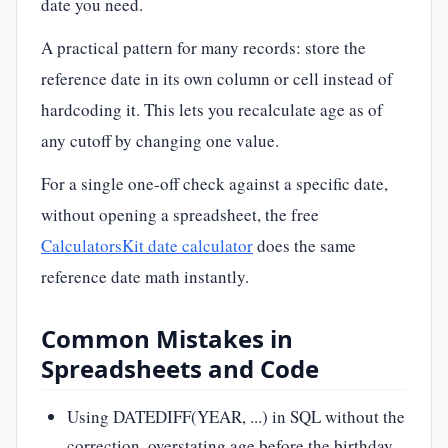
date you need.
A practical pattern for many records: store the
reference date in its own column or cell instead of
hardcoding it. This lets you recalculate age as of
any cutoff by changing one value.
For a single one-off check against a specific date,
without opening a spreadsheet, the free
CalculatorsKit date calculator
does the same
reference date math instantly.
Common Mistakes in
Spreadsheets and Code
Using DATEDIFF(YEAR, ...) in SQL without the
correction, overstating age before the birthday