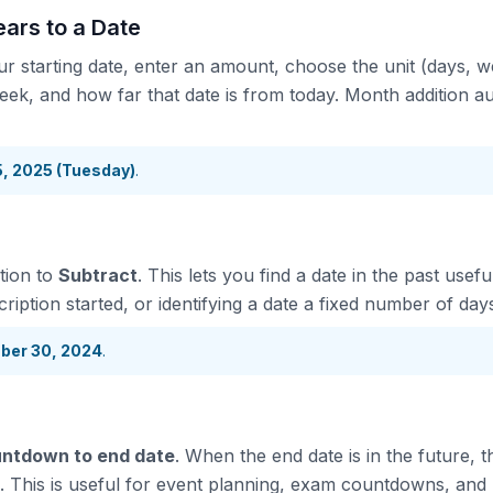
ars to a Date
ur starting date, enter an amount, choose the unit (days, 
eek, and how far that date is from today. Month addition au
15, 2025 (Tuesday)
.
tion to
Subtract
. This lets you find a date in the past usef
iption started, or identifying a date a fixed number of day
ber 30, 2024
.
ntdown to end date
. When the end date is in the future, 
. This is useful for event planning, exam countdowns, and 