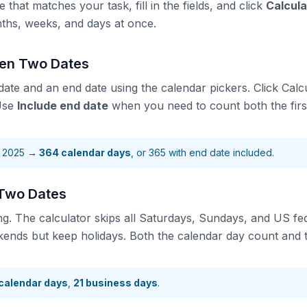
that matches your task, fill in the fields, and click
Calcula
nths, weeks, and days at once.
een Two Dates
 date and an end date using the calendar pickers. Click Calcu
 Use
Include end date
when you need to count both the first
, 2025 →
364 calendar days
, or 365 with end date included.
Two Dates
ng. The calculator skips all Saturdays, Sundays, and US fed
kends but keep holidays. Both the calendar day count and 
calendar days
,
21 business days
.