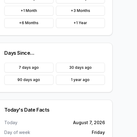
+1 Month
+3 Months
+6 Months
+1 Year
Days Since…
7 days ago
30 days ago
90 days ago
1 year ago
Today's Date Facts
Today
August 7, 2026
Day of week
Friday