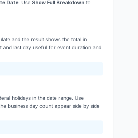
te Date
. Use
Show Full Breakdown
to
late and the result shows the total in
 and last day useful for event duration and
eral holidays in the date range. Use
the business day count appear side by side