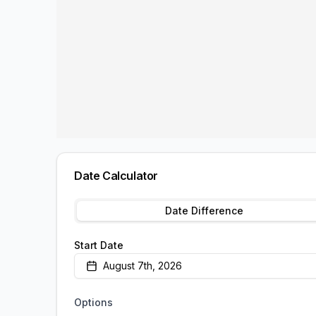
Date Calculator
Date Difference
Start Date
August 7th, 2026
Options