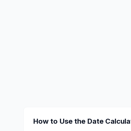
How to Use the Date Calcula