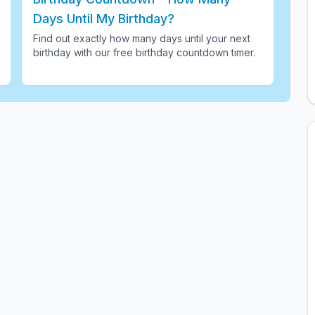
Days Until My Birthday?
Find out exactly how many days until your next
birthday with our free birthday countdown timer
.