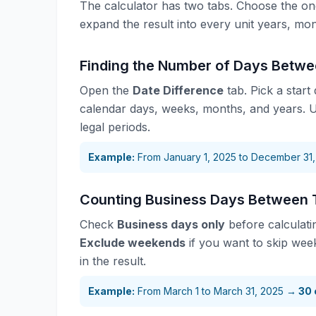
The calculator has two tabs. Choose the one 
expand the result into every unit years, mo
Finding the Number of Days Betw
Open the
Date Difference
tab. Pick a start
calendar days, weeks, months, and years.
legal periods.
Example:
From January 1, 2025 to December 31
Counting Business Days Between 
Check
Business days only
before calculati
Exclude weekends
if you want to skip wee
in the result.
Example:
From March 1 to March 31, 2025 →
30 