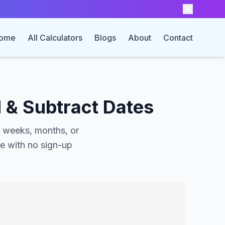
ome
All Calculators
Blogs
About
Contact
 & Subtract Dates
, weeks, months, or
ee with no sign-up