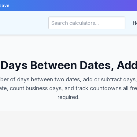
save
H
– Days Between Dates, Add
ber of days between two dates, add or subtract days
te, count business days, and track countdowns all fr
required.