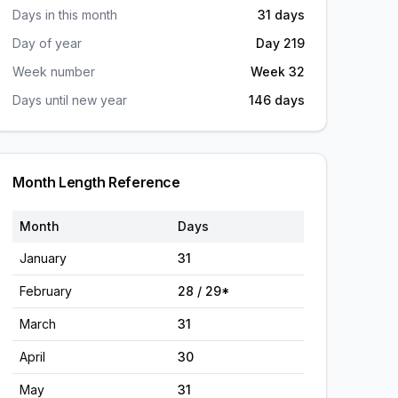
Days in this month
31 days
Day of year
Day 219
Week number
Week 32
Days until new year
146 days
Month Length Reference
Month
Days
January
31
February
28 / 29*
March
31
April
30
May
31