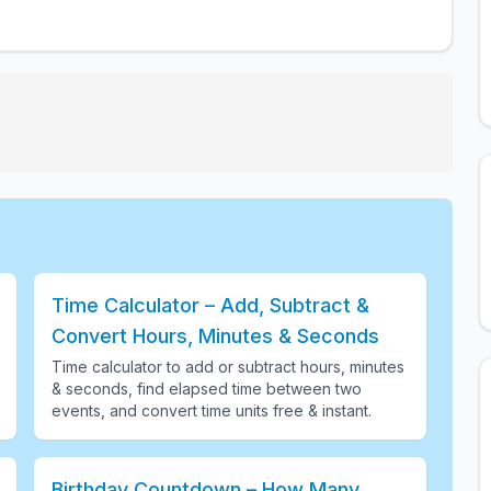
Time Calculator – Add, Subtract &
Convert Hours, Minutes & Seconds
Time calculator to add or subtract hours, minutes
& seconds, find elapsed time between two
events, and convert time units free & instant
.
Birthday Countdown – How Many