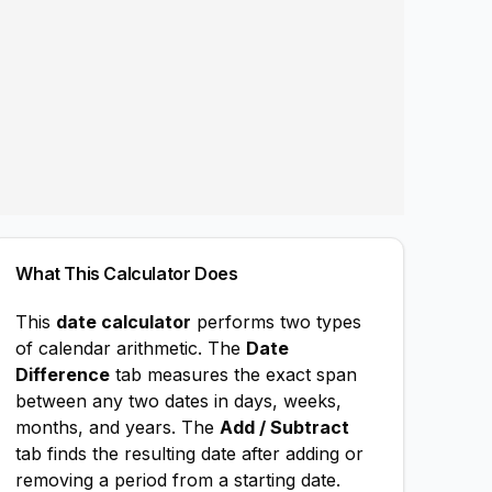
What This Calculator Does
This
date calculator
performs two types
of calendar arithmetic. The
Date
Difference
tab measures the exact span
between any two dates in days, weeks,
months, and years. The
Add / Subtract
tab finds the resulting date after adding or
removing a period from a starting date.