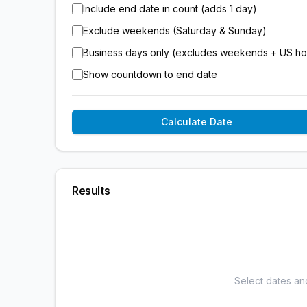
Include end date in count (adds 1 day)
Exclude weekends (Saturday & Sunday)
Business days only (excludes weekends + US ho
Show countdown to end date
Calculate Date
Results
Select dates an