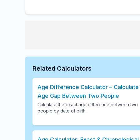
Related Calculators
Age Difference Calculator – Calculate
Age Gap Between Two People
Calculate the exact age difference between two
people by date of birth
.
Age Calculator: Exact & Chronological