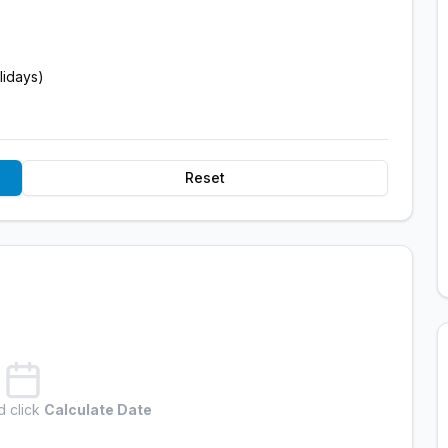
lidays)
Reset
d click
Calculate Date