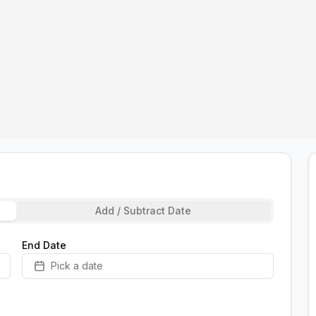
Add / Subtract Date
End Date
Pick a date