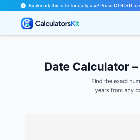
Skip to main content
Bookmark this site for daily use! Press
CTRL+D
to 
Date Calculator 
Find the exact num
years from any da