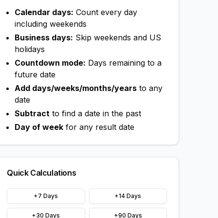
Calendar days:
Count every day
including weekends
Business days:
Skip weekends and US
holidays
Countdown mode:
Days remaining to a
future date
Add days/weeks/months/years
to any
date
Subtract
to find a date in the past
Day of week
for any result date
Quick Calculations
+7 Days
+14 Days
+30 Days
+90 Days