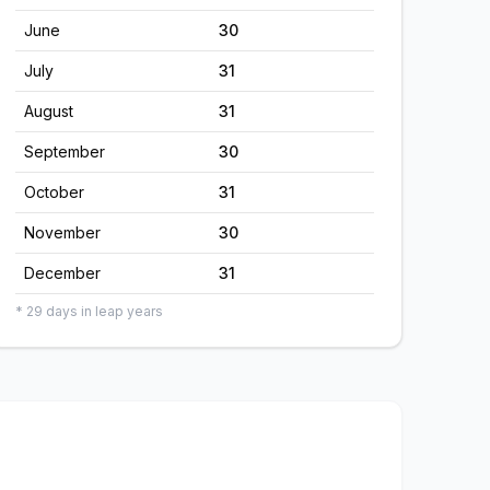
June
30
July
31
August
31
September
30
October
31
November
30
December
31
* 29 days in leap years