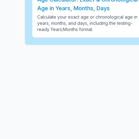
Age in Years, Months, Days
Calculate your exact age or chronological age in
years, months, and days, including the testing-
ready Years;Months format
.