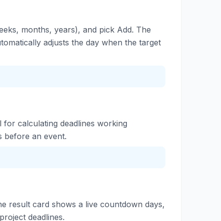
weeks, months, years), and pick Add. The
tomatically adjusts the day when the target
ul for calculating deadlines working
s before an event.
the result card shows a live countdown days,
project deadlines.