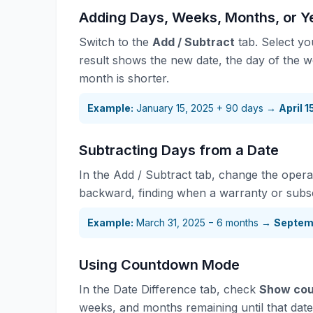
Adding Days, Weeks, Months, or Ye
Switch to the
Add / Subtract
tab. Select yo
result shows the new date, the day of the w
month is shorter.
Example:
January 15, 2025 + 90 days →
April 
Subtracting Days from a Date
In the Add / Subtract tab, change the opera
backward, finding when a warranty or subscr
Example:
March 31, 2025 − 6 months →
Septem
Using Countdown Mode
In the Date Difference tab, check
Show cou
weeks, and months remaining until that date