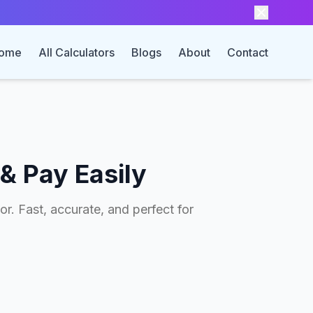
ome
All Calculators
Blogs
About
Contact
& Pay Easily
r. Fast, accurate, and perfect for