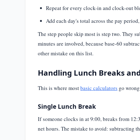
Repeat for every clock-in and clock-out bloc
Add each day's total across the pay period, 
The step people skip most is step two. They s
minutes are involved, because base-60 subtrac
other mistake on this list.
Handling Lunch Breaks and 
This is where most
basic calculators
go wrong, 
Single Lunch Break
If someone clocks in at 9:00, breaks from 12:30
net hours. The mistake to avoid: subtracting th