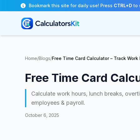
Skip to main content
Bookmark this site for daily use! Press
CTRL+D
to 
Home
/
Blogs
/
Free Time Card Calculator – Track Work 
Free Time Card Calcu
Calculate work hours, lunch breaks, overti
employees & payroll.
October 6, 2025