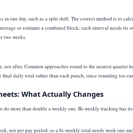
 in one day, such as a split shift. The correct method is to calc
 average or estimate a combined block; each interval needs its 
er two weeks.
e, not after. Common approaches round to the nearest quarter h
he final daily total rather than each punch, since rounding too ear
heets: What Actually Changes
to do more than double a weekly one. Bi-weekly tracking has its
ek, not per pay period, so a bi-weekly total needs week one and