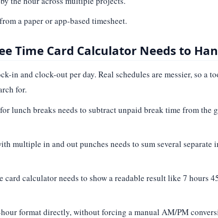
 by the hour across multiple projects.
 from a paper or app-based timesheet.
ee Time Card Calculator Needs to Han
ck-in and clock-out per day. Real schedules are messier, so a to
rch for.
for lunch breaks needs to subtract unpaid break time from the gr
ith multiple in and out punches needs to sum several separate in
me card calculator needs to show a readable result like 7 hours 
-hour format directly, without forcing a manual AM/PM conversio