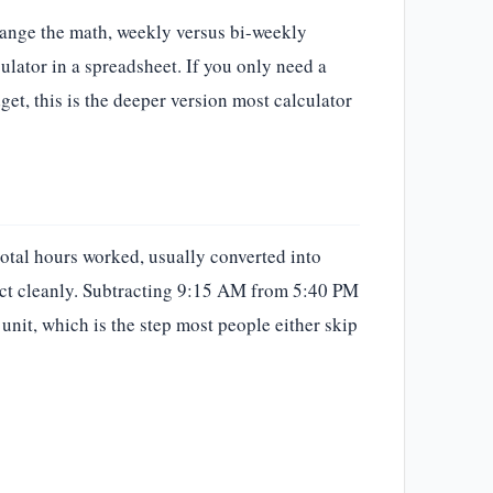
hange the math, weekly versus bi-weekly
ulator in a spreadsheet. If you only need a
get, this is the deeper version most calculator
total hours worked, usually converted into
ract cleanly. Subtracting 9:15 AM from 5:40 PM
unit, which is the step most people either skip