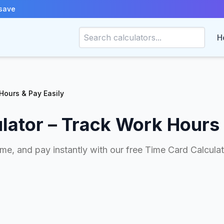
save
H
Hours & Pay Easily
lator – Track Work Hours 
me, and pay instantly with our free Time Card Calculato