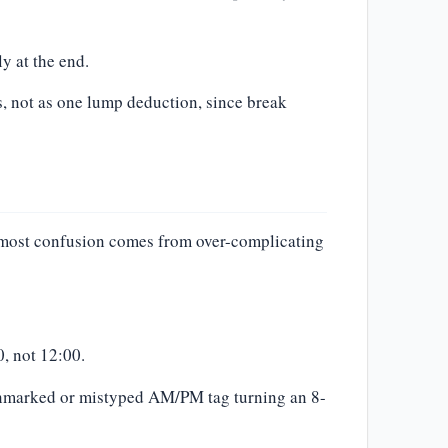
y at the end.
, not as one lump deduction, since break
 most confusion comes from over-complicating
, not 12:00.
 unmarked or mistyped AM/PM tag turning an 8-