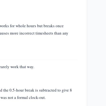
 works for whole hours but breaks once
auses more incorrect timesheets than any
rarely work that way.
d the 0.5-hour break is subtracted to give 8
t was not a formal clock-out.