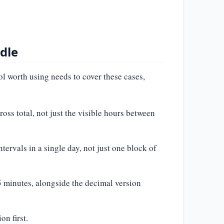
dle
ol worth using needs to cover these cases,
oss total, not just the visible hours between
tervals in a single day, not just one block of
45 minutes, alongside the decimal version
n first.