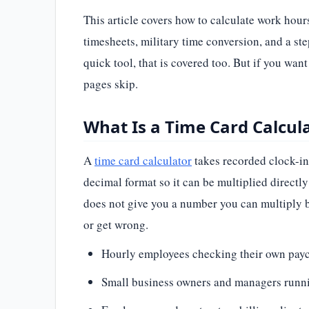
This article covers how to calculate work hou
timesheets, military time conversion, and a st
quick tool, that is covered too. But if you wan
pages skip.
What Is a Time Card Calcu
A
time card calculator
takes recorded clock-in
decimal format so it can be multiplied directl
does not give you a number you can multiply by
or get wrong.
Hourly employees checking their own payc
Small business owners and managers runni