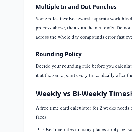
Multiple In and Out Punches
Some roles involve several separate work blocks
process above, then sum the net totals. Do not
across the whole day compounds error fast ov
Rounding Policy
Decide your rounding rule before you calculat
it at the same point every time, ideally after t
Weekly vs Bi-Weekly Times
A free time card calculator for 2 weeks needs 
faces.
Overtime rules in many places apply per we