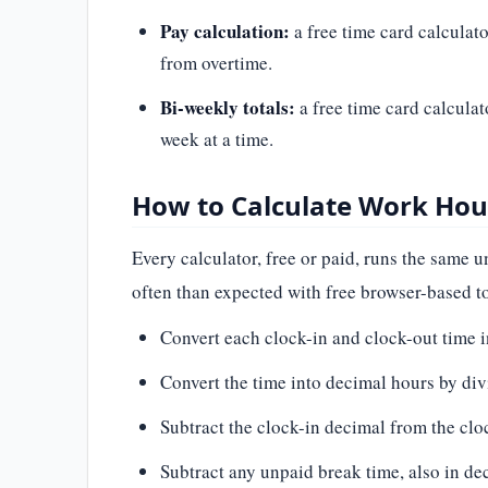
Pay calculation:
a free time card calculato
from overtime.
Bi-weekly totals:
a free time card calculat
week at a time.
How to Calculate Work Hour
Every calculator, free or paid, runs the same
often than expected with free browser-based to
Convert each clock-in and clock-out time 
Convert the time into decimal hours by div
Subtract the clock-in decimal from the cloc
Subtract any unpaid break time, also in dec