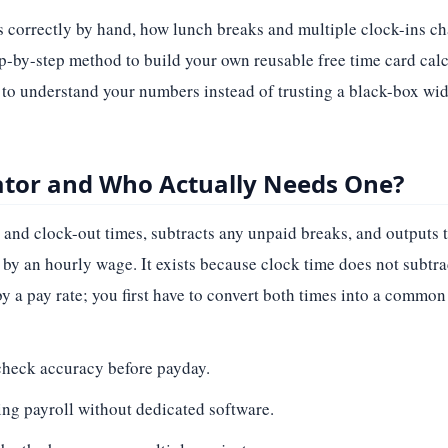
rs correctly by hand, how lunch breaks and multiple clock-ins c
ep-by-step method to build your own reusable free time card calc
t to understand your numbers instead of trusting a black-box wid
lator and Who Actually Needs One?
 and clock-out times, subtracts any unpaid breaks, and outputs 
y by an hourly wage. It exists because clock time does not subt
 a pay rate; you first have to convert both times into a common 
heck accuracy before payday.
ng payroll without dedicated software.