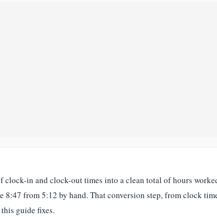
 of clock-in and clock-out times into a clean total of hours wor
ke 8:47 from 5:12 by hand. That conversion step, from clock tim
this guide fixes.