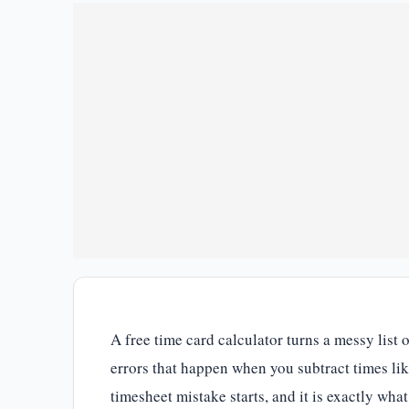
A free time card calculator turns a messy list
errors that happen when you subtract times li
timesheet mistake starts, and it is exactly what 