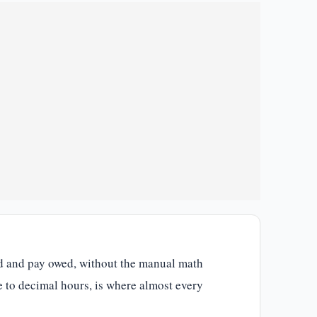
ked and pay owed, without the manual math
e to decimal hours, is where almost every