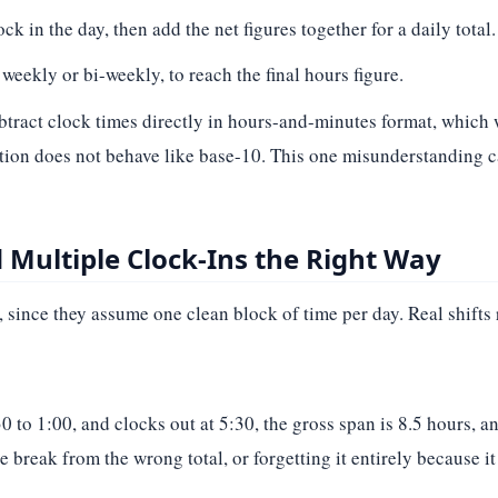
k in the day, then add the net figures together for a daily total.
weekly or bi-weekly, to reach the final hours figure.
ubtract clock times directly in hours-and-minutes format, which
tion does not behave like base-10. This one misunderstanding c
Multiple Clock-Ins the Right Way
since they assume one clean block of time per day. Real shifts 
 to 1:00, and clocks out at 5:30, the gross span is 8.5 hours, an
e break from the wrong total, or forgetting it entirely because i