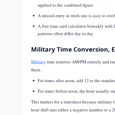
applied to the combined figure.
A missed entry in week one is easy to overl
A free time card calculator biweekly with
patterns often differ day to day.
Military Time Conversion, 
Military
time removes AM/PM entirely and runs
them.
For times after noon, add 12 to the stan
For times before noon, the hour usually s
This matters for a timesheet because militar
hour shift into either a negative number or a 