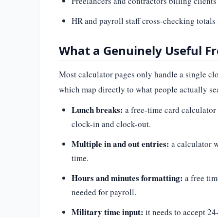
Freelancers and contractors billing clients
HR and payroll staff cross-checking totals
What a Genuinely Useful Fr
Most calculator pages only handle a single clo
which map directly to what people actually sea
Lunch breaks:
a free-time card calculator 
clock-in and clock-out.
Multiple in and out entries:
a calculator w
time.
Hours and minutes formatting:
a free ti
needed for payroll.
Military time input:
it needs to accept 24