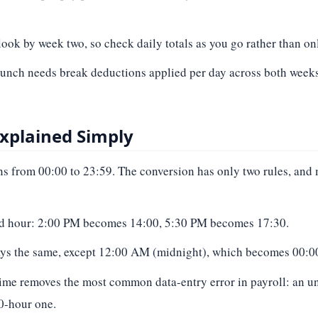
ook by week two, so check daily totals as you go rather than onl
 lunch needs break deductions applied per day across both weeks
Explained Simply
 from 00:00 to 23:59. The conversion has only two rules, and
dard hour: 2:00 PM becomes 14:00, 5:30 PM becomes 17:30.
tays the same, except 12:00 AM (midnight), which becomes 00:00
y time removes the most common data-entry error in payroll: an
20-hour one.