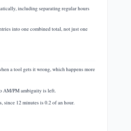
atically, including separating regular hours
ntries into one combined total, not just one
 when a tool gets it wrong, which happens more
no AM/PM ambiguity is left.
 since 12 minutes is 0.2 of an hour.