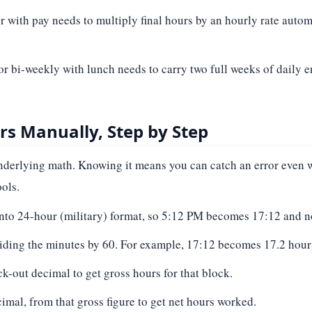
r with pay needs to multiply final hours by an hourly rate autom
or bi-weekly with lunch needs to carry two full weeks of daily e
s Manually, Step by Step
 underlying math. Knowing it means you can catch an error even
ols.
into 24-hour (military) format, so 5:12 PM becomes 17:12 and 
iding the minutes by 60. For example, 17:12 becomes 17.2 hours,
k-out decimal to get gross hours for that block.
imal, from that gross figure to get net hours worked.