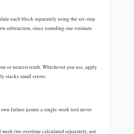
ulate each block separately using the six-step
own subtraction, since rounding one estimate
our or nearest tenth. Whichever you use, apply
ly stacks small errors.
 own failure points a single-week tool never
 week two overtime calculated separately, not