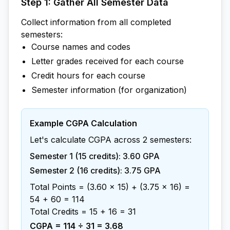
Step 1: Gather All Semester Data
Collect information from all completed
semesters:
Course names and codes
Letter grades received for each course
Credit hours for each course
Semester information (for organization)
Example CGPA Calculation
Let's calculate CGPA across 2 semesters:
Semester 1 (15 credits): 3.60 GPA
Semester 2 (16 credits): 3.75 GPA
Total Points = (3.60 × 15) + (3.75 × 16) =
54 + 60 = 114
Total Credits = 15 + 16 = 31
CGPA = 114 ÷ 31 = 3.68