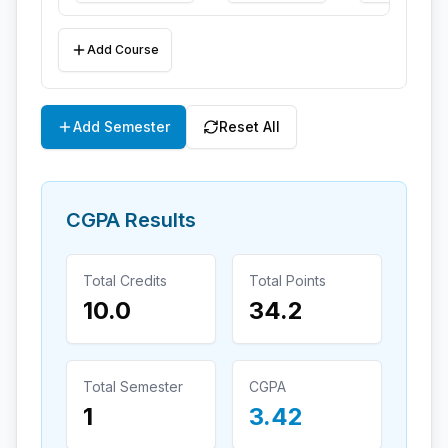
Add Course
Add Semester
Reset All
CGPA Results
Total Credits
Total Points
10.0
34.2
Total Semester
CGPA
1
3.42