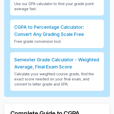
Use our GPA calculator to find your grade point
average fast
.
CGPA to Percentage Calculator:
Convert Any Grading Scale Free
Free grade conversion tool
.
Semester Grade Calculator - Weighted
Average, Final Exam Score
Calculate your weighted course grade, find the
exact score needed on your final exam, and
convert to letter grade and GPA
.
Complete Guide to CGPA