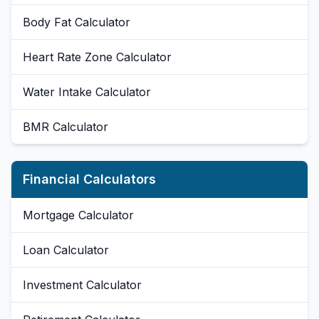
Body Fat Calculator
Heart Rate Zone Calculator
Water Intake Calculator
BMR Calculator
Financial Calculators
Mortgage Calculator
Loan Calculator
Investment Calculator