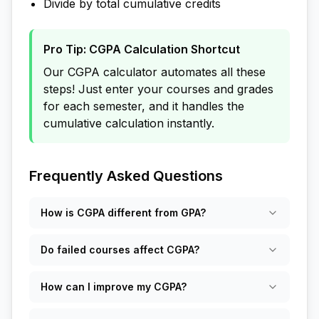
Divide by total cumulative credits
Pro Tip: CGPA Calculation Shortcut
Our CGPA calculator automates all these
steps! Just enter your courses and grades
for each semester, and it handles the
cumulative calculation instantly.
Frequently Asked Questions
How is CGPA different from GPA?
Do failed courses affect CGPA?
How can I improve my CGPA?