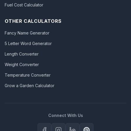
Fuel Cost Calculator
OTHER CALCULATORS
Fancy Name Generator
5 Letter Word Generator
Length Converter
Weight Converter
Temperature Converter
Grow a Garden Calculator
Connect With Us