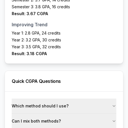
Semester 3: 3.8 GPA, 16 credits
Result: 3.67 CGPA
Improving Trend
Year 1: 2.8 GPA, 24 credits
Year 2: 3.2 GPA, 30 credits
Year 3: 3.5 GPA, 32 credits
Result: 3.18 CGPA
Quick CGPA Questions
Which method should I use?
Can I mix both methods?