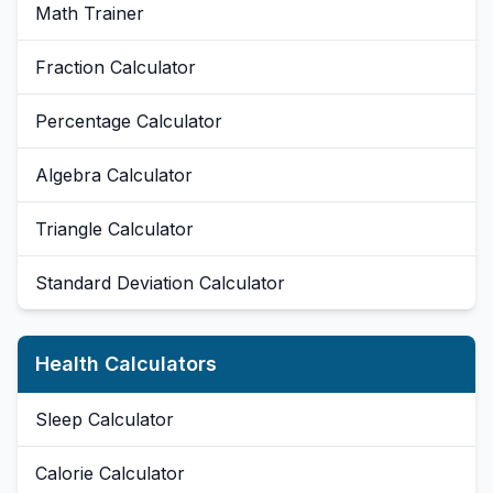
Math Trainer
Fraction Calculator
Percentage Calculator
Algebra Calculator
Triangle Calculator
Standard Deviation Calculator
Health Calculators
Sleep Calculator
Calorie Calculator