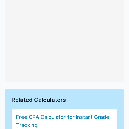
Related Calculators
Free GPA Calculator for Instant Grade
Tracking