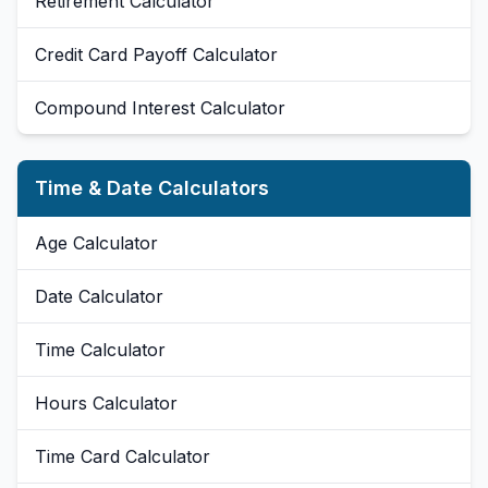
Retirement Calculator
Credit Card Payoff Calculator
Compound Interest Calculator
Time & Date Calculators
Age Calculator
Date Calculator
Time Calculator
Hours Calculator
Time Card Calculator