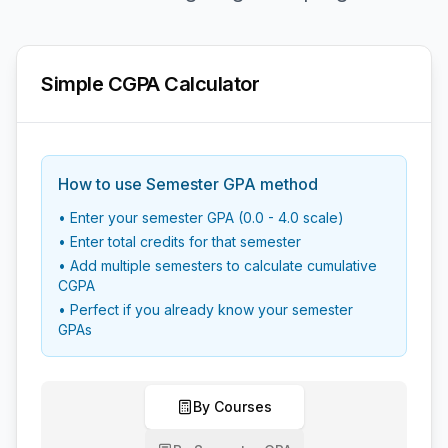
Simple CGPA Calculator
How to use Semester GPA method
• Enter your semester GPA (0.0 - 4.0 scale)
• Enter total credits for that semester
• Add multiple semesters to calculate cumulative
CGPA
• Perfect if you already know your semester
GPAs
By Courses