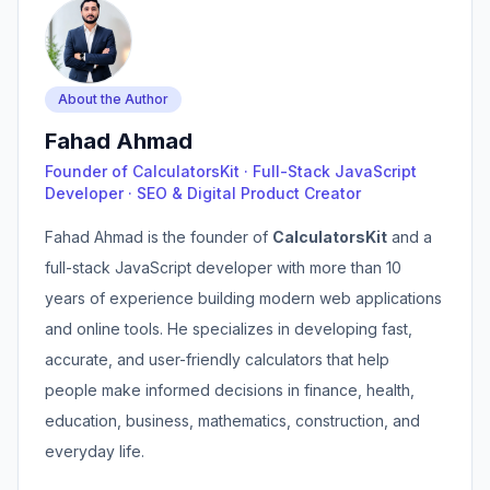
About the Author
Fahad Ahmad
Founder of CalculatorsKit · Full-Stack JavaScript
Developer · SEO & Digital Product Creator
Fahad Ahmad is the founder of
CalculatorsKit
and a
full-stack JavaScript developer with more than 10
years of experience building modern web applications
and online tools. He specializes in developing fast,
accurate, and user-friendly calculators that help
people make informed decisions in finance, health,
education, business, mathematics, construction, and
everyday life.