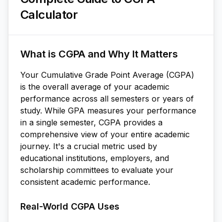
Calculator
What is CGPA and Why It Matters
Your Cumulative Grade Point Average (CGPA)
is the overall average of your academic
performance across all semesters or years of
study. While GPA measures your performance
in a single semester, CGPA provides a
comprehensive view of your entire academic
journey. It's a crucial metric used by
educational institutions, employers, and
scholarship committees to evaluate your
consistent academic performance.
Real-World CGPA Uses