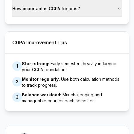
How important is CGPA for jobs?
CGPA Improvement Tips
Start strong:
Early semesters heavily influence
1
your CGPA foundation.
Monitor regularly:
Use both calculation methods
2
to track progress.
Balance workload:
Mix challenging and
3
manageable courses each semester.