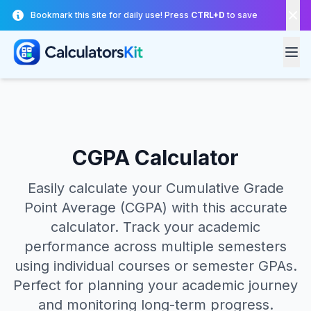
Skip to main content
Bookmark this site for daily use! Press
CTRL+D
to save
CGPA Calculator
Easily calculate your Cumulative Grade
Point Average (CGPA) with this accurate
calculator. Track your academic
performance across multiple semesters
using individual courses or semester GPAs.
Perfect for planning your academic journey
and monitoring long-term progress.