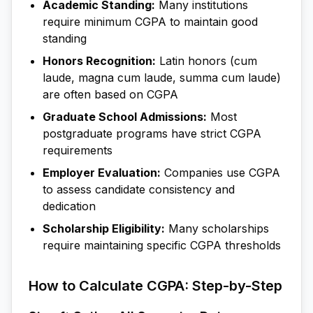
Academic Standing:
Many institutions
require minimum CGPA to maintain good
standing
Honors Recognition:
Latin honors (cum
laude, magna cum laude, summa cum laude)
are often based on CGPA
Graduate School Admissions:
Most
postgraduate programs have strict CGPA
requirements
Employer Evaluation:
Companies use CGPA
to assess candidate consistency and
dedication
Scholarship Eligibility:
Many scholarships
require maintaining specific CGPA thresholds
How to Calculate CGPA: Step-by-Step