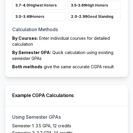
3.7-4.0
Highest Honors
3.5-3.69
High Honors
3.0-3.49
Honors
2.0-2.99
Good Standing
Calculation Methods
By Courses:
Enter individual courses for detailed
calculation
By Semester GPA:
Quick calculation using existing
semester GPAs
Both methods
give the same accurate CGPA result
Example CGPA Calculations
Using Semester GPAs
Semester 1: 3.5 GPA, 12 credits
Semester 2: 3.7 GPA, 14 credits