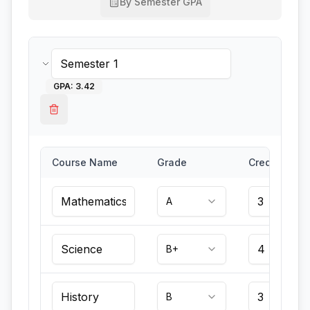
By Semester GPA
GPA:
3.42
Course Name
Grade
Credits
A
B+
B