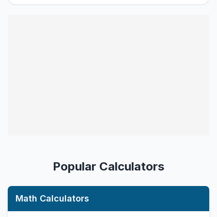
Popular Calculators
Math Calculators