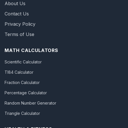
About Us
Contact Us
Privacy Policy
Terms of Use
MATH CALCULATORS
Scientific Calculator
TI84 Calculator
Fraction Calculator
Percentage Calculator
Random Number Generator
Triangle Calculator