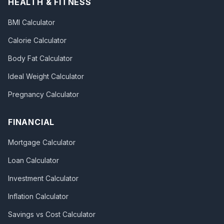
HEALTH & FITNESS
BMI Calculator
Calorie Calculator
Body Fat Calculator
Ideal Weight Calculator
Pregnancy Calculator
FINANCIAL
Mortgage Calculator
Loan Calculator
Investment Calculator
Inflation Calculator
Savings vs Cost Calculator