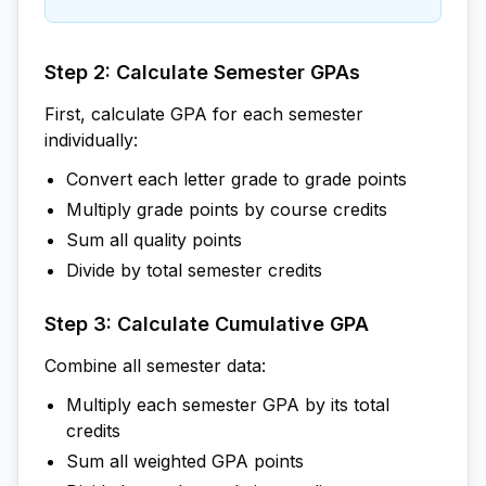
Step 2: Calculate Semester GPAs
First, calculate GPA for each semester
individually:
Convert each letter grade to grade points
Multiply grade points by course credits
Sum all quality points
Divide by total semester credits
Step 3: Calculate Cumulative GPA
Combine all semester data:
Multiply each semester GPA by its total
credits
Sum all weighted GPA points