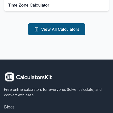
Time Zone Calculator
View All Calculators
Free online calculators for everyone. Solve, calculate, and
convert with ease.
Blogs