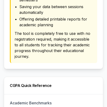
semesters
Saving your data between sessions
automatically
Offering detailed printable reports for
academic planning
The tool is completely free to use with no
registration required, making it accessible
to all students for tracking their academic
progress throughout their educational
journey.
CGPA Quick Reference
Academic Benchmarks