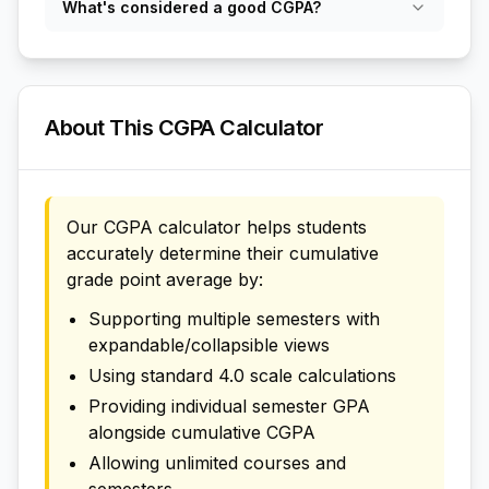
What's considered a good CGPA?
About This CGPA Calculator
Our CGPA calculator helps students
accurately determine their cumulative
grade point average by:
Supporting multiple semesters with
expandable/collapsible views
Using standard 4.0 scale calculations
Providing individual semester GPA
alongside cumulative CGPA
Allowing unlimited courses and