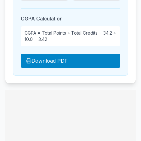
CGPA Calculation
CGPA = Total Points ÷ Total Credits =
34.2
÷
10.0
=
3.42
Download PDF