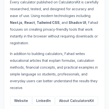
Every calculator published on CalculatorsKit is carefully
researched, tested, and designed for accuracy and
ease of use. Using modern technologies including
Next.js
,
React
,
Tailwind CSS
, and
Shadcn UI
, Fahad
focuses on creating privacy-friendly tools that work
instantly in the browser without requiring downloads or
registration.
In addition to building calculators, Fahad writes
educational articles that explain formulas, calculation
methods, financial concepts, and practical examples in
simple language so students, professionals, and
everyday users can better understand the results they
receive.
Website
LinkedIn
About CalculatorsKit