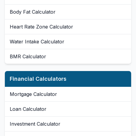
Body Fat Calculator
Heart Rate Zone Calculator
Water Intake Calculator
BMR Calculator
Financial Calculators
Mortgage Calculator
Loan Calculator
Investment Calculator