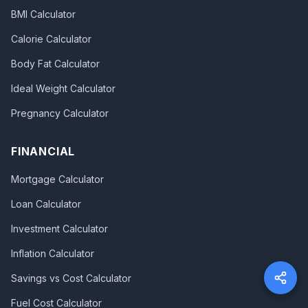
BMI Calculator
Calorie Calculator
Body Fat Calculator
Ideal Weight Calculator
Pregnancy Calculator
FINANCIAL
Mortgage Calculator
Loan Calculator
Investment Calculator
Inflation Calculator
Savings vs Cost Calculator
Fuel Cost Calculator