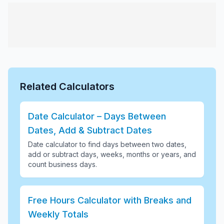
Related Calculators
Date Calculator – Days Between
Dates, Add & Subtract Dates
Date calculator to find days between two dates,
add or subtract days, weeks, months or years, and
count business days
.
Free Hours Calculator with Breaks and
Weekly Totals