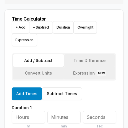
Time Calculator
+ Add
− Subtract
Duration
Overnight
Expression
Add / Subtract
Time Difference
Convert Units
Expression
NEW
Add Times
Subtract Times
Duration 1
hr
min
sec