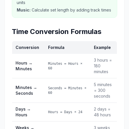
units
Music:
Calculate set length by adding track times
Time Conversion Formulas
Conversion
Formula
Example
3 hours =
Hours →
Minutes = Hours ×
180
Minutes
60
minutes
5 minutes
Minutes →
Seconds = Minutes ×
= 300
Seconds
60
seconds
Days →
2 days =
Hours = Days × 24
Hours
48 hours
Weeks →
3 weeks