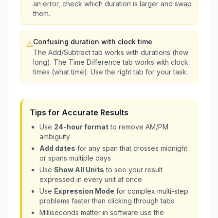
an error, check which duration is larger and swap
them.
Confusing duration with clock time
⚠
The Add/Subtract tab works with durations (how
long). The Time Difference tab works with clock
times (what time). Use the right tab for your task.
Tips for Accurate Results
Use
24-hour format
to remove AM/PM
ambiguity
Add dates
for any span that crosses midnight
or spans multiple days
Use
Show All Units
to see your result
expressed in every unit at once
Use
Expression Mode
for complex multi-step
problems faster than clicking through tabs
Milliseconds matter in software use the