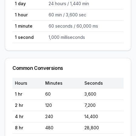
1 day
24 hours / 1,440 min
1 hour
60 min / 3,600 sec
1 minute
60 seconds / 60,000 ms
1 second
1,000 milliseconds
Common Conversions
Hours
Minutes
Seconds
1
hr
60
3,600
2
hr
120
7,200
4
hr
240
14,400
8
hr
480
28,800