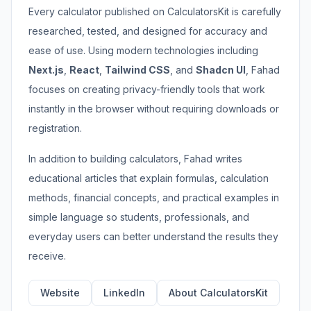
Every calculator published on CalculatorsKit is carefully
researched, tested, and designed for accuracy and
ease of use. Using modern technologies including
Next.js
,
React
,
Tailwind CSS
, and
Shadcn UI
, Fahad
focuses on creating privacy-friendly tools that work
instantly in the browser without requiring downloads or
registration.
In addition to building calculators, Fahad writes
educational articles that explain formulas, calculation
methods, financial concepts, and practical examples in
simple language so students, professionals, and
everyday users can better understand the results they
receive.
Website
LinkedIn
About CalculatorsKit