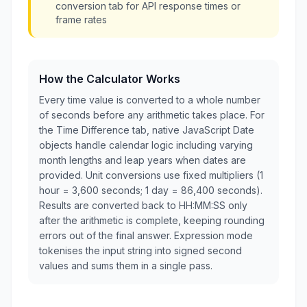
conversion tab for API response times or
frame rates
How the Calculator Works
Every time value is converted to a whole number
of seconds before any arithmetic takes place. For
the Time Difference tab, native JavaScript Date
objects handle calendar logic including varying
month lengths and leap years when dates are
provided. Unit conversions use fixed multipliers (1
hour = 3,600 seconds; 1 day = 86,400 seconds).
Results are converted back to HH:MM:SS only
after the arithmetic is complete, keeping rounding
errors out of the final answer. Expression mode
tokenises the input string into signed second
values and sums them in a single pass.