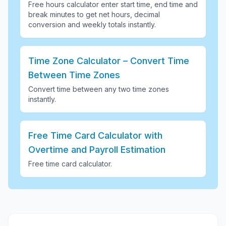
Free hours calculator enter start time, end time and
break minutes to get net hours, decimal
conversion and weekly totals instantly
.
Time Zone Calculator – Convert Time
Between Time Zones
Convert time between any two time zones
instantly
.
Free Time Card Calculator with
Overtime and Payroll Estimation
Free time card calculator
.