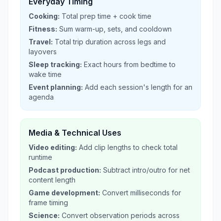
Everyday Timing
Cooking:
Total prep time + cook time
Fitness:
Sum warm-up, sets, and cooldown
Travel:
Total trip duration across legs and
layovers
Sleep tracking:
Exact hours from bedtime to
wake time
Event planning:
Add each session's length for an
agenda
Media & Technical Uses
Video editing:
Add clip lengths to check total
runtime
Podcast production:
Subtract intro/outro for net
content length
Game development:
Convert milliseconds for
frame timing
Science:
Convert observation periods across