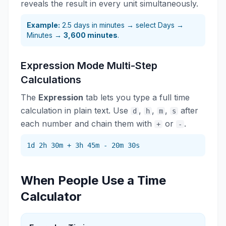
reveals the result in every unit simultaneously.
Example:
2.5 days in minutes → select Days →
Minutes →
3,600 minutes
.
Expression Mode Multi-Step
Calculations
The
Expression
tab lets you type a full time
calculation in plain text. Use
,
,
,
after
d
h
m
s
each number and chain them with
or
.
+
-
1d 2h 30m + 3h 45m - 20m 30s
When People Use a Time
Calculator