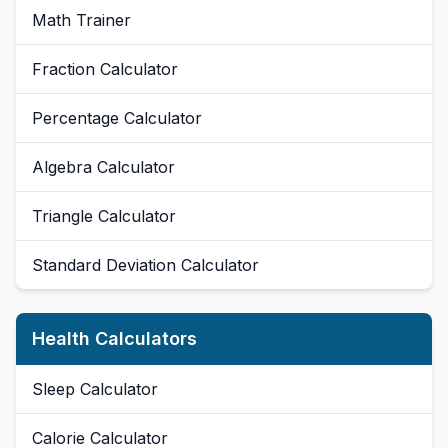
Math Trainer
Fraction Calculator
Percentage Calculator
Algebra Calculator
Triangle Calculator
Standard Deviation Calculator
Health Calculators
Sleep Calculator
Calorie Calculator