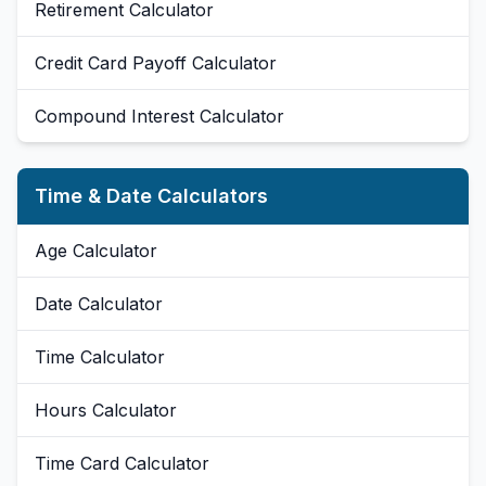
Retirement Calculator
Credit Card Payoff Calculator
Compound Interest Calculator
Time & Date Calculators
Age Calculator
Date Calculator
Time Calculator
Hours Calculator
Time Card Calculator