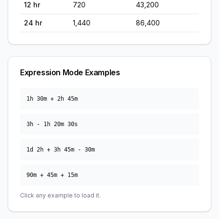
12
hr
720
43,200
24
hr
1,440
86,400
Expression Mode Examples
1h 30m + 2h 45m
3h - 1h 20m 30s
1d 2h + 3h 45m - 30m
90m + 45m + 15m
Click any example to load it.