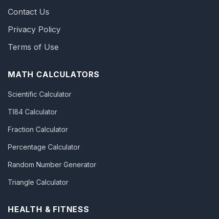
Contact Us
Privacy Policy
Terms of Use
MATH CALCULATORS
Scientific Calculator
TI84 Calculator
Fraction Calculator
Percentage Calculator
Random Number Generator
Triangle Calculator
HEALTH & FITNESS