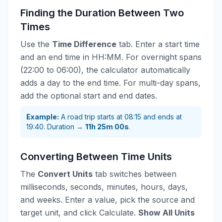
Finding the Duration Between Two
Times
Use the
Time Difference
tab. Enter a start time
and an end time in HH:MM. For overnight spans
(22:00 to 06:00), the calculator automatically
adds a day to the end time. For multi-day spans,
add the optional start and end dates.
Example:
A road trip starts at 08:15 and ends at
19:40. Duration →
11h 25m 00s
.
Converting Between Time Units
The
Convert Units
tab switches between
milliseconds, seconds, minutes, hours, days,
and weeks. Enter a value, pick the source and
target unit, and click Calculate.
Show All Units