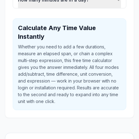
Calculate Any Time Value
Instantly
Whether you need to add a few durations,
measure an elapsed span, or chain a complex
multi-step expression, this free time calculator
gives you the answer immediately. All four modes
add/subtract, time difference, unit conversion,
and expression — work in your browser with no
login or installation required. Results are accurate
to the second and ready to expand into any time
unit with one click.