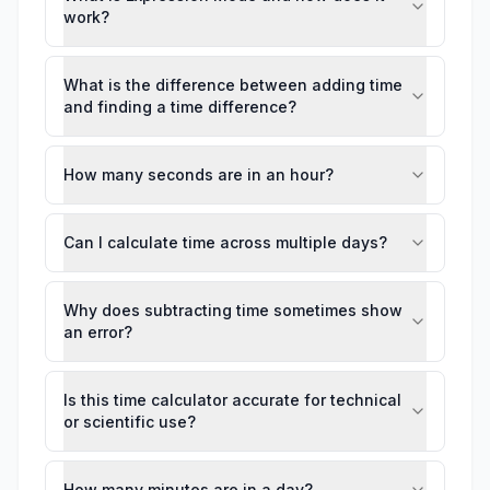
work?
What is the difference between adding time
and finding a time difference?
How many seconds are in an hour?
Can I calculate time across multiple days?
Why does subtracting time sometimes show
an error?
Is this time calculator accurate for technical
or scientific use?
How many minutes are in a day?