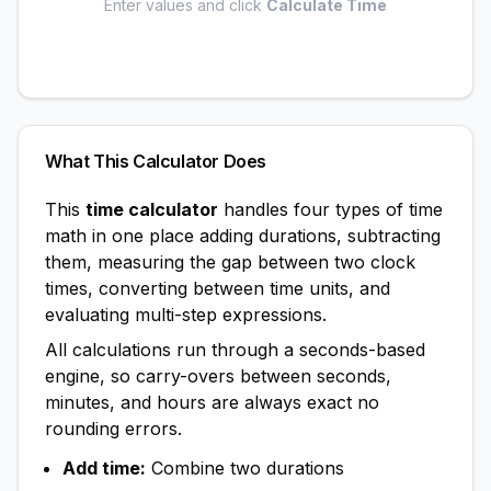
Enter values and click
Calculate Time
What This Calculator Does
This
time calculator
handles four types of time
math in one place adding durations, subtracting
them, measuring the gap between two clock
times, converting between time units, and
evaluating multi-step expressions.
All calculations run through a seconds-based
engine, so carry-overs between seconds,
minutes, and hours are always exact no
rounding errors.
Add time:
Combine two durations