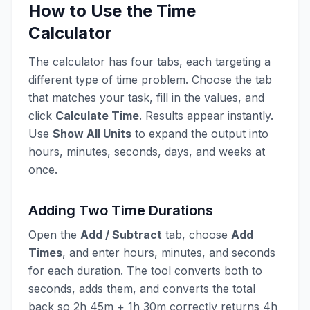
How to Use the Time
Calculator
The calculator has four tabs, each targeting a
different type of time problem. Choose the tab
that matches your task, fill in the values, and
click
Calculate Time
. Results appear instantly.
Use
Show All Units
to expand the output into
hours, minutes, seconds, days, and weeks at
once.
Adding Two Time Durations
Open the
Add / Subtract
tab, choose
Add
Times
, and enter hours, minutes, and seconds
for each duration. The tool converts both to
seconds, adds them, and converts the total
back so 2h 45m + 1h 30m correctly returns 4h