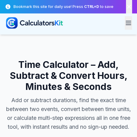
Skip to main content
Bookmark this site for daily use! Press
CTRL+D
to save
Time Calculator – Add,
Subtract & Convert Hours,
Minutes & Seconds
Add or subtract durations, find the exact time
between two events, convert between time units,
or calculate multi-step expressions all in one free
tool, with instant results and no sign-up needed.