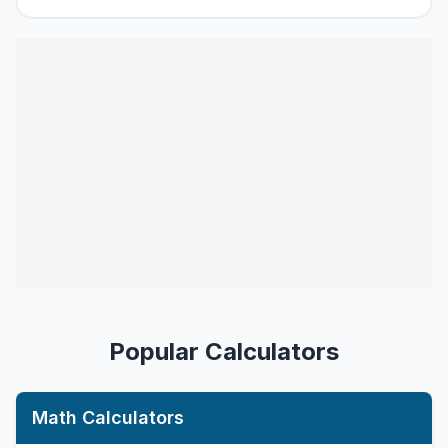
Popular Calculators
Math Calculators