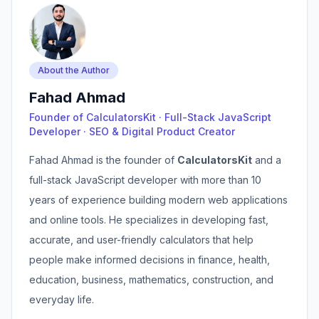
About the Author
Fahad Ahmad
Founder of CalculatorsKit · Full-Stack JavaScript
Developer · SEO & Digital Product Creator
Fahad Ahmad is the founder of
CalculatorsKit
and a
full-stack JavaScript developer with more than 10
years of experience building modern web applications
and online tools. He specializes in developing fast,
accurate, and user-friendly calculators that help
people make informed decisions in finance, health,
education, business, mathematics, construction, and
everyday life.