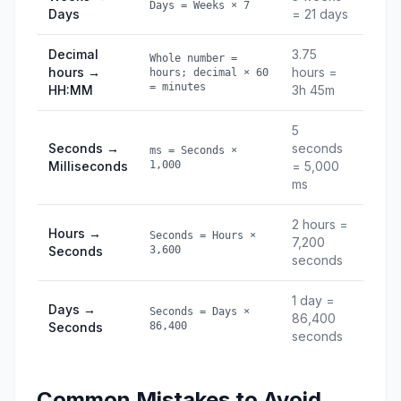
Days = Weeks × 7
Days
= 21 days
Decimal
3.75
Whole number =
hours →
hours =
hours; decimal × 60
= minutes
HH:MM
3h 45m
5
Seconds →
seconds
ms = Seconds ×
Milliseconds
1,000
= 5,000
ms
2 hours =
Hours →
Seconds = Hours ×
7,200
Seconds
3,600
seconds
1 day =
Days →
Seconds = Days ×
86,400
Seconds
86,400
seconds
Common Mistakes to Avoid