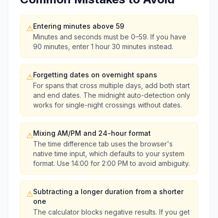
Entering minutes above 59
⚠
Minutes and seconds must be 0–59. If you have
90 minutes, enter 1 hour 30 minutes instead.
Forgetting dates on overnight spans
⚠
For spans that cross multiple days, add both start
and end dates. The midnight auto-detection only
works for single-night crossings without dates.
Mixing AM/PM and 24-hour format
⚠
The time difference tab uses the browser's
native time input, which defaults to your system
format. Use 14:00 for 2:00 PM to avoid ambiguity.
Subtracting a longer duration from a shorter
⚠
one
The calculator blocks negative results. If you get