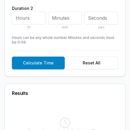
Duration 2
hr
min
sec
Hours can be any whole number. Minutes and seconds must
be 0–59.
Calculate Time
Reset All
Results