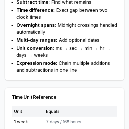
Subtract time:
Find what remains
Time difference:
Exact gap between two
clock times
Overnight spans:
Midnight crossings handled
automatically
Multi-day ranges:
Add optional dates
Unit conversion:
ms → sec → min → hr →
days → weeks
Expression mode:
Chain multiple additions
and subtractions in one line
Time Unit Reference
Unit
Equals
1 week
7 days / 168 hours