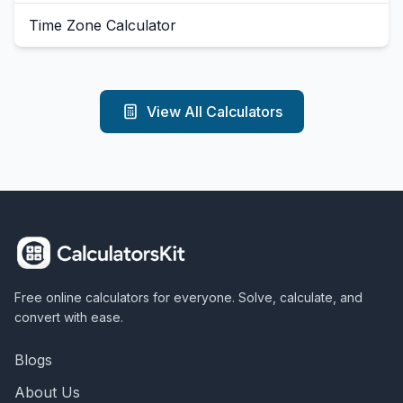
Time Zone Calculator
View All Calculators
Free online calculators for everyone. Solve, calculate, and
convert with ease.
Blogs
About Us