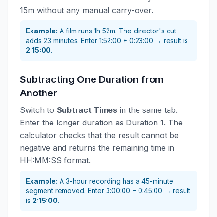
15m without any manual carry-over.
Example:
A film runs 1h 52m. The director's cut
adds 23 minutes. Enter 1:52:00 + 0:23:00 → result is
2:15:00
.
Subtracting One Duration from
Another
Switch to
Subtract Times
in the same tab.
Enter the longer duration as Duration 1. The
calculator checks that the result cannot be
negative and returns the remaining time in
HH:MM:SS format.
Example:
A 3-hour recording has a 45-minute
segment removed. Enter 3:00:00 − 0:45:00 → result
is
2:15:00
.