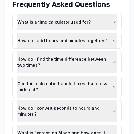
Frequently Asked Questions
What is a time calculator used for?
How do I add hours and minutes together?
How do I find the time difference between
two times?
Can this calculator handle times that cross
midnight?
How do I convert seconds to hours and
minutes?
What is Expression Mode and how does it