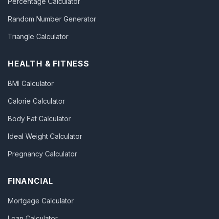
Percentage Calculator
Random Number Generator
Triangle Calculator
HEALTH & FITNESS
BMI Calculator
Calorie Calculator
Body Fat Calculator
Ideal Weight Calculator
Pregnancy Calculator
FINANCIAL
Mortgage Calculator
Loan Calculator