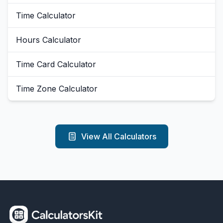
Time Calculator
Hours Calculator
Time Card Calculator
Time Zone Calculator
View All Calculators