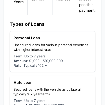
Years
possible
payments
Types of Loans
Personal Loan
Unsecured loans for various personal expenses
with higher interest rates
Term:
Up to
7
years
Amount:
$1,000
-
$10,000,000
Rate:
Typically
10
%+
Auto Loan
Secured loans with the vehicle as collateral,
typically 3-7 year terms
Term:
Up to
7
years