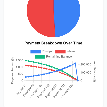
Payment Breakdown Over Time