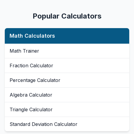
Popular Calculators
Math Calculators
Math Trainer
Fraction Calculator
Percentage Calculator
Algebra Calculator
Triangle Calculator
Standard Deviation Calculator