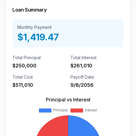
Loan Summary
Monthly
Payment
$1,419.47
Total Principal
Total Interest
$250,000
$261,010
Total Cost
Payoff Date
$511,010
9/8/2056
Principal vs Interest