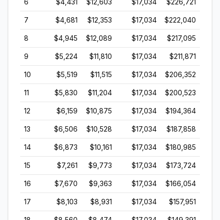
6
$4,431
$12,603
$17,034
$226,721
7
$4,681
$12,353
$17,034
$222,040
8
$4,945
$12,089
$17,034
$217,095
9
$5,224
$11,810
$17,034
$211,871
10
$5,519
$11,515
$17,034
$206,352
11
$5,830
$11,204
$17,034
$200,523
12
$6,159
$10,875
$17,034
$194,364
13
$6,506
$10,528
$17,034
$187,858
14
$6,873
$10,161
$17,034
$180,985
15
$7,261
$9,773
$17,034
$173,724
16
$7,670
$9,363
$17,034
$166,054
17
$8,103
$8,931
$17,034
$157,951
18
$8,560
$8,474
$17,034
$149,391