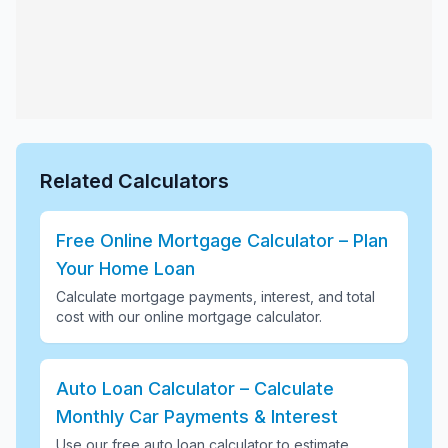
Related Calculators
Free Online Mortgage Calculator – Plan
Your Home Loan
Calculate mortgage payments, interest, and total
cost with our online mortgage calculator
.
Auto Loan Calculator – Calculate
Monthly Car Payments & Interest
Use our free auto loan calculator to estimate