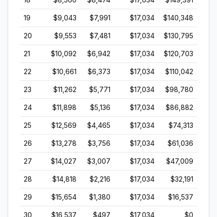
19
$9,043
$7,991
$17,034
$140,348
20
$9,553
$7,481
$17,034
$130,795
21
$10,092
$6,942
$17,034
$120,703
22
$10,661
$6,373
$17,034
$110,042
23
$11,262
$5,771
$17,034
$98,780
24
$11,898
$5,136
$17,034
$86,882
25
$12,569
$4,465
$17,034
$74,313
26
$13,278
$3,756
$17,034
$61,036
27
$14,027
$3,007
$17,034
$47,009
28
$14,818
$2,216
$17,034
$32,191
29
$15,654
$1,380
$17,034
$16,537
30
$16,537
$497
$17,034
$0