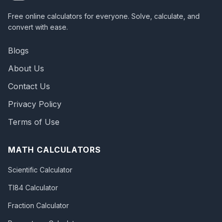
Free online calculators for everyone. Solve, calculate, and
convert with ease.
Blogs
About Us
Contact Us
Privacy Policy
Terms of Use
MATH CALCULATORS
Scientific Calculator
TI84 Calculator
Fraction Calculator