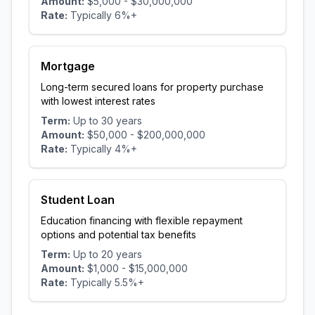
Amount:
$5,000
-
$30,000,000
Rate:
Typically
6
%+
Mortgage
Long-term secured loans for property purchase
with lowest interest rates
Term:
Up to
30
years
Amount:
$50,000
-
$200,000,000
Rate:
Typically
4
%+
Student Loan
Education financing with flexible repayment
options and potential tax benefits
Term:
Up to
20
years
Amount:
$1,000
-
$15,000,000
Rate:
Typically
5.5
%+