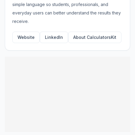
simple language so students, professionals, and
everyday users can better understand the results they
receive.
Website
LinkedIn
About CalculatorsKit