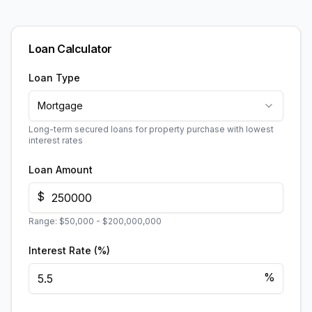
Loan Calculator
Loan Type
Mortgage
Long-term secured loans for property purchase with lowest
interest rates
Loan Amount
$
Range:
$50,000
-
$200,000,000
Interest Rate (%)
%