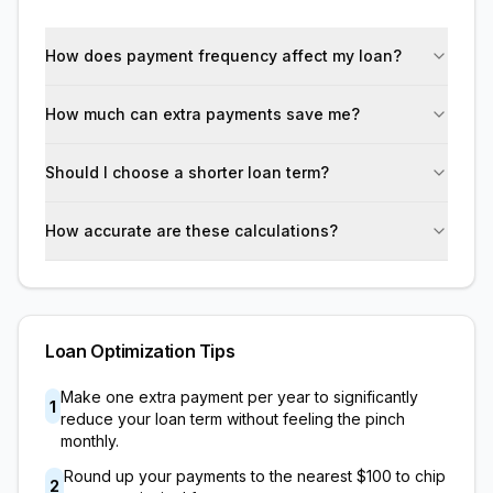
How does payment frequency affect my loan?
How much can extra payments save me?
Should I choose a shorter loan term?
How accurate are these calculations?
Loan Optimization Tips
Make one extra payment per year to significantly
1
reduce your loan term without feeling the pinch
monthly.
Round up your payments to the nearest
$100
to chip
2