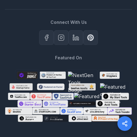
Connect With Us
Featured On