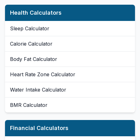
Health Calculators
Sleep Calculator
Calorie Calculator
Body Fat Calculator
Heart Rate Zone Calculator
Water Intake Calculator
BMR Calculator
Financial Calculators