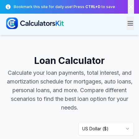
Skip to main content
Bookmark this site for daily use! Press
CTRL+D
to save
Loan Calculator
Calculate your loan payments, total interest, and
amortization schedule for mortgages, auto loans,
personal loans, and more. Compare different
scenarios to find the best loan option for your
needs.
US Dollar
(
$
)