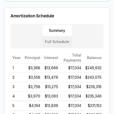
Amortization Schedule
Summary
Full Schedule
Total
Year
Principal
Interest
Balance
Payments
1
$3,368
$13,666
$17,034
$246,632
2
$3,558
$13,476
$17,034
$243,075
3
$3,758
$13,275
$17,034
$239,316
4
$3,970
$13,063
$17,034
$235,346
5
$4,194
$12,839
$17,034
$231,152