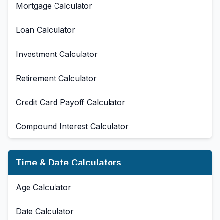
Mortgage Calculator
Loan Calculator
Investment Calculator
Retirement Calculator
Credit Card Payoff Calculator
Compound Interest Calculator
Time & Date Calculators
Age Calculator
Date Calculator