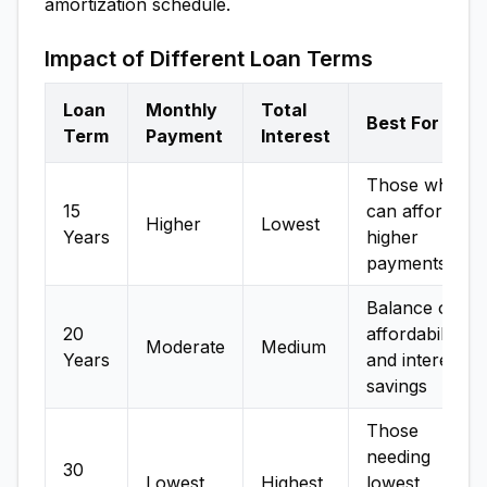
amortization schedule.
Impact of Different Loan Terms
Loan
Monthly
Total
Best For
Term
Payment
Interest
Those who
15
can afford
Higher
Lowest
Years
higher
payments
Balance of
20
affordability
Moderate
Medium
Years
and interest
savings
Those
needing
30
Lowest
Highest
lowest