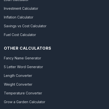
Investment Calculator
Inflation Calculator
Savings vs Cost Calculator
Fuel Cost Calculator
OTHER CALCULATORS
Fancy Name Generator
5 Letter Word Generator
Length Converter
Weight Converter
Temperature Converter
Grow a Garden Calculator