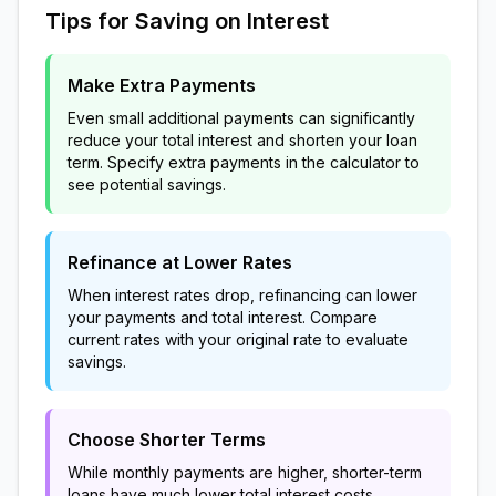
Tips for Saving on Interest
Make Extra Payments
Even small additional payments can significantly
reduce your total interest and shorten your loan
term. Specify extra payments in the calculator to
see potential savings.
Refinance at Lower Rates
When interest rates drop, refinancing can lower
your payments and total interest. Compare
current rates with your original rate to evaluate
savings.
Choose Shorter Terms
While monthly payments are higher, shorter-term
loans have much lower total interest costs.