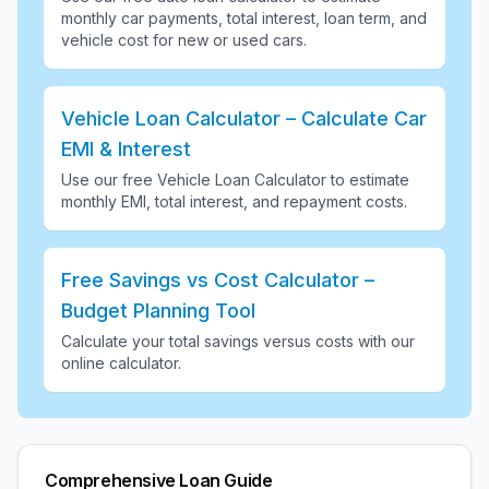
monthly car payments, total interest, loan term, and
vehicle cost for new or used cars
.
Vehicle Loan Calculator – Calculate Car
EMI & Interest
Use our free Vehicle Loan Calculator to estimate
monthly EMI, total interest, and repayment costs
.
Free Savings vs Cost Calculator –
Budget Planning Tool
Calculate your total savings versus costs with our
online calculator
.
Comprehensive Loan Guide