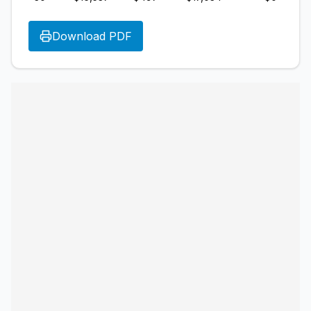
Download PDF