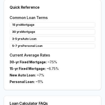
Quick Reference
Common Loan Terms
15 yrs
Mortgage
30 yrs
Mortgage
3-5 yrs
Auto Loan
5-7 yrs
Personal Loan
Current Average Rates
30-yr Fixed Mortgage:
~7.5%
15-yr Fixed Mortgage:
~6.75%
New Auto Loan:
~7%
Personal Loan:
~11%
Loan Calculator FAQs