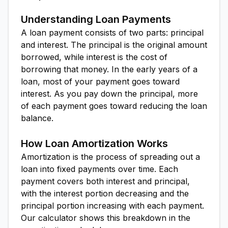
Understanding Loan Payments
A loan payment consists of two parts: principal
and interest. The principal is the original amount
borrowed, while interest is the cost of
borrowing that money. In the early years of a
loan, most of your payment goes toward
interest. As you pay down the principal, more
of each payment goes toward reducing the loan
balance.
How Loan Amortization Works
Amortization is the process of spreading out a
loan into fixed payments over time. Each
payment covers both interest and principal,
with the interest portion decreasing and the
principal portion increasing with each payment.
Our calculator shows this breakdown in the