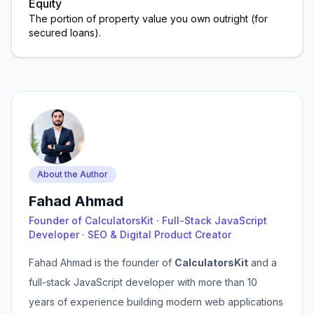
Equity
The portion of property value you own outright (for
secured loans).
About the Author
Fahad Ahmad
Founder of CalculatorsKit · Full-Stack JavaScript
Developer · SEO & Digital Product Creator
Fahad Ahmad is the founder of
CalculatorsKit
and a
full-stack JavaScript developer with more than 10
years of experience building modern web applications