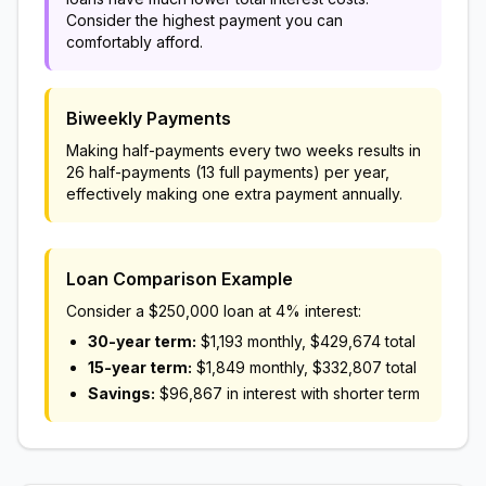
Consider the highest payment you can
comfortably afford.
Biweekly Payments
Making half-payments every two weeks results in
26 half-payments (13 full payments) per year,
effectively making one extra payment annually.
Loan Comparison Example
Consider a
$250,000
loan at 4% interest:
30-year term:
$1,193
monthly,
$429,674
total
15-year term:
$1,849
monthly,
$332,807
total
Savings:
$96,867
in interest with shorter term