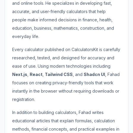
and online tools. He specializes in developing fast,
accurate, and user-friendly calculators that help
people make informed decisions in finance, health,
education, business, mathematics, construction, and
everyday life.
Every calculator published on CalculatorsKit is carefully
researched, tested, and designed for accuracy and
ease of use. Using modern technologies including
Next.js
,
React
,
Tailwind CSS
, and
Shadcn UI
, Fahad
focuses on creating privacy-friendly tools that work
instantly in the browser without requiring downloads or
registration.
In addition to building calculators, Fahad writes
educational articles that explain formulas, calculation
methods, financial concepts, and practical examples in