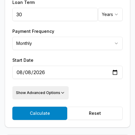
Loan Term
Years
Payment Frequency
Monthly
Start Date
Show Advanced Options
Calculate
Reset