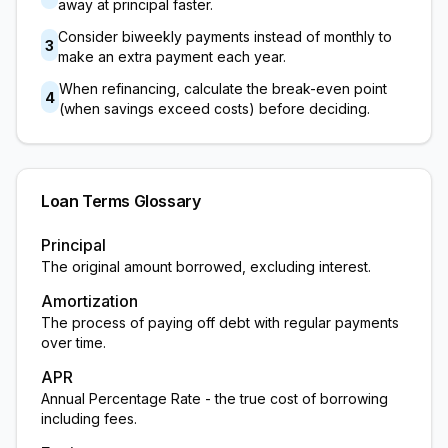
away at principal faster.
Consider biweekly payments instead of monthly to
3
make an extra payment each year.
When refinancing, calculate the break-even point
4
(when savings exceed costs) before deciding.
Loan Terms Glossary
Principal
The original amount borrowed, excluding interest.
Amortization
The process of paying off debt with regular payments
over time.
APR
Annual Percentage Rate - the true cost of borrowing
including fees.