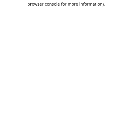
browser console for more information).