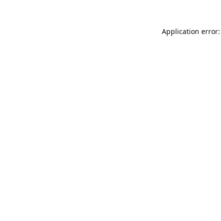
Application error: