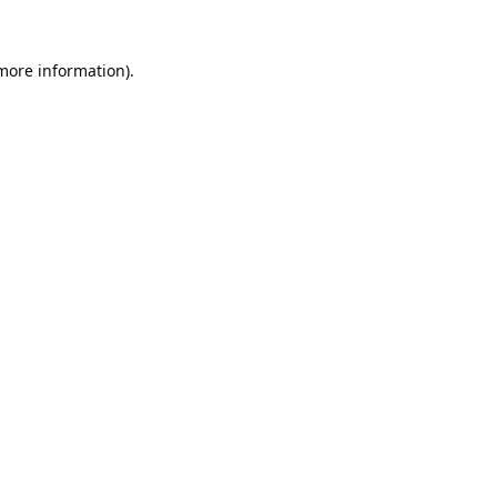
 more information).