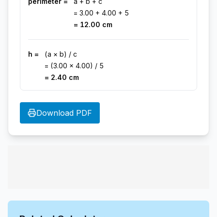
perimeter =
a + b + c
=
3.00
+
4.00
+
5
=
12.00
cm
h =
(a × b) / c
= (
3.00
×
4.00
) /
5
=
2.40
cm
Download PDF