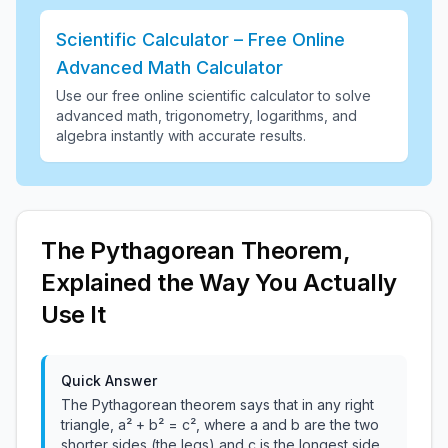
Scientific Calculator – Free Online
Advanced Math Calculator
Use our free online scientific calculator to solve
advanced math, trigonometry, logarithms, and
algebra instantly with accurate results
.
The Pythagorean Theorem,
Explained the Way You Actually
Use It
Quick Answer
The Pythagorean theorem says that in any right
triangle, a² + b² = c², where a and b are the two
shorter sides (the legs) and c is the longest side