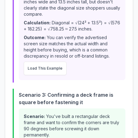
inches wide and 13.5 inches tall, but doesn't
clearly state the diagonal size shoppers usually
compare.
Calculation:
Diagonal = √(24² + 13.5²) = √(576
+ 182.25) = √758.25 ≈ 27.5 inches.
Outcome:
You can verify the advertised
screen size matches the actual width and
height before buying, which is a common
discrepancy in resold or off-brand listings.
Load This Example
Scenario 3: Confirming a deck frame is
square before fastening it
Scenario:
You've built a rectangular deck
frame and want to confirm the corners are truly
90 degrees before screwing it down
permanently.