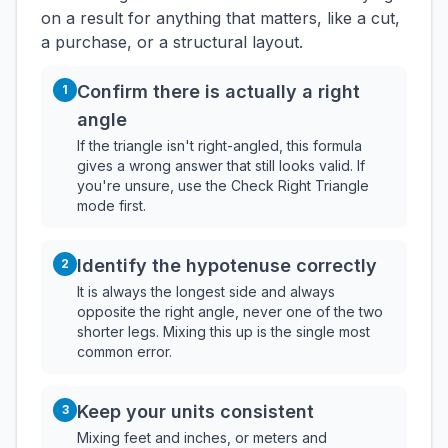
on a result for anything that matters, like a cut,
a purchase, or a structural layout.
Confirm there is actually a right
1
angle
If the triangle isn't right-angled, this formula
gives a wrong answer that still looks valid. If
you're unsure, use the Check Right Triangle
mode first.
Identify the hypotenuse correctly
2
It is always the longest side and always
opposite the right angle, never one of the two
shorter legs. Mixing this up is the single most
common error.
Keep your units consistent
3
Mixing feet and inches, or meters and