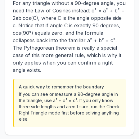
For any triangle without a 90-degree angle, you
need the Law of Cosines instead: c² = a² + b² −
2ab·cos(C), where C is the angle opposite side
c. Notice that if angle C is exactly 90 degrees,
cos(90°) equals zero, and the formula
collapses back into the familiar a² + b² = c².
The Pythagorean theorem is really a special
case of this more general rule, which is why it
only applies when you can confirm a right
angle exists.
A quick way to remember the boundary
If you can see or measure a 90-degree angle in
the triangle, use a² + b² = c². If you only know
three side lengths and aren't sure, run the Check
Right Triangle mode first before solving anything
else.