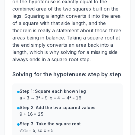
on the hypotenuse is exactly equal to the
combined area of the two squares built on the
legs. Squaring a length converts it into the area
of a square with that side length, and the
theorem is really a statement about those three
areas being in balance. Taking a square root at
the end simply converts an area back into a
length, which is why solving for a missing side
always ends in a square root step.
Solving for the hypotenuse: step by step
Step 1: Square each known leg
a = 3 → 3² = 9. b = 4 → 4² = 16
Step 2: Add the two squared values
9 + 16 = 25
Step 3: Take the square root
√25 = 5, so c = 5