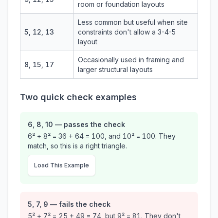
room or foundation layouts
Less common but useful when site
5, 12, 13
constraints don't allow a 3-4-5
layout
Occasionally used in framing and
8, 15, 17
larger structural layouts
Two quick check examples
6, 8, 10 — passes the check
6² + 8² = 36 + 64 = 100, and 10² = 100. They
match, so this is a right triangle.
Load This Example
5, 7, 9 — fails the check
5² + 7² = 25 + 49 = 74, but 9² = 81. They don't