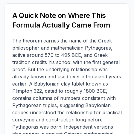
A Quick Note on Where This
Formula Actually Came From
The theorem carries the name of the Greek
philosopher and mathematician Pythagoras,
active around 570 to 495 BCE, and Greek
tradition credits his school with the first general
proof. But the underlying relationship was
already known and used over a thousand years
earlier. A Babylonian clay tablet known as
Plimpton 322, dated to roughly 1800 BCE,
contains columns of numbers consistent with
Pythagorean triples, suggesting Babylonian
scribes understood the relationship for practical
surveying and construction long before
Pythagoras was born. Independent versions