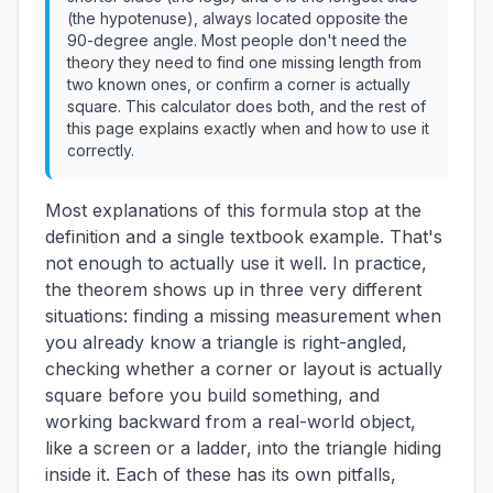
(the hypotenuse), always located opposite the
90-degree angle. Most people don't need the
theory they need to find one missing length from
two known ones, or confirm a corner is actually
square. This calculator does both, and the rest of
this page explains exactly when and how to use it
correctly.
Most explanations of this formula stop at the
definition and a single textbook example. That's
not enough to actually use it well. In practice,
the theorem shows up in three very different
situations: finding a missing measurement when
you already know a triangle is right-angled,
checking whether a corner or layout is actually
square before you build something, and
working backward from a real-world object,
like a screen or a ladder, into the triangle hiding
inside it. Each of these has its own pitfalls,