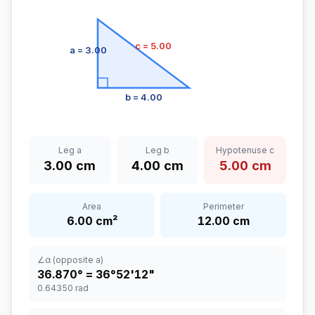
c
= 5.00
a
= 3.00
b
= 4.00
Leg a
Leg b
Hypotenuse c
3.00
cm
4.00
cm
5.00
cm
Area
Perimeter
6.00
cm
²
12.00
cm
∠α (opposite a)
36.870
° =
36°52'12"
0.64350
rad