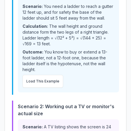
Scenario:
You need a ladder to reach a gutter
12 feet up, and for safety the base of the
ladder should sit 5 feet away from the wall.
Calculation:
The wall height and ground
distance form the two legs of a right triangle.
Ladder length = √(12² + 5²) = √(144 + 25) =
√169 = 13 feet.
Outcome:
You know to buy or extend a 13-
foot ladder, not a 12-foot one, because the
ladder itself is the hypotenuse, not the wall
height.
Load This Example
Scenario 2: Working out a TV or monitor's
actual size
Scenario:
A TV listing shows the screen is 24