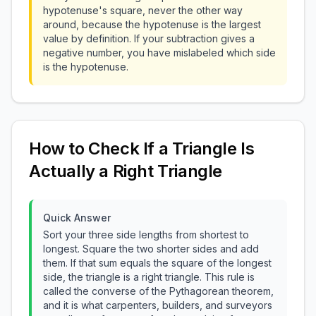
hypotenuse's square, never the other way
around, because the hypotenuse is the largest
value by definition. If your subtraction gives a
negative number, you have mislabeled which side
is the hypotenuse.
How to Check If a Triangle Is
Actually a Right Triangle
Quick Answer
Sort your three side lengths from shortest to
longest. Square the two shorter sides and add
them. If that sum equals the square of the longest
side, the triangle is a right triangle. This rule is
called the converse of the Pythagorean theorem,
and it is what carpenters, builders, and surveyors