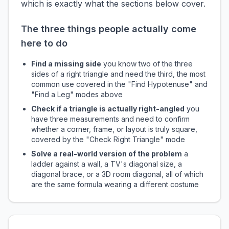
which is exactly what the sections below cover.
The three things people actually come
here to do
Find a missing side
you know two of the three
sides of a right triangle and need the third, the most
common use covered in the "Find Hypotenuse" and
"Find a Leg" modes above
Check if a triangle is actually right-angled
you
have three measurements and need to confirm
whether a corner, frame, or layout is truly square,
covered by the "Check Right Triangle" mode
Solve a real-world version of the problem
a
ladder against a wall, a TV's diagonal size, a
diagonal brace, or a 3D room diagonal, all of which
are the same formula wearing a different costume