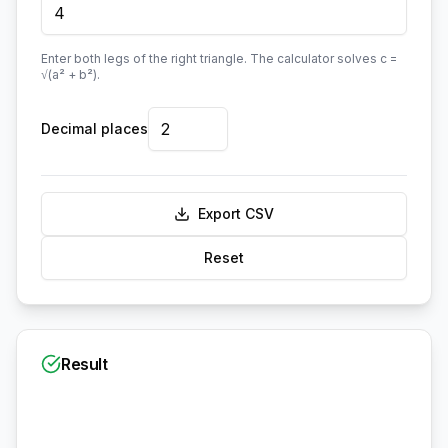
Enter both legs of the right triangle. The calculator solves c =
√(a² + b²).
Decimal places
Export CSV
Reset
Result