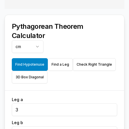
Pythagorean Theorem
Calculator
cm
Find Hypotenuse
Find a Leg
Check Right Triangle
3D Box Diagonal
Leg a
Leg b