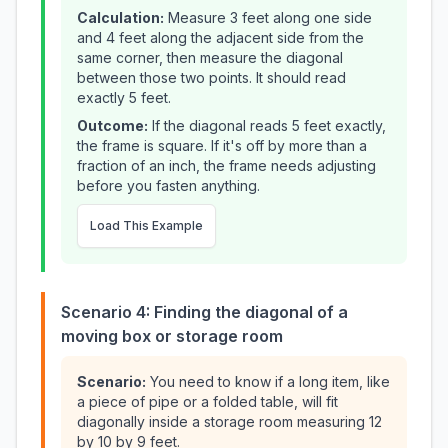
Calculation:
Measure 3 feet along one side
and 4 feet along the adjacent side from the
same corner, then measure the diagonal
between those two points. It should read
exactly 5 feet.
Outcome:
If the diagonal reads 5 feet exactly,
the frame is square. If it's off by more than a
fraction of an inch, the frame needs adjusting
before you fasten anything.
Load This Example
Scenario 4: Finding the diagonal of a
moving box or storage room
Scenario:
You need to know if a long item, like
a piece of pipe or a folded table, will fit
diagonally inside a storage room measuring 12
by 10 by 9 feet.