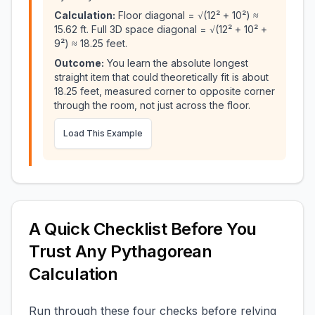
Calculation:
Floor diagonal = √(12² + 10²) ≈
15.62 ft. Full 3D space diagonal = √(12² + 10² +
9²) ≈ 18.25 feet.
Outcome:
You learn the absolute longest
straight item that could theoretically fit is about
18.25 feet, measured corner to opposite corner
through the room, not just across the floor.
Load This Example
A Quick Checklist Before You
Trust Any Pythagorean
Calculation
Run through these four checks before relying