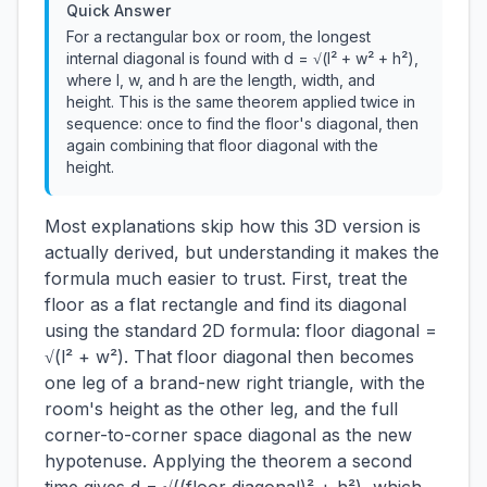
Quick Answer
For a rectangular box or room, the longest
internal diagonal is found with d = √(l² + w² + h²),
where l, w, and h are the length, width, and
height. This is the same theorem applied twice in
sequence: once to find the floor's diagonal, then
again combining that floor diagonal with the
height.
Most explanations skip how this 3D version is
actually derived, but understanding it makes the
formula much easier to trust. First, treat the
floor as a flat rectangle and find its diagonal
using the standard 2D formula: floor diagonal =
√(l² + w²). That floor diagonal then becomes
one leg of a brand-new right triangle, with the
room's height as the other leg, and the full
corner-to-corner space diagonal as the new
hypotenuse. Applying the theorem a second