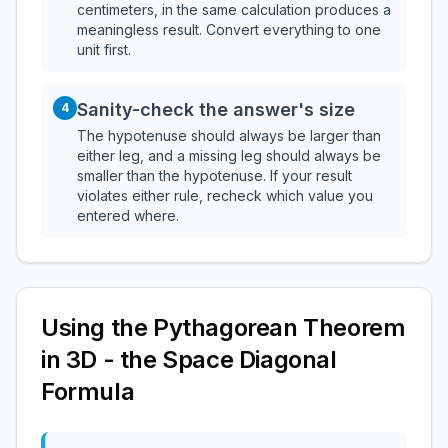
centimeters, in the same calculation produces a
meaningless result. Convert everything to one
unit first.
Sanity-check the answer's size
4
The hypotenuse should always be larger than
either leg, and a missing leg should always be
smaller than the hypotenuse. If your result
violates either rule, recheck which value you
entered where.
Using the Pythagorean Theorem
in 3D - the Space Diagonal
Formula