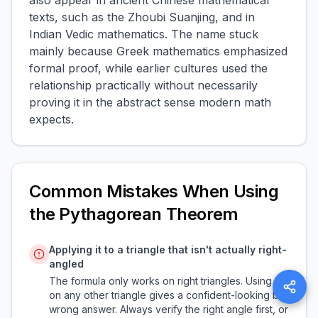
also appear in ancient Chinese mathematical
texts, such as the Zhoubi Suanjing, and in
Indian Vedic mathematics. The name stuck
mainly because Greek mathematics emphasized
formal proof, while earlier cultures used the
relationship practically without necessarily
proving it in the abstract sense modern math
expects.
Common Mistakes When Using
the Pythagorean Theorem
Applying it to a triangle that isn't actually right-
angled
The formula only works on right triangles. Using it
on any other triangle gives a confident-looking but
wrong answer. Always verify the right angle first, or