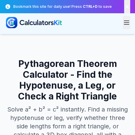
Skip to main content
Bookmark this site for daily use! Press
CTRL+D
to save
Pythagorean Theorem
Calculator - Find the
Hypotenuse, a Leg, or
Check a Right Triangle
Solve a² + b² = c² instantly. Find a missing
hypotenuse or leg, verify whether three
side lengths form a right triangle, or
calculate a 3D box diagonal, all with a