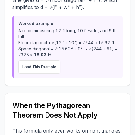
time gives d = √((floor diagonal)² + h²), which
simplifies to d = √(l² + w² + h²).
Worked example
A room measuring 12 ft long, 10 ft wide, and 9 ft
tall:
Floor diagonal = √(12² + 10²) = √244 ≈ 15.62 ft
Space diagonal = √(15.62² + 9²) = √(244 + 81) =
√325 ≈
18.03 ft
Load This Example
When the Pythagorean
Theorem Does Not Apply
This formula only ever works on right triangles.