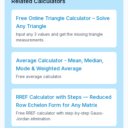
Related Calculators
Free Online Triangle Calculator – Solve
Any Triangle
Input any 3 values and get the missing triangle
measurements
.
Average Calculator - Mean, Median,
Mode & Weighted Average
Free average calculator
.
RREF Calculator with Steps — Reduced
Row Echelon Form for Any Matrix
Free RREF calculator with step-by-step Gauss-
Jordan elimination
.