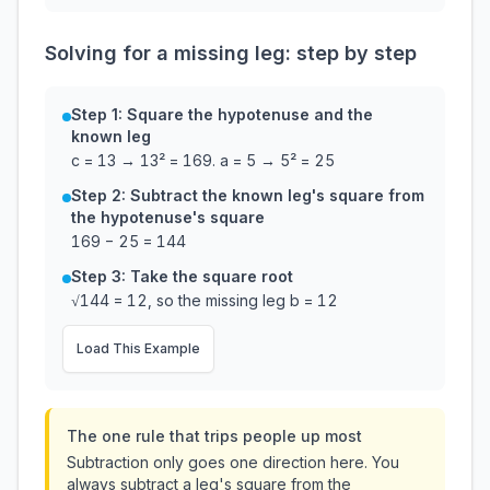
Solving for a missing leg: step by step
Step 1: Square the hypotenuse and the
known leg
c = 13 → 13² = 169. a = 5 → 5² = 25
Step 2: Subtract the known leg's square from
the hypotenuse's square
169 − 25 = 144
Step 3: Take the square root
√144 = 12, so the missing leg b = 12
Load This Example
The one rule that trips people up most
Subtraction only goes one direction here. You
always subtract a leg's square from the