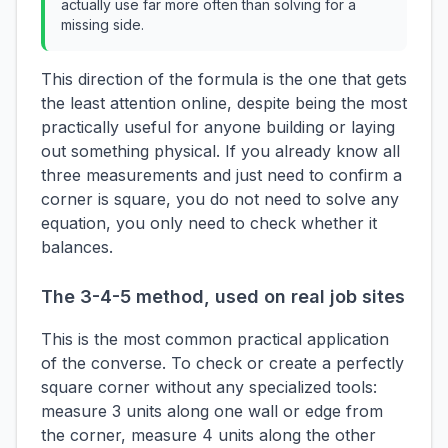
actually use far more often than solving for a
missing side.
This direction of the formula is the one that gets
the least attention online, despite being the most
practically useful for anyone building or laying
out something physical. If you already know all
three measurements and just need to confirm a
corner is square, you do not need to solve any
equation, you only need to check whether it
balances.
The 3-4-5 method, used on real job sites
This is the most common practical application
of the converse. To check or create a perfectly
square corner without any specialized tools:
measure 3 units along one wall or edge from
the corner, measure 4 units along the other