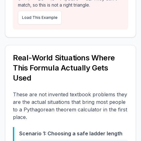
match, so this is not a right triangle.
Load This Example
Real-World Situations Where
This Formula Actually Gets
Used
These are not invented textbook problems they
are the actual situations that bring most people
to a Pythagorean theorem calculator in the first
place.
Scenario 1: Choosing a safe ladder length