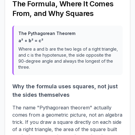
The Formula, Where It Comes
From, and Why Squares
The Pythagorean Theorem
a² + b² = c²
Where a and b are the two legs of a right triangle,
and c is the hypotenuse, the side opposite the
90-degree angle and always the longest of the
three.
Why the formula uses squares, not just
the sides themselves
The name "Pythagorean theorem" actually
comes from a geometric picture, not an algebra
trick. If you draw a square directly on each side
of a right triangle, the area of the square built