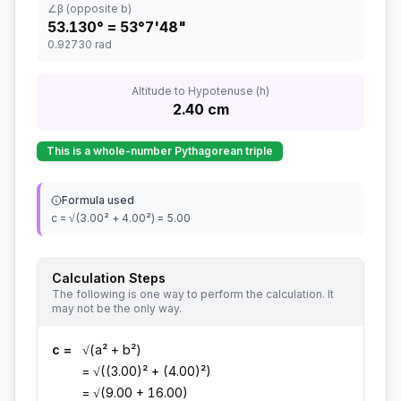
∠β (opposite b)
53.130
° =
53°7'48"
0.92730
rad
Altitude to Hypotenuse (h)
2.40
cm
This is a whole-number Pythagorean triple
Formula used
c = √(3.00² + 4.00²) = 5.00
Calculation Steps
The following is one way to perform the calculation. It
may not be the only way.
c
=
√(a² + b²)
= √((3.00)² + (4.00)²)
= √(9.00 + 16.00)