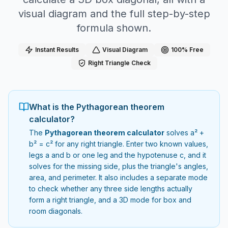
visual diagram and the full step-by-step
formula shown.
Instant Results
Visual Diagram
100% Free
Right Triangle Check
What is the Pythagorean theorem
calculator?
The
Pythagorean theorem calculator
solves a² +
b² = c² for any right triangle. Enter two known values,
legs a and b or one leg and the hypotenuse c, and it
solves for the missing side, plus the triangle's angles,
area, and perimeter. It also includes a separate mode
to check whether any three side lengths actually
form a right triangle, and a 3D mode for box and
room diagonals.