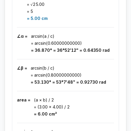
= √
25.00
=
5
=
5.00
cm
∠α =
arcsin(a / c)
= arcsin(
0.60000000000
)
=
36.870
° =
36°52'12"
=
0.64350
rad
∠β =
arcsin(b / c)
= arcsin(
0.80000000000
)
=
53.130
° =
53°7'48"
=
0.92730
rad
area =
(a × b) / 2
= (
3.00
×
4.00
) / 2
=
6.00
cm
²