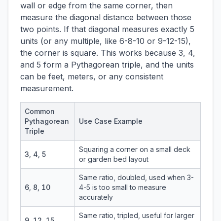
wall or edge from the same corner, then
measure the diagonal distance between those
two points. If that diagonal measures exactly 5
units (or any multiple, like 6-8-10 or 9-12-15),
the corner is square. This works because 3, 4,
and 5 form a Pythagorean triple, and the units
can be feet, meters, or any consistent
measurement.
Common
Pythagorean
Use Case Example
Triple
Squaring a corner on a small deck
3, 4, 5
or garden bed layout
Same ratio, doubled, used when 3-
6, 8, 10
4-5 is too small to measure
accurately
Same ratio, tripled, useful for larger
9, 12, 15