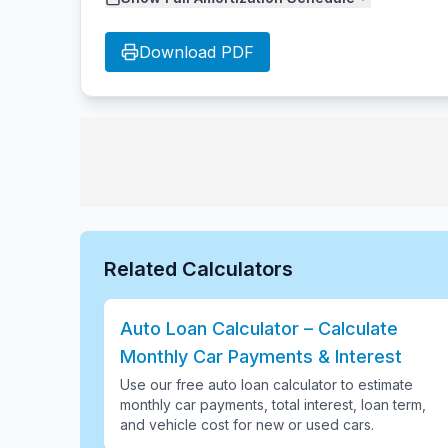
Download PDF
Related Calculators
Auto Loan Calculator – Calculate
Monthly Car Payments & Interest
Use our free auto loan calculator to estimate
monthly car payments, total interest, loan term,
and vehicle cost for new or used cars
.