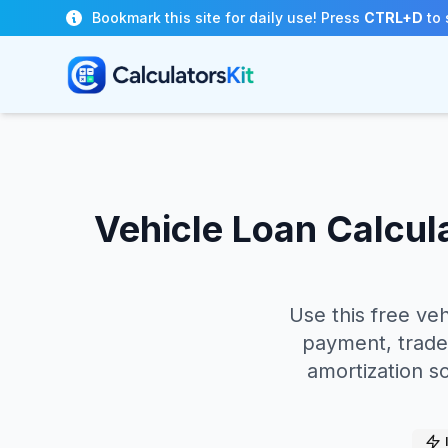
Skip to main content
Bookmark this site for daily use! Press
CTRL+D
to 
Vehicle Loan Calcul
Use this free ve
payment, trade-
amortization s