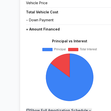
Vehicle Price
Total Vehicle Cost
− Down Payment
= Amount Financed
Principal vs Interest
Show
Full Amortization Schedule