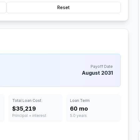
Reset
Payoff Date
August 2031
Total Loan Cost
Loan Term
$35,219
60 mo
Principal + interest
5.0 years