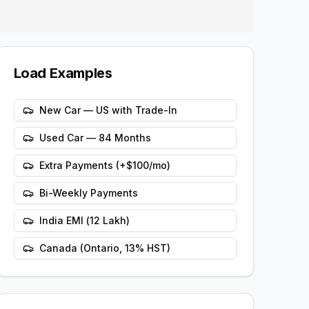
Load Examples
New Car — US with Trade-In
Used Car — 84 Months
Extra Payments (+$100/mo)
Bi-Weekly Payments
India EMI (₹12 Lakh)
Canada (Ontario, 13% HST)