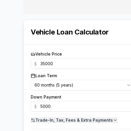
Vehicle Loan Calculator
Vehicle Price
$
Loan Term
60
months (
5
years
)
Down Payment
$
Trade-In, Tax, Fees & Extra Payments