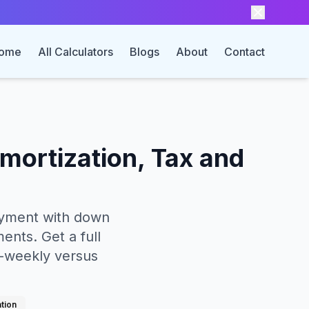
ome
All Calculators
Blogs
About
Contact
mortization, Tax and
payment with down
ents. Get a full
i-weekly versus
ation