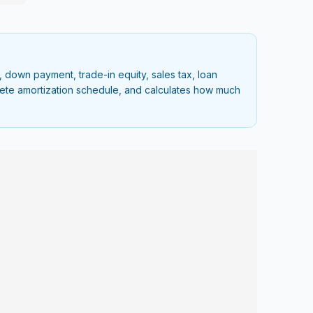
 down payment, trade-in equity, sales tax, loan
plete amortization schedule, and calculates how much