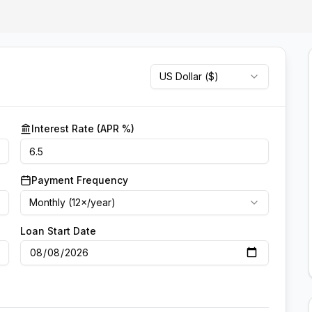
US Dollar
(
$
)
Interest Rate (APR %)
Payment Frequency
Monthly (12×/year)
Loan Start Date