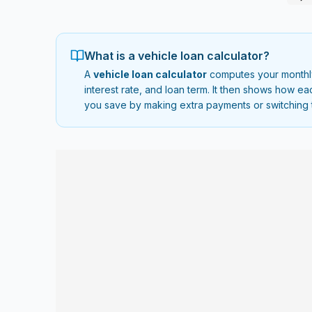
What is a vehicle loan calculator?
A
vehicle loan calculator
computes your monthly 
interest rate, and loan term. It then shows how 
you save by making extra payments or switching 