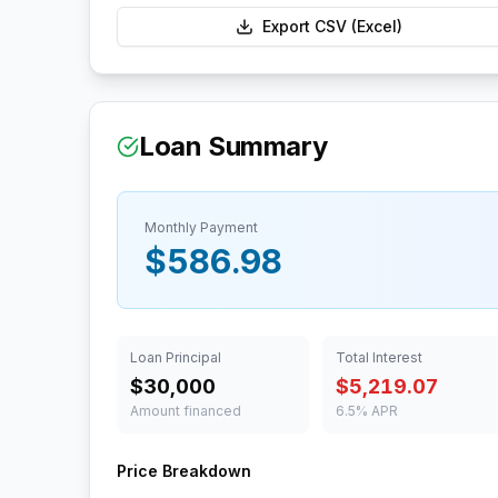
Export CSV (Excel)
Loan Summary
Monthly Payment
$586.98
Loan Principal
Total Interest
$30,000
$5,219.07
Amount financed
6.5% APR
Price Breakdown