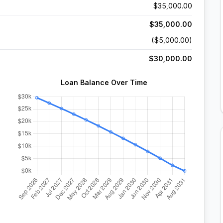
$35,000.00
$35,000.00
($5,000.00)
$30,000.00
Loan Balance Over Time