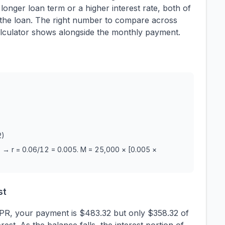
nger loan term or a higher interest rate, both of
of the loan. The right number to compare across
s calculator shows alongside the monthly payment.
2)
 → r = 0.06/12 = 0.005. M = 25,000 × [0.005 ×
st
APR, your payment is $483.32 but only $358.32 of