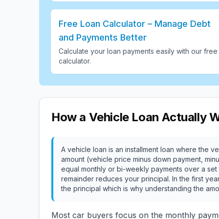
Free Loan Calculator – Manage Debt
and Payments Better
Calculate your loan payments easily with our free
calculator
.
How a Vehicle Loan Actually 
A vehicle loan is an installment loan where the veh
amount (vehicle price minus down payment, minus t
equal monthly or bi-weekly payments over a set t
remainder reduces your principal. In the first yea
the principal which is why understanding the amo
Most car buyers focus on the monthly paym