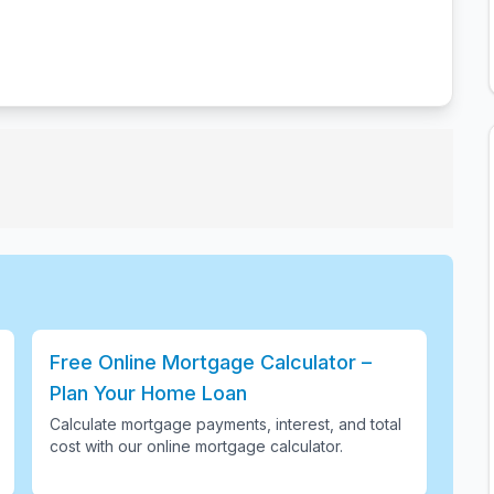
Free Online Mortgage Calculator –
Plan Your Home Loan
Calculate mortgage payments, interest, and total
cost with our online mortgage calculator
.