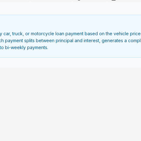
car, truck, or motorcycle loan payment based on the vehicle price,
each payment splits between principal and interest, generates a com
to bi-weekly payments.