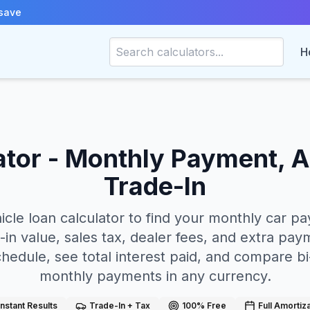
save
H
ator - Monthly Payment, A
Trade-In
hicle loan calculator to find your monthly car 
in value, sales tax, dealer fees, and extra paym
chedule, see total interest paid, and compare b
monthly payments in any currency.
Instant Results
Trade-In + Tax
100% Free
Full Amortiz