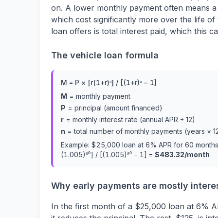
on. A lower monthly payment often means a lo
which cost significantly more over the life 
loan offers is total interest paid, which thi
The vehicle loan formula
M = P × [r(1+r)ⁿ] / [(1+r)ⁿ − 1]
M
= monthly payment
P
= principal (amount financed)
r
= monthly interest rate (annual APR ÷ 12)
n
= total number of monthly payments (years × 1
Example: $25,000 loan at 6% APR for 60 months
(1.005)⁶⁰] / [(1.005)⁶⁰ − 1] =
$483.32/month
Why early payments are mostly intere
In the first month of a $25,000 loan at 6% 