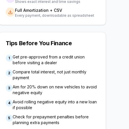
Shows exact interest and time savings
Full Amortization + CSV
Every payment, downloadable as spreadsheet
Tips Before You Finance
Get pre-approved from a credit union
1
before visiting a dealer
Compare total interest, not just monthly
2
payment
Aim for 20% down on new vehicles to avoid
3
negative equity
Avoid rolling negative equity into a new loan
4
if possible
Check for prepayment penalties before
5
planning extra payments