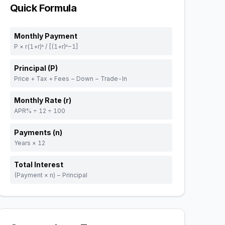
Quick Formula
Monthly Payment
P × r(1+r)ⁿ / [(1+r)ⁿ−1]
Principal (P)
Price + Tax + Fees − Down − Trade-In
Monthly Rate (r)
APR% ÷ 12 ÷ 100
Payments (n)
Years × 12
Total Interest
(Payment × n) − Principal