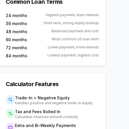
Common Loan Terms
Highest payment, least interest
24 months
Short term, strong equity buildup
36 months
Balanced payment and cost
48 months
Most common US loan term
60 months
Lower payment, more interest
72 months
Lowest payment, highest cost
84 months
Calculator Features
Trade-In + Negative Equity
Handles positive and negative trade-in equity
Tax and Fees Rolled In
Calculates financed amount correctly
Extra and Bi-Weekly Payments