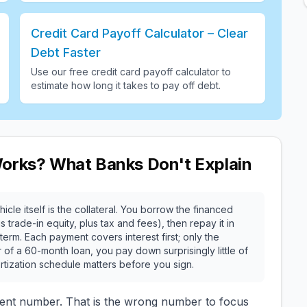
Credit Card Payoff Calculator – Clear
Debt Faster
Use our free credit card payoff calculator to
estimate how long it takes to pay off debt
.
Works? What Banks Don't Explain
icle itself is the collateral. You borrow the financed
rade-in equity, plus tax and fees), then repay it in
erm. Each payment covers interest first; only the
r of a 60-month loan, you pay down surprisingly little of
rtization schedule matters before you sign.
ent number. That is the wrong number to focus