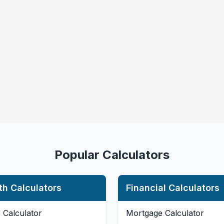
Popular Calculators
th Calculators
Financial Calculators
 Calculator
Mortgage Calculator