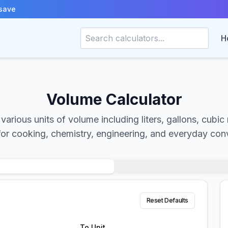
save
H
Volume Calculator
arious units of volume including liters, gallons, cubic
for cooking, chemistry, engineering, and everyday con
Reset Defaults
To Unit