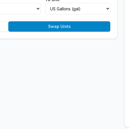
Swap Units