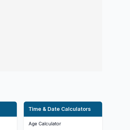
Time & Date Calculators
Age Calculator