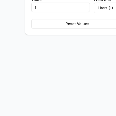
Reset Values