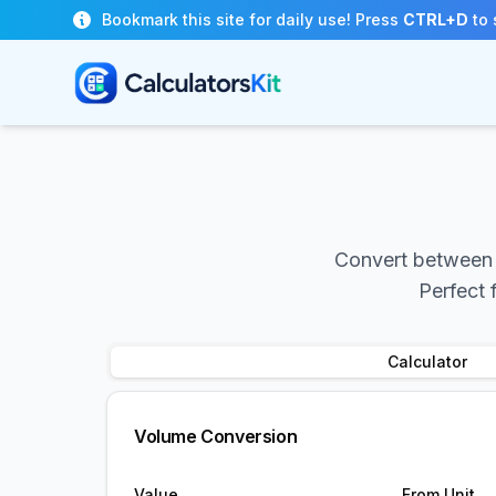
Skip to main content
Bookmark this site for daily use! Press
CTRL+D
to 
Convert between v
Perfect 
Calculator
Volume Conversion
Value
From Unit