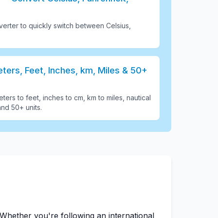
erter to quickly switch between Celsius,
ers, Feet, Inches, km, Miles & 50+
ters to feet, inches to cm, km to miles, nautical
and 50+ units
.
Whether you're following an international