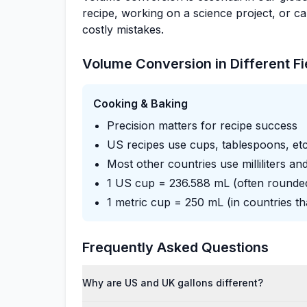
recipe, working on a science project, or 
costly mistakes.
Volume Conversion in Different Fi
Cooking & Baking
Precision matters for recipe success
US recipes use cups, tablespoons, etc
Most other countries use milliliters and
1 US cup = 236.588 mL (often rounde
1 metric cup = 250 mL (in countries tha
Frequently Asked Questions
Why are US and UK gallons different?