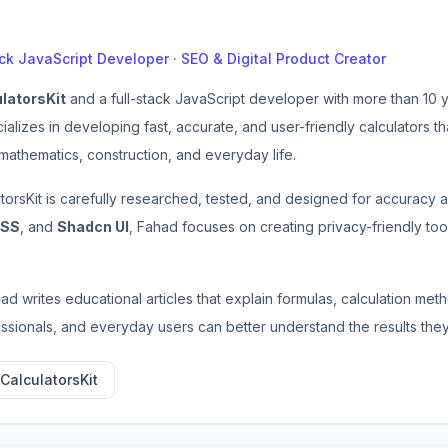
ack JavaScript Developer · SEO & Digital Product Creator
latorsKit
and a full-stack JavaScript developer with more than 10
cializes in developing fast, accurate, and user-friendly calculators 
 mathematics, construction, and everyday life.
atorsKit is carefully researched, tested, and designed for accuracy
CSS
, and
Shadcn UI
, Fahad focuses on creating privacy-friendly tool
ahad writes educational articles that explain formulas, calculation me
essionals, and everyday users can better understand the results they
CalculatorsKit