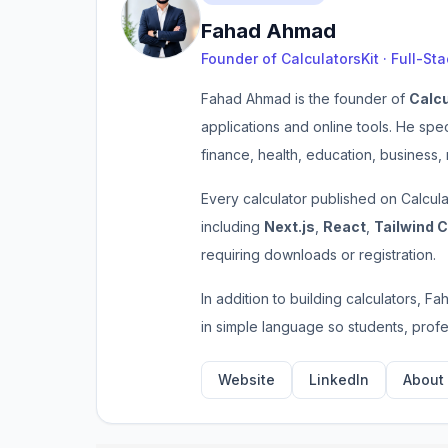
Fahad Ahmad
Founder of CalculatorsKit · Full-St
Fahad Ahmad is the founder of
Calcu
applications and online tools. He spe
finance, health, education, business,
Every calculator published on Calcul
including
Next.js
,
React
,
Tailwind 
requiring downloads or registration.
In addition to building calculators, F
in simple language so students, prof
Website
LinkedIn
About 