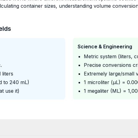
calculating container sizes, understanding volume conversi
elds
Science & Engineering
Metric system (liters, 
.
Precise conversions cri
 liters
Extremely large/small v
d to 240 mL)
1 microliter (μL) = 0.0
t use it)
1 megaliter (ML) = 1,0