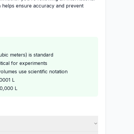
on helps ensure accuracy and prevent
cubic meters) is standard
tical for experiments
olumes use scientific notation
00001 L
00,000 L