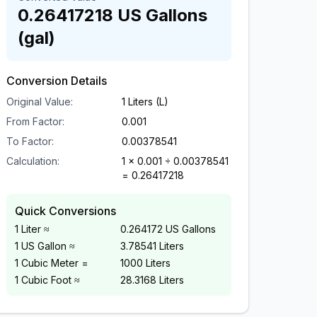
0.26417218
US Gallons
(gal)
Conversion Details
Original Value:
1
Liters (L)
From Factor:
0.001
To Factor:
0.00378541
Calculation:
1
×
0.001
÷
0.00378541
=
0.26417218
Quick Conversions
1 Liter ≈
0.264172 US Gallons
1 US Gallon ≈
3.78541 Liters
1 Cubic Meter =
1000 Liters
1 Cubic Foot ≈
28.3168 Liters