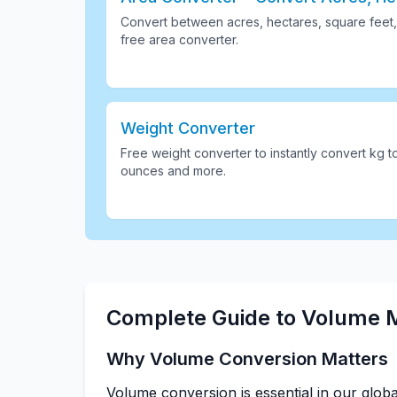
Convert between acres, hectares, square feet,
free area converter
.
Weight Converter
Free weight converter to instantly convert kg t
ounces and more
.
Complete Guide to Volume
Why Volume Conversion Matters
Volume conversion is essential in our glob