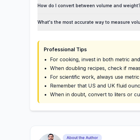
How do I convert between volume and weight
What's the most accurate way to measure vo
Professional Tips
For cooking, invest in both metric an
When doubling recipes, check if mea
For scientific work, always use metric
Remember that US and UK fluid ounces
When in doubt, convert to liters or c
About the Author