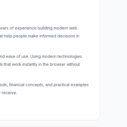
 years of experience building modern web
that help people make informed decisions in
 and ease of use. Using modern technologies
s that work instantly in the browser without
thods, financial concepts, and practical examples
 receive.