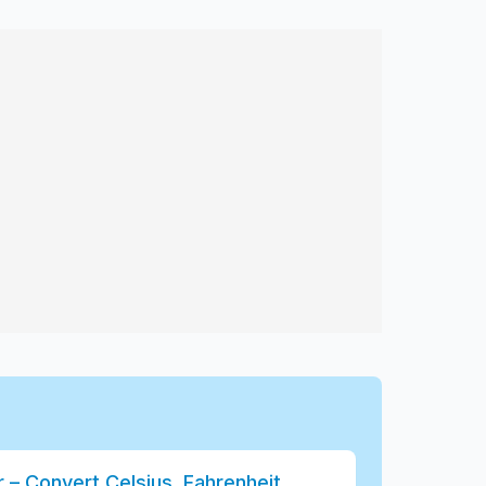
– Convert Celsius, Fahrenheit,