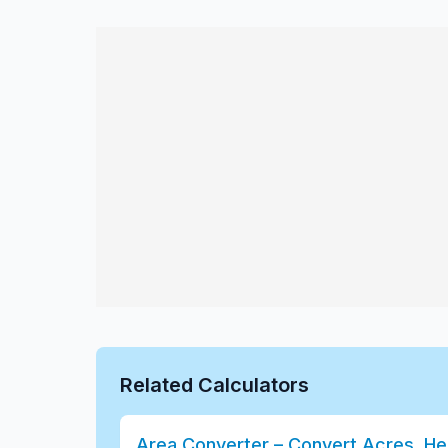
Related Calculators
Area Converter – Convert Acres, He