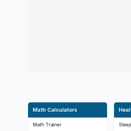
Math Calculators
Heal
Math Trainer
Sleep