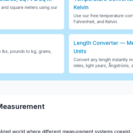
Kelvin
 and square meters using our
Use our free temperature conv
Fahrenheit, and Kelvin
.
Length Converter — Met
Units
o lbs, pounds to kg, grams,
Convert any length instantly me
miles, light years, Ångströms, 
 Measurement
alized world where different measurement systems coexist. 