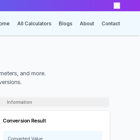
ome
All Calculators
Blogs
About
Contact
 meters, and more.
versions.
Information
Conversion Result
Converted Value