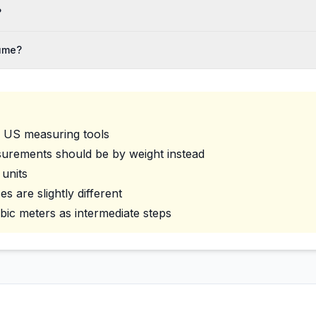
?
lume?
d US measuring tools
surements should be by weight instead
 units
 are slightly different
ubic meters as intermediate steps