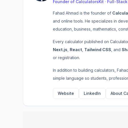
Founder of CalculatorsKit · Full-Stac
Fahad Ahmad is the founder of
Calcula
and online tools. He specializes in deve
education, business, mathematics, const
Every calculator published on Calculato
Next.js
,
React
,
Tailwind CSS
, and
Sh
or registration.
In addition to building calculators, Faha
simple language so students, profession
Website
LinkedIn
About Ca