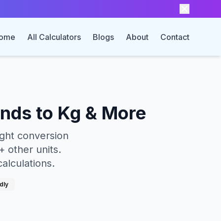
ome
All Calculators
Blogs
About
Contact
unds to Kg & More
ight conversion
 other units.
calculations.
dly