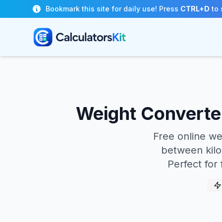
Skip to main content
Bookmark this site for daily use! Press
CTRL+D
to 
Weight Converter
Free online we
between kilo
Perfect for 