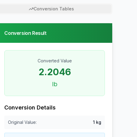
Conversion Tables
Conversion Result
Converted Value
2.2046
lb
Conversion Details
Original Value:
1
kg