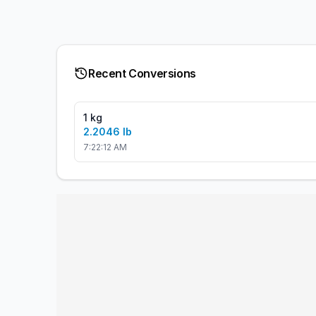
Recent Conversions
1 kg
2.2046 lb
7:22:12 AM