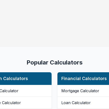
Popular Calculators
h Calculators
Financial Calculators
Calculator
Mortgage Calculator
e Calculator
Loan Calculator