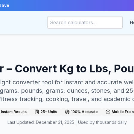
save
H
 – Convert Kg to Lbs, Po
ight converter tool for instant and accurate we
grams, pounds, grams, ounces, stones, and 25+
fitness tracking, cooking, travel, and academic 
Instant Results
25+ Units
100% Accurate
Mobile Frien
Last Updated: December 31, 2025 | Used by thousands daily