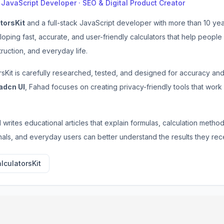
k JavaScript Developer · SEO & Digital Product Creator
torsKit
and a full-stack JavaScript developer with more than 10 ye
loping fast, accurate, and user-friendly calculators that help people
ruction, and everyday life.
rsKit is carefully researched, tested, and designed for accuracy a
adcn UI
, Fahad focuses on creating privacy-friendly tools that work
d writes educational articles that explain formulas, calculation metho
als, and everyday users can better understand the results they rec
lculatorsKit