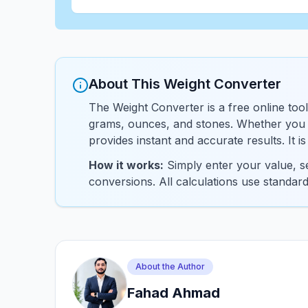
About This Weight Converter
The Weight Converter is a free online tool
grams, ounces, and stones. Whether you n
provides instant and accurate results. It i
How it works:
Simply enter your value, se
conversions. All calculations use standar
About the Author
Fahad Ahmad