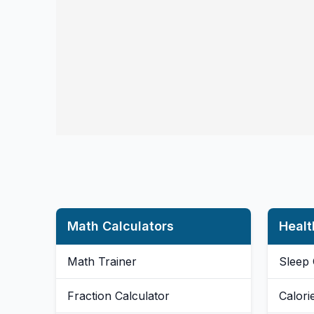
Math Calculators
Healt
Math Trainer
Sleep 
Fraction Calculator
Calori