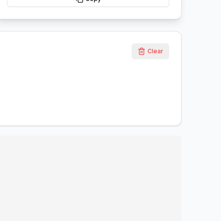
Clear