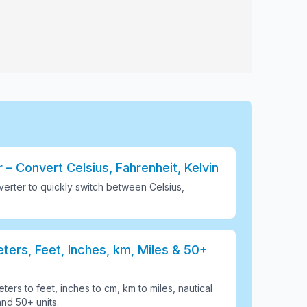
– Convert Celsius, Fahrenheit, Kelvin
erter to quickly switch between Celsius,
ers, Feet, Inches, km, Miles & 50+
ters to feet, inches to cm, km to miles, nautical
and 50+ units
.