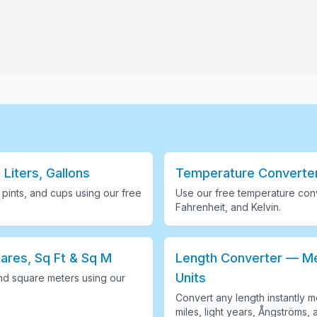
 Liters, Gallons
Temperature Converter 
s, pints, and cups using our free
Use our free temperature conv
Fahrenheit, and Kelvin
.
ares, Sq Ft & Sq M
Length Converter — Met
Units
nd square meters using our
Convert any length instantly me
miles, light years, Ångströms, 