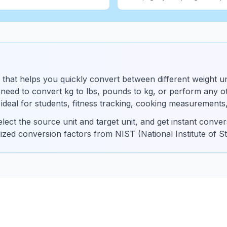
 that helps you quickly convert between different weight un
eed to convert kg to lbs, pounds to kg, or perform any oth
s ideal for students, fitness tracking, cooking measurements
lect the source unit and target unit, and get instant conv
dized conversion factors from NIST (National Institute of 