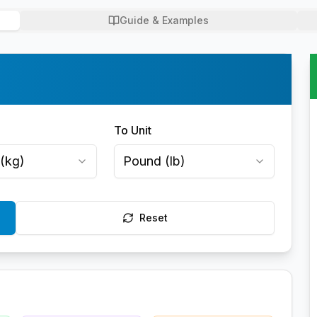
Guide & Examples
To Unit
(
kg
)
Pound
(
lb
)
Reset