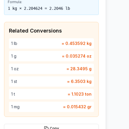
Formula:
1 kg × 2.204624 = 2.2046 lb
Related Conversions
1
lb
=
0.453592
kg
1
g
=
0.035274
oz
1
oz
=
28.3495
g
1
st
=
6.3503
kg
1
t
=
1.1023
ton
1
mg
=
0.015432
gr
Copy