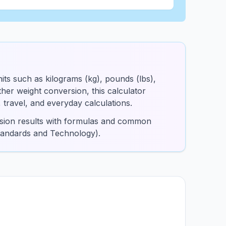
its such as kilograms (kg), pounds (lbs),
er weight conversion, this calculator
, travel, and everyday calculations.
ersion results with formulas and common
Standards and Technology).