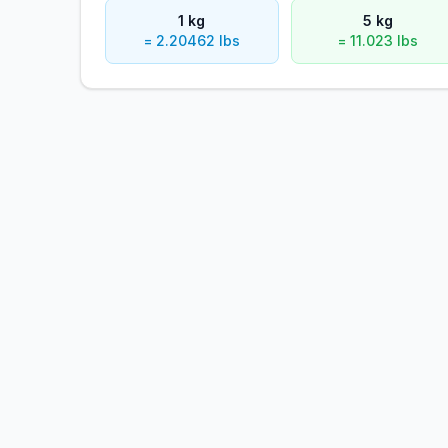
1 kg
5 kg
= 2.20462 lbs
= 11.023 lbs