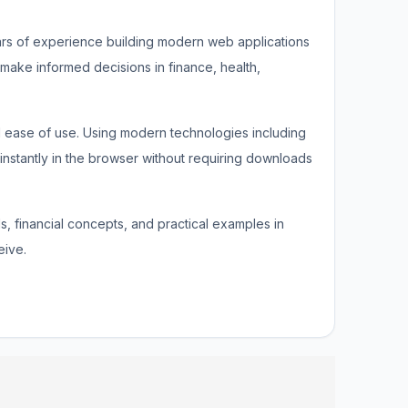
ars of experience building modern web applications
 make informed decisions in finance, health,
nd ease of use. Using modern technologies including
 instantly in the browser without requiring downloads
ds, financial concepts, and practical examples in
eive.