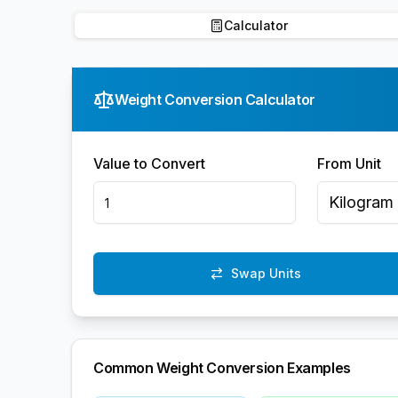
Calculator
Weight Conversion Calculator
Value to Convert
From Unit
Kilogram
Swap Units
Common Weight Conversion Examples