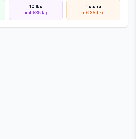
10 lbs
1 stone
= 4.535 kg
= 6.350 kg