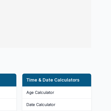
Time & Date Calculators
Age Calculator
Date Calculator