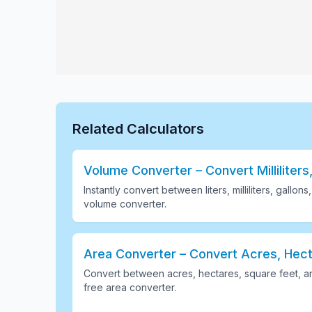
Related Calculators
Volume Converter – Convert Milliliters,
Instantly convert between liters, milliliters, gallon
volume converter
.
Area Converter – Convert Acres, Hect
Convert between acres, hectares, square feet, a
free area converter
.